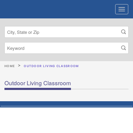
HOME
OUTDOOR LIVING CLASSROOM
Outdoor Living Classroom