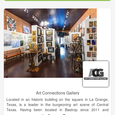
hall acoustics, a 50 ft. x 50 ft. stage, orchestra pit, and
professional curtaining, lighting, and sound reinforcement. A
spacious two-story lobby, well-appointed with amenities,
provides a welcome invitation to event attendees. Local and
national entertainers are pampered with two green rooms,
easy on-off loading to the stage, and an attentive professional
staff.
Art Connections Gallery
Located in an historic building on the square in La Grange,
Texas, is a leader in the burgeoning art scene of Central
Texas. Having been located in Bastrop since 2011 and
recently moving to La Grange Art Connections Gallery joins an