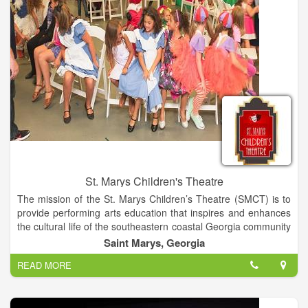
St. Marys Children's Theatre
The mission of the St. Marys Children’s Theatre (SMCT) is to
provide performing arts education that inspires and enhances
the cultural life of the southeastern coastal Georgia community
by offering a stimulating, creative, and supportive outlet to
Saint Marys, Georgia
children and youth, helping them build self-confidence and
READ MORE
character, while developing self-expression, independence,
and responsibility.