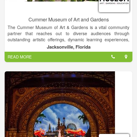
Cummer Museum of Art and Gardens
The Cummer Museum of Art & Gardens is a vital community
partner that reaches out to diverse audiences through
outstanding artistic offerings, dynamic learning experiences,
and opportunities to participate in the beauty of the natural
Jacksonville, Florida
world. The Museum is an environment in which joy and
READ MORE
discovery infuse all that we do. Arts, gardens, and education
converge to create meaningful personal experiences and open
a world of new possibilities. We honor our rich history,
embrace the energy of our time, and commit to a vibrant future
through the advancement of resources to grow and deepen
our mission.