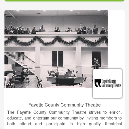
Our exceptionally talented instructors provide an arts
curriculum that is designed to build self-confidence, self-
expression and inspiration. With our many choices of classes,
including aerial dance, we are sure to have a perfect fit for
your child, no matter the age or experience. Let's not forget
that we have adult programs as well!
Fayette County Community Theatre
The Fayette County Community Theatre strives to enrich,
educate, and entertain our community by inviting members to
both attend and participate in high quality theatrical