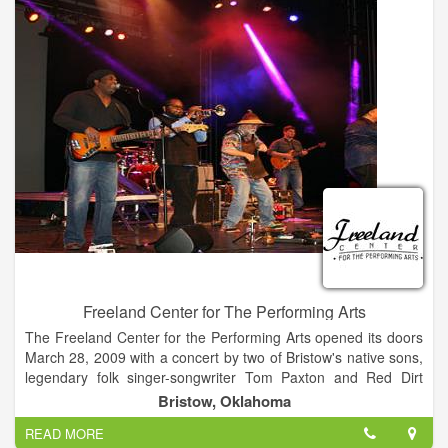
Freeland Center for The Performing Arts
The Freeland Center for the Performing Arts opened its doors
March 28, 2009 with a concert by two of Bristow's native sons,
legendary folk singer-songwriter Tom Paxton and Red Dirt
music icon Tom Skinner. The $6.1 million theater was
Bristow, Oklahoma
constructed through a combination of public and private
READ MORE
funding. It is a 795-seat facility, boasting outstanding concert