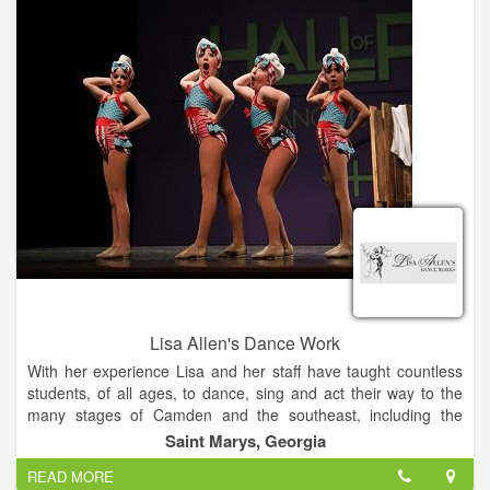
Lisa Allen's Dance Work
With her experience Lisa and her staff have taught countless
students, of all ages, to dance, sing and act their way to the
many stages of Camden and the southeast, including the
Theatre by the Trax, Camden County Schools, churches, area
Saint Marys, Georgia
festivals and competition stages.
READ MORE