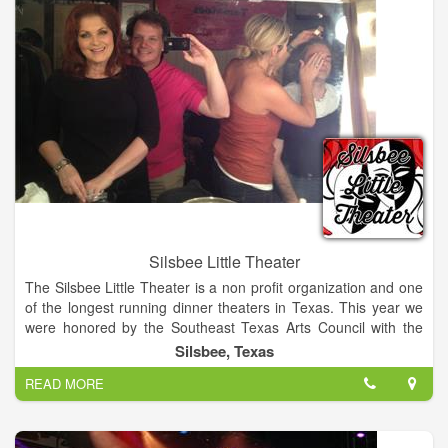
Silsbee Little Theater
The Silsbee Little Theater is a non profit organization and one
of the longest running dinner theaters in Texas. This year we
were honored by the Southeast Texas Arts Council with the
"Outstanding Organization" award. We award an annual
Silsbee, Texas
scholarship
READ MORE