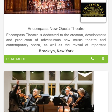
Encompass New Opera Theatre
Encompass Theatre is dedicated to the creation, development
and production of adventurous new music theatre and
contemporary opera, as well as the revival of important
musical works by American and international composers. In
Brooklyn, New York
the vanguard of companies devoted to widening the
READ MORE
recognition of America's outstanding composers, dramatists,
singers and musicians, Encompass has, since its inception in
1975, produced over 60 full-scale productions with orchestra
and staged readings of over 160 new works from jazz and
cabaret to musicals.