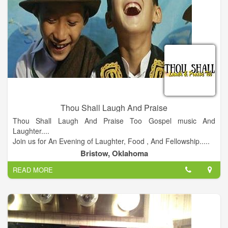
Thou Shall Laugh And Praise
Thou Shall Laugh And Praise Too Gospel music And
Laughter....
Join us for An Evening of Laughter, Food , And Fellowship.....
Doors open @ 7 pm Showtime @8 pm.
Bristow, Oklahoma
READ MORE