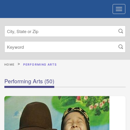
HOME
PERFORMING ARTS
Performing Arts
(50)