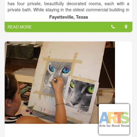
has four private, beautifully decorated rooms, each with a
private bath. While staying in the oldest commercial building in
Fayette County, you will enjoy the comforts of newly
Fayetteville, Texas
remodeled bathrooms, sumptuous bedding, and beautiful art
READ MORE
works.
There is a setting room outside the four bedrooms, and a full
kitchen on the first floor.