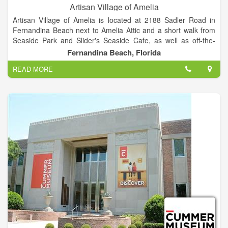
Artisan Village of Amelia
Artisan Village of Amelia is located at 2188 Sadler Road in
Fernandina Beach next to Amelia Attic and a short walk from
Seaside Park and Slider's Seaside Cafe, as well as off-the-
beach hotels including the Residence Inn, The Hampton Inn,
Fernandina Beach, Florida
and the Breakwater Hotel. We offer plenty of off-street and
READ MORE
handicap accessible parking.