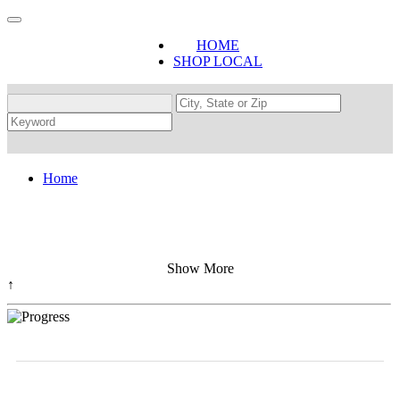
HOME
SHOP LOCAL
Home
Show More
↑