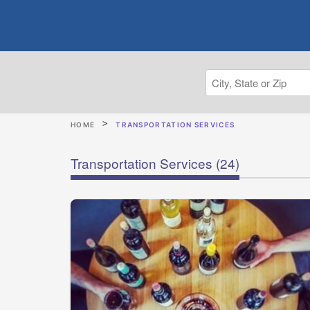
HOME
TRANSPORTATION SERVICES
Transportation Services
(24)