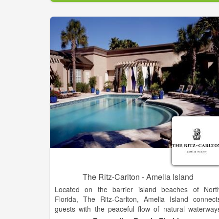
The Ritz-Carlton - Amelia Island
Located on the barrier island beaches of Nort
Florida, The Ritz-Carlton, Amelia Island connect
guests with the peaceful flow of natural waterway
and native sand dunes. Experience a journey o