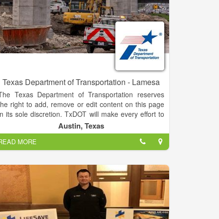
Texas Department of Transportation - Lamesa
The Texas Department of Transportation reserves
the right to add, remove or edit content on this page
in its sole discretion. TxDOT will make every effort to
monitor the contents of this page and ensure its
Austin, Texas
content is of an appropriate nature. Some examples
READ MORE
of restricted information include commercial
endorsements or advertisements; political views;
discriminatory, racist, offensive, obscene,
inflammatory, unlawful or otherwise objectionable
statements, language or content; copyrighted
information (TxDOT or otherwise); information that
infringes on the privacy of others or is defamatory in
nature; information that is not open to the public; or