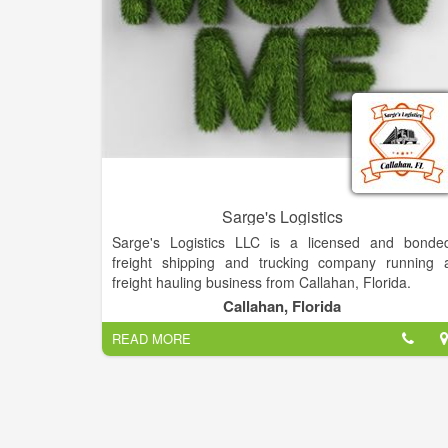
Sarge's Logistics
Sarge's Logistics LLC is a licensed and bonde
freight shipping and trucking company running 
freight hauling business from Callahan, Florida.
Callahan, Florida
READ MORE