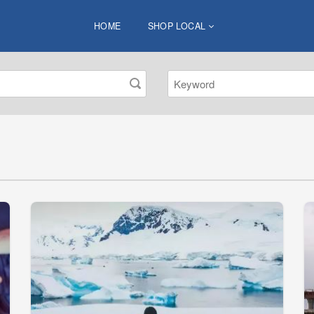
HOME
SHOP LOCAL