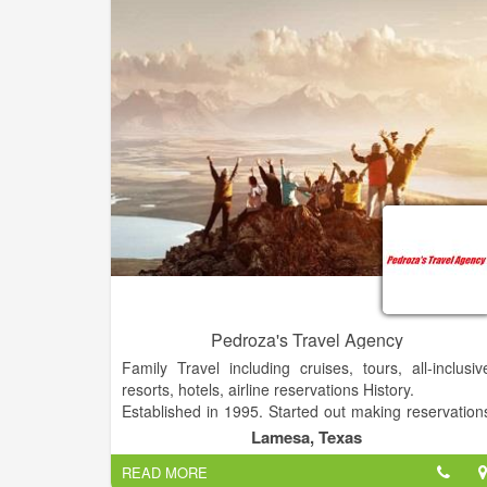
Pedroza's Travel Agency
Family Travel including cruises, tours, all-inclusiv
resorts, hotels, airline reservations History.
Established in 1995. Started out making reservation
for our family and now we provide the same servic
Lamesa, Texas
to the public.
READ MORE