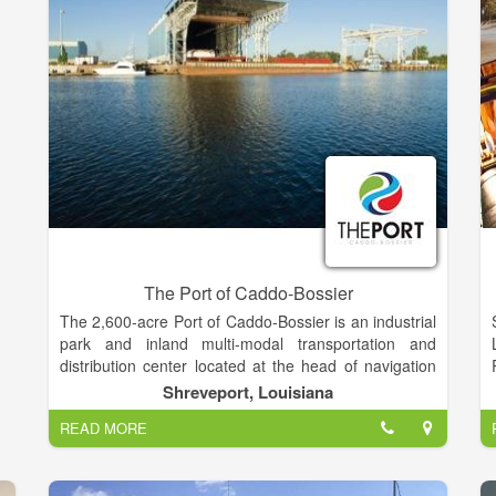
The Port of Caddo-Bossier
The 2,600-acre Port of Caddo-Bossier is an industrial
park and inland multi-modal transportation and
distribution center located at the head of navigation
on the Red River Waterway in Northwest Louisiana,
Shreveport, Louisiana
about four miles south of the city limits of the City of
READ MORE
Shreveport. The unique location advantages allow
the Port to provide businesses here a link to domestic
and international markets via the Mississippi River,