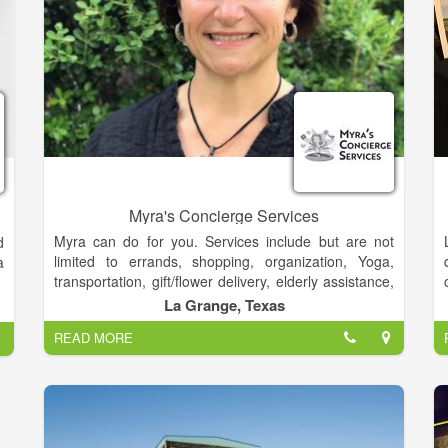
the leader in polar adventure, we’ve not rested on our
laurels. We’ve continued to achieve new firsts. We’re
forever driven to forge new paths in polar
explorations.
Myra's Concierge Services
Myra can do for you. Services include but are not
d
limited to errands, shopping, organization, Yoga,
a
transportation, gift/flower delivery, elderly assistance,
pet care and so much more!
La Grange, Texas
READ MORE