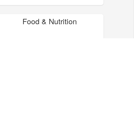
Food & Nutrition
Home & Garden