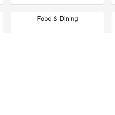
Food & Dining
Hike, Bike, Camp