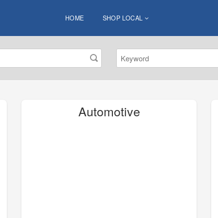
HOME
SHOP LOCAL
Automotive