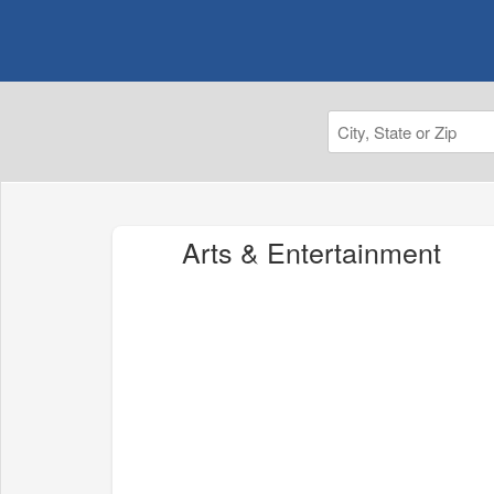
Arts & Entertainment