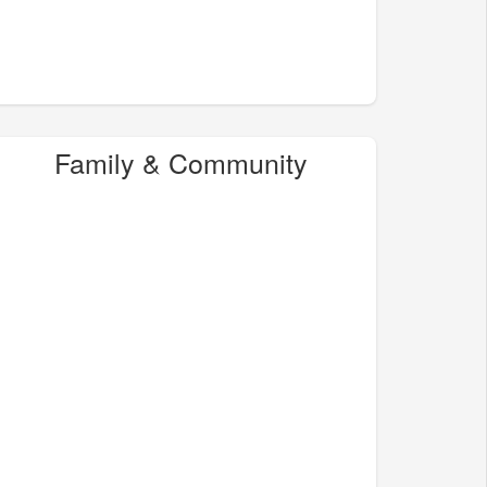
Family & Community