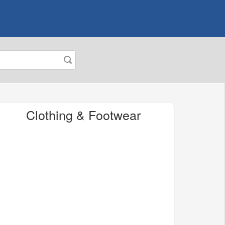
Clothing & Footwear