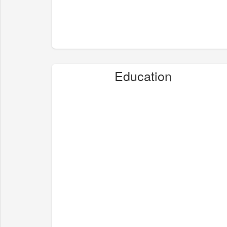
Education