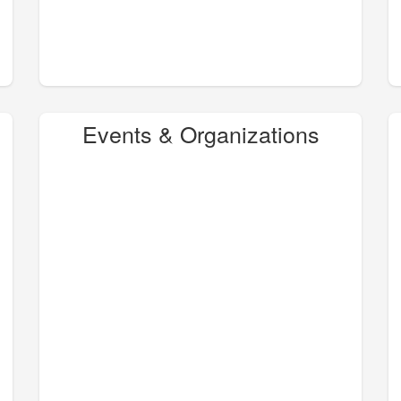
Events & Organizations