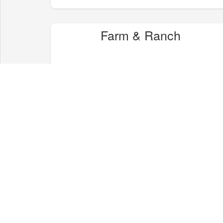
Farm & Ranch
Health & Wellness