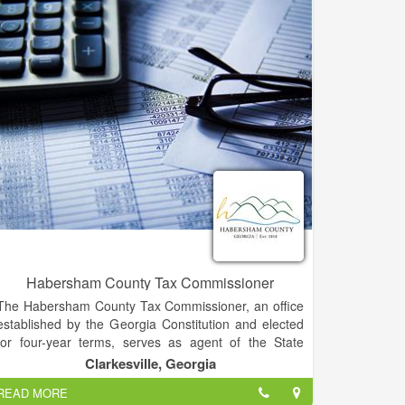
have to face an audit alone? We've got your back.
Habersham County Tax Commissioner
The Habersham County Tax Commissioner, an office
established by the Georgia Constitution and elected
for four-year terms, serves as agent of the State
Revenue Commissioner for the registration of motor
Clarkesville, Georgia
vehicles; and performing all functions related to
READ MORE
billing, collecting, disbursing and accounting for ad