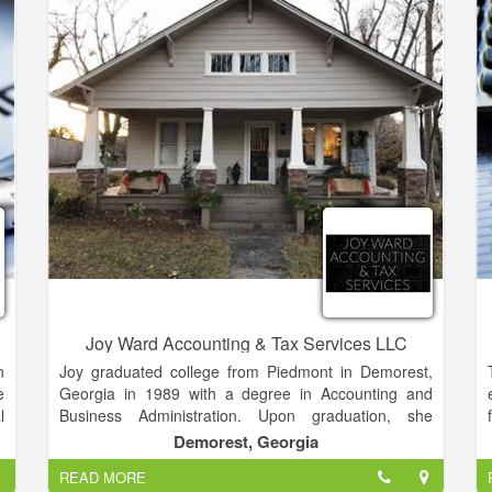
l
tolerance for risk. Long-term relationships that
r
encourage open and honest communication have
d
been the cornerstone of my foundation of success.
-
e
e
l
n
e
Joy Ward Accounting & Tax Services LLC
n
Joy graduated college from Piedmont in Demorest,
e
Georgia in 1989 with a degree in Accounting and
l
Business Administration. Upon graduation, she
g
continued to take courses in advanced forms of
Demorest, Georgia
e
accounting to give herself more knowledge to build off
READ MORE
.
of. Before starting her own business, she worked at a