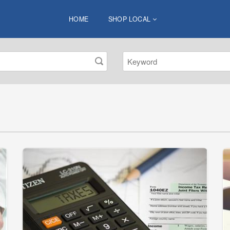
HOME
SHOP LOCAL