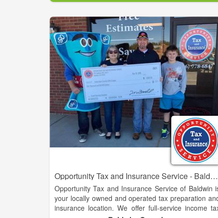
We have developed a reputation for professiona
excellence through the high quality of services w
perform for our clients.
Opportunity Tax and Insurance Service - Baldwin
Opportunity Tax and Insurance Service of Baldwin i
your locally owned and operated tax preparation an
insurance location. We offer full-service income ta
preparation services as well as competitive aut