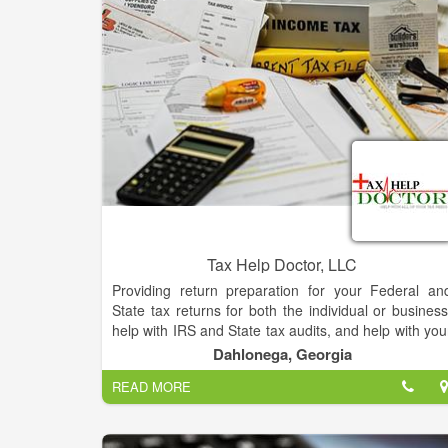
how to safely grow their money and gain access t
the most up to date ideas for building future wealth. 
am a third generation educator and I will show yo
how to grow your money like a Safe Millionaire.
Tax Help Doctor, LLC
Providing return preparation for your Federal an
State tax returns for both the individual or business
help with IRS and State tax audits, and help with you
tax collection problems. The goal of Tax Help Docto
Dahlonega, Georgia
is to provide personalized services at fair, reasonable
READ MORE
and competitive rates (fixed or hourly rates
anywhere in U.S..