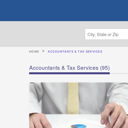
HOME
ACCOUNTANTS & TAX SERVICES
Accountants & Tax Services
(95)