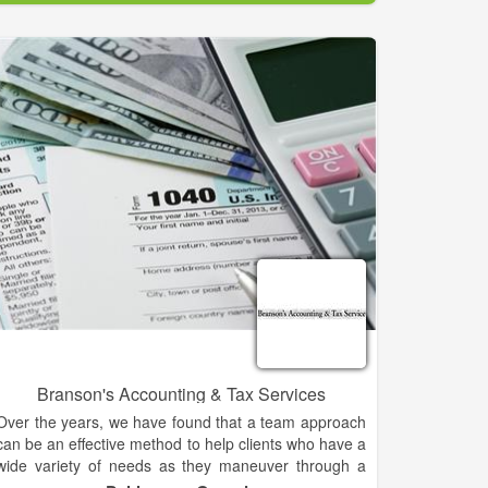
valorem taxes collected in this county on behalf of the
State of Georgia, Habersham County Commission,
and the Habersham County Board of Education.
Also, pursuant to state law, the Tax Commissioner is
responsible for the collection and disbursement of
mobile home taxes, public utility taxes, land taxes,
and timber taxes.
Branson's Accounting & Tax Services
Over the years, we have found that a team approach
can be an effective method to help clients who have a
wide variety of needs as they maneuver through a
complex financial-services world.