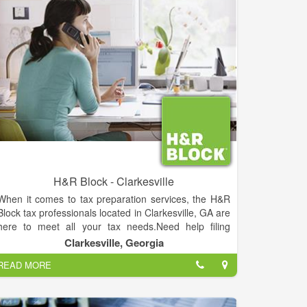
H&R Block - Clarkesville
When it comes to tax preparation services, the H&R
Block tax professionals located in Clarkesville, GA are
here to meet all your tax needs.Need help filing
taxes, including your federal tax return and state tax
Clarkesville, Georgia
return? We're here to help. Looking to find every last
READ MORE
available tax deduction to minimize your taxes and
maximize your tax return? We're experts at it. Want
the peace of mind that comes with knowing you won't