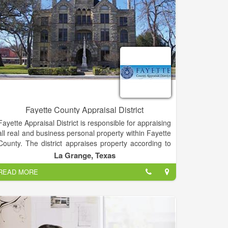
internal auditing and timber tax accounting.
Fayette County Appraisal District
Fayette Appraisal District is responsible for appraising
all real and business personal property within Fayette
County. The district appraises property according to
the Texas Property Tax Code and the Uniform
La Grange, Texas
Standards of Professional Appraisal Practices
READ MORE
(USPAP).