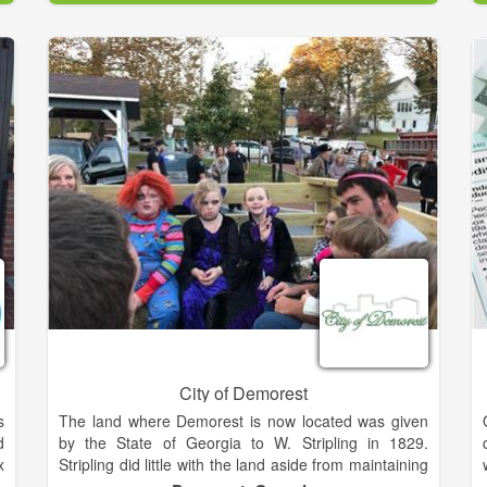
l
well established CPA firm where she obtained 18
e
years of experience in the field.
In 2007, she was ready to begin her own business.
She bought and renovated a 1920's craftsman's style
house into a modern day office, preserving the
historical architectural styles of the home. Since her
companies inception, her client base has continually
grown and her business and personal clients can
attest to her financial insights and honorable work
practice.
City of Demorest
s
The land where Demorest is now located was given
d
by the State of Georgia to W. Stripling in 1829.
x
Stripling did little with the land aside from maintaining
o
a family farm. In 1840, the land was transferred to Dr.