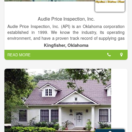
Audie Price Inspection, Inc.
Audie Price Inspection, Inc. (API) is an Oklahoma corporation
established in 1999. We know the industry, its operating
environment, and have a proven track record of supplying gas
companies with highly qualified and experienced personnel.
Kingfisher, Oklahoma
We have a broad and deep level of construction inspection
READ MORE
expertise, delivering qualified personnel to execute the labor
and services associated with construction inspection, welder
testing and record-keeping.
API is a pure inspection company. We provide our clients with
services that are objective and unbiased, with no ties to
operations, engineering, or internal company management.