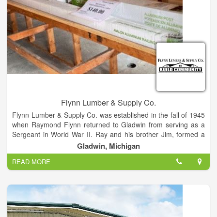
Flynn Lumber & Supply Co.
Flynn Lumber & Supply Co. was established in the fall of 1945
when Raymond Flynn returned to Gladwin from serving as a
Sergeant in World War II. Ray and his brother Jim, formed a
partnership and the business began.
Gladwin, Michigan
READ MORE
Ray's business experience came from his many years
employment at Goldberg’s Department Store, where he
worked as teenager. The business started while sharing space
with a veterinarian and using the old hose tower building from
the fire department.