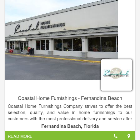
Coastal Home Furnishings - Fernandina Beach
Coastal Home Furnishings Company strives to offer the best
selection, quality, and value in home furnishings to our
customers with the most professional delivery and service after
the sale, ending in one result...a satisfied customer! Lott's
Fernandina Beach, Florida
professional sales staff’s goal is to help a customer transform
READ MORE
his or her house into a beautiful and comfortable home.