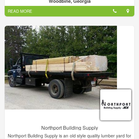
Woodbine, Georgia
Society of Home Inspectors (ASHI), all training was supported
READ MORE
and taught to the ASHI Standard of Practice.
Northport Building Supply
Northport Building Supply is an old style quality lumber yard for