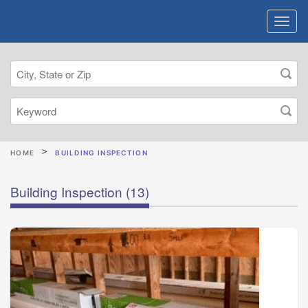
HOME
BUILDING INSPECTION
Building Inspection
(13)