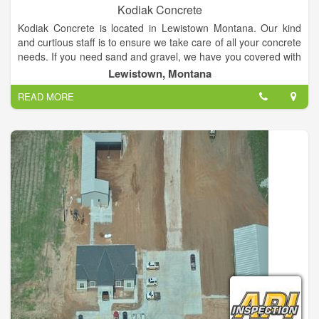
Kodiak Concrete
Kodiak Concrete is located in Lewistown Montana. Our kind
and curtious staff is to ensure we take care of all your concrete
needs. If you need sand and gravel, we have you covered with
our wide selection to meet your specifications Our quality
Lewistown, Montana
products and services include but are not limited to: •Concrete
READ MORE
•Sand •Gravel •Green/Environmentally Friendly Building
Products •Commercial •Residential •Agricultural •And More
Thinking about making an addition to your house or
establishment? Ask us about or unique concrete pouring
services, that allow us to cleanly and efficiently pour concrete
nearly anywhere. Call us today and make your ideas a reality!