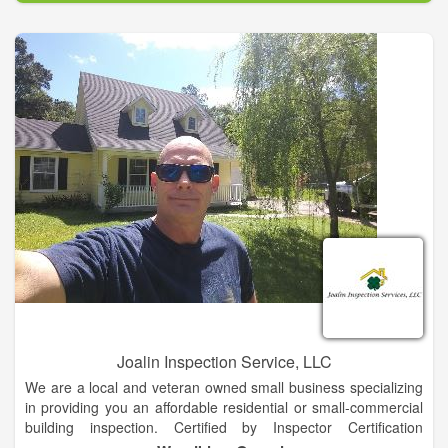
fourth-generation, family-owned supplier of lumber, building
supplies and farm and ranch equipment with stores in TX, OK,
NM, MS and AR.
Joalin Inspection Service, LLC
We are a local and veteran owned small business specializing
in providing you an affordable residential or small-commercial
building inspection. Certified by Inspector Certification
Association, a proud Gold level member of the American