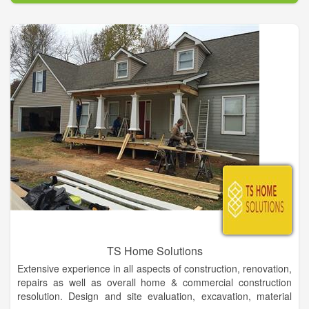
We carry a full line of home furniture and accessories. If we
don't have it, we will find it for you! Come shop with people
who live in your community, people you can trust that have
been in the furniture business for generations! We offer quality
service and selection at fair and competitive prices.
TS Home Solutions
Extensive experience in all aspects of construction, renovation,
repairs as well as overall home & commercial construction
resolution. Design and site evaluation, excavation, material