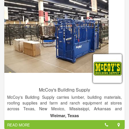
McCoy's Building Supply
McCoy's Building Supply carries lumber, building materials,
roofing supplies and farm and ranch equipment at stores
across Texas, New Mexico, Mississippi, Arkansas and
Oklahoma. We are proud to serve do-it-yourselfers, farmers
Weimar, Texas
and ranchers, repair and remodel contractors and
READ MORE
independent home builders. McCoy’s Building Supply is a