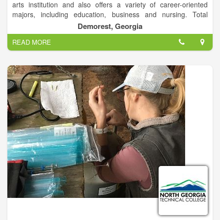
arts institution and also offers a variety of career-oriented
majors, including education, business and nursing. Total
enrollment is approximately 2,600 students on campuses in
Demorest, Georgia
Demorest and Athens, Ga.
READ MORE
The Demorest campus is a traditional residential campus
located in rural Habersham County, and the Athens campus is
designed for commuting students and is located near
downtown Athens. Both campuses offer a variety of
undergraduate and graduate programs, including education
specialist programs and an education doctoral program.