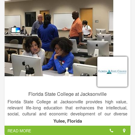
Florida State College at Jacksonville
Florida State College at Jacksonville provides high value,
relevant life-long education that enhances the intellectual,
social, cultural and economic development of our diverse
community.
Yulee, Florida
READ MORE
Students are taught by our world-class faculty in areas of