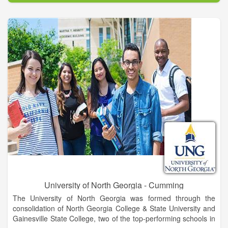
excellence and academic and co-curricular programs that
develop students into leaders for a diverse and global society.
UNG’s Gainesville Campus is located in Hall County, an
epicenter for trade, healthcare, education, industry, retail, and
recreation for northeast Georgia. This area offers incredible
career opportunities for UNG graduates. Known for its warm
and welcoming atmosphere, Gainesville is rich in heritage and
cultural arts with museums, historic sites, galleries, and
theaters. Gainesville also hugs the shores of beautiful Lake
Lanier, is a short drive from the Appalachian Trail and Blue
Ridge Mountains, and is still convenient to Atlanta and major
transportation corridors.
University of North Georgia - Cumming
The University of North Georgia was formed through the
consolidation of North Georgia College & State University and
Gainesville State College, two of the top-performing schools in