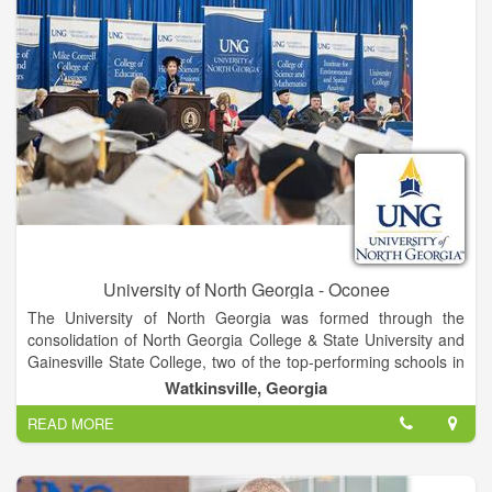
University of North Georgia - Oconee
The University of North Georgia was formed through the
consolidation of North Georgia College & State University and
Gainesville State College, two of the top-performing schools in
the University System of Georgia, in January 2013. Positioned
Watkinsville, Georgia
in the fastest-growing region of the state, UNG comprises five
READ MORE
campuses united by a single mission focused on academic
excellence and academic and co-curricular programs that
develop students into leaders for a diverse and global society.