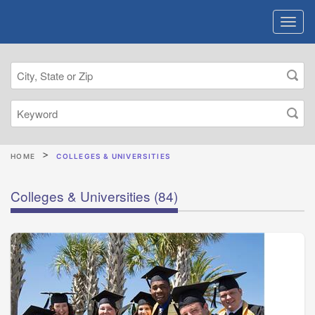
HOME
COLLEGES & UNIVERSITIES
Colleges & Universities
(84)