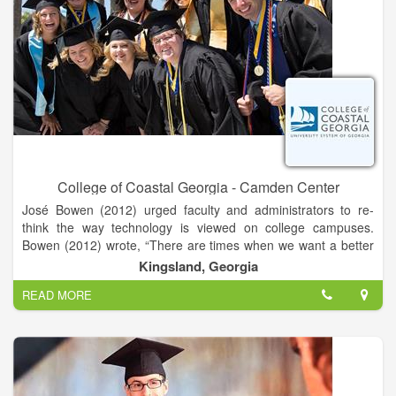
College of Coastal Georgia - Camden Center
José Bowen (2012) urged faculty and administrators to re-
think the way technology is viewed on college campuses.
Bowen (2012) wrote, “There are times when we want a better
website and times when we want to talk to a real person.
Kingsland, Georgia
READ MORE
Getting the balance of humanity and technology right is
everyone’s new mission” (p. 49). Whether you are developing
an online course, looking for ideas to add some instructional
technology spice to an existing course, or simply need
feedback on a project, the department of eLearning can help
you find the right balance between technology and humanity.