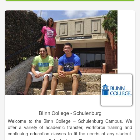
academic study including the Schools of Business,
Professional Studies and Public Safety; Social, Behavioral and
Health Sciences; Liberal Arts, Communication and Education;
and Science, Technology, Engineering and Mathematics. We
also offer flexible and fully online degrees through FSCJ
Online.
Our programs attract international students from 146 countries
around the globe, contributing to the rich diversity of the FSCJ
collegiate experience.
Blinn College - Schulenburg
Welcome to the Blinn College – Schulenburg Campus. We
offer a variety of academic transfer, workforce training and
continuing education classes to fit the needs of any student.
Our caring faculty and administrative support team are here to