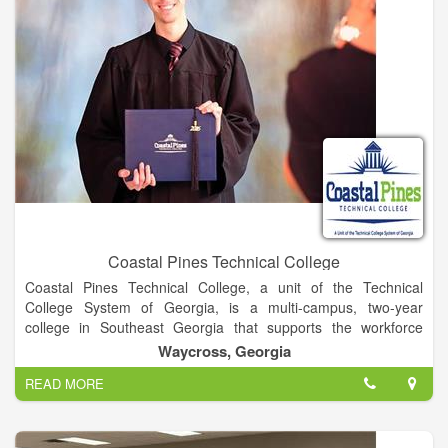
Simply put, the mission of eLearning is to help faculty use
technology in ways that are elegant, efficient, and engaging.
Coastal Pines Technical College
Coastal Pines Technical College, a unit of the Technical
College System of Georgia, is a multi-campus, two-year
college in Southeast Georgia that supports the workforce
development and lifelong learning needs of communities,
Waycross, Georgia
businesses, and industries. Through traditional and distance
READ MORE
delivery formats, the learner-centered College offers associate
degree, diploma, and technical certificate programs; continuing
education opportunities; adult education services; and
customized training for economic advancement.