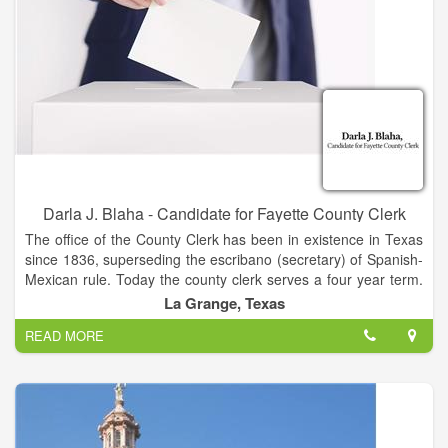
Darla J. Blaha - Candidate for Fayette County Clerk
The office of the County Clerk has been in existence in Texas
since 1836, superseding the escribano (secretary) of Spanish-
Mexican rule. Today the county clerk serves a four year term.
The clerk serves as the recorder for the County Court and the
La Grange, Texas
Commissioners Court. In addition to serving as the clerk for
READ MORE
the County Court and the Commissioners Court, the County
Clerk records and keeps records pertaining to the county
courts, real and personal property, and personal records.
Other responsibilities include recording vital statistics' issuing
marriage licenses; and, administering other miscellaneous
licensing and recording requirements.