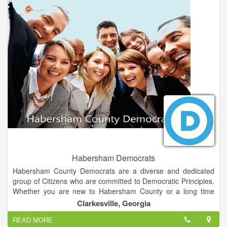
Habersham Democrats
Habersham County Democrats are a diverse and dedicated
group of Citizens who are committed to Democratic Principles.
Whether you are new to Habersham County or a long time
resident, we welcome all persons in Northeast Georgia who
Clarkesville, Georgia
want to support the goals of making Habersham County an
READ MORE
exceptional place to live, work and raise a family.We feel