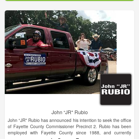
blessed to live in the best state in America, and Democratic
leaders have played a vital role in making Georgia a great
state. Democrats recognize that our country and economy are
strongest when they provide opportunity for all
Americans.Become a member of our Habersham County
Democratic Party, help register voters, work on a county or
district level committee and attend educational quarterly
meetings. We are seeking candidates committed to keeping
Habersham County a safe, affordable and great place to live.
Are you interested in becoming a candidate in the 2016
election year.
John “JR" Rubio
John “JR" Rubio has announced his intention to seek the office
of Fayette County Commissioner Precinct 2. Rubio has been
employed with Fayette County since 1988, and currently
serves as the Precinct 2 Road & Bridge foreman. He has held