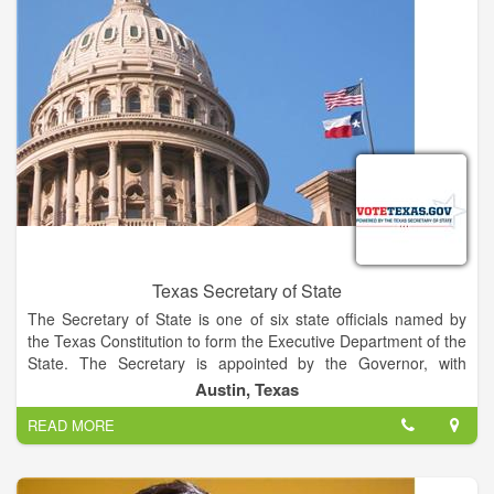
Texas Secretary of State
The Secretary of State is one of six state officials named by
the Texas Constitution to form the Executive Department of the
State. The Secretary is appointed by the Governor, with
confirmation by the Senate, and serves at the pleasure of the
Austin, Texas
Governor.
READ MORE
The Secretary serves as Chief Election Officer for Texas,
assisting county election officials and ensuring the uniform