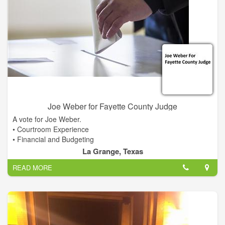
Joe Weber for Fayette County Judge
A vote for Joe Weber.
• Courtroom Experience
• Financial and Budgeting
• Fiscal Responsibility
La Grange, Texas
• Qualified Leadership
READ MORE