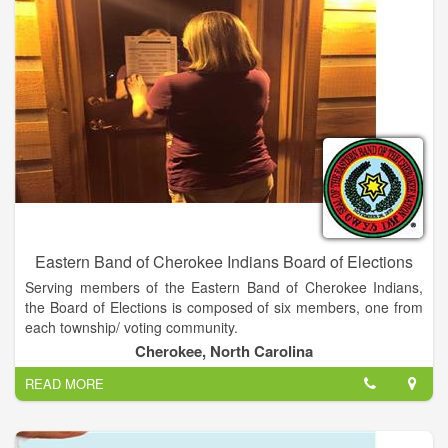
Eastern Band of Cherokee Indians Board of Elections
Serving members of the Eastern Band of Cherokee Indians,
the Board of Elections is composed of six members, one from
each township/ voting community.
Cherokee, North Carolina
READ MORE