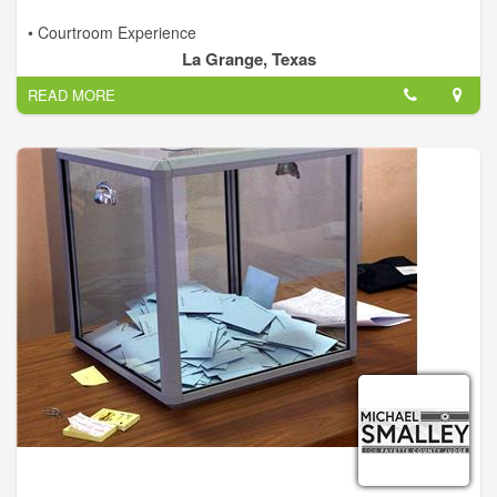
• Courtroom Experience
• Financial and Budgeting
La Grange, Texas
• Fiscal Responsibility
READ MORE
• Qualified Leadership