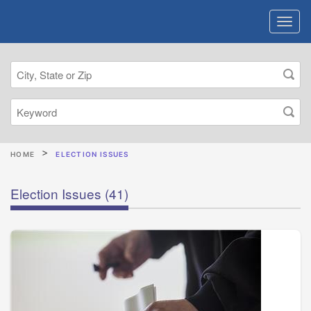
HOME
ELECTION ISSUES
Election Issues
(41)