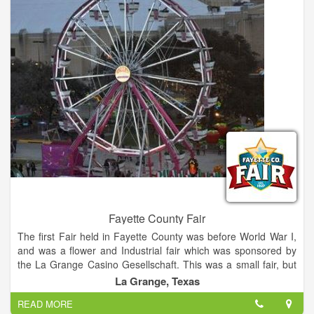
acoustics of German brass and polka bands, country artists,
and innovative rock-and-roll performers.
Fayette County Fair
The first Fair held in Fayette County was before World War I,
and was a flower and Industrial fair which was sponsored by
the La Grange Casino Gesellschaft. This was a small fair, but
as it became more popular it outgrew the grounds and the
La Grange, Texas
building the building where it was held. The annual Fayette
READ MORE
County Fair is the premiere rural Fair in Central Texas, this