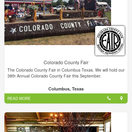
Colorado County Fair
The Colorado County Fair in Columbus Texas. We will hold our
38th Annual Colorado County Fair this September.
Columbus, Texas
READ MORE