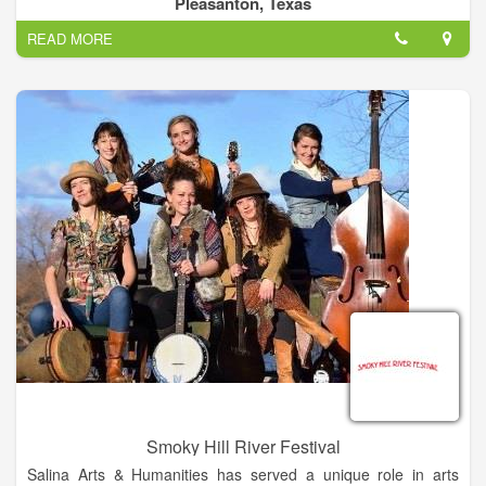
Pleasanton, Texas
READ MORE
Smoky Hill River Festival
Salina Arts & Humanities has served a unique role in arts