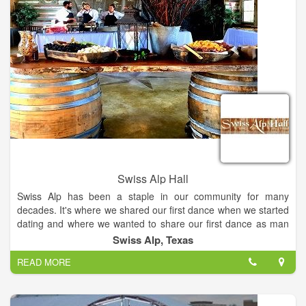
Swiss Alp Hall
Swiss Alp has been a staple in our community for many
decades. It's where we shared our first dance when we started
dating and where we wanted to share our first dance as man
and wife. We were so fortunate that DeLisa and Ron saved the
Swiss Alp, Texas
Alp and restored it for future generations to enjoy. Swiss Alp
READ MORE
Hall & Chalet is a dance hall-style wedding venue located in
Schulenburg, Texas. This destination is centrally located
between San Antonio, Houston, and Austin. The hall itself was
built in 1900… The walls in this venue have reverberated the