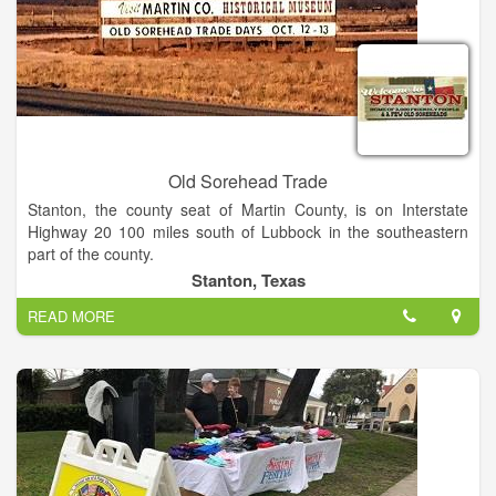
Old Sorehead Trade
Stanton, the county seat of Martin County, is on Interstate
Highway 20 100 miles south of Lubbock in the southeastern
part of the county.
Stanton, Texas
Old Sorehead Trade Days is the best little show in West Texas
READ MORE
(if you can call 615 booths and 30,000 visitors little). Stanton
hosts Trade Days twice a year, four days of wonderful
shopping. Shows are scheduled the second weekend in April
and October. Shows are Saturdays 9 AM to 6 PM and Sundays
Noon to 5 PM.