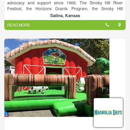
advocacy and support since 1966. The Smoky Hill River
Festival, the Horizons Grants Program, the Smoky Hill
Museum, the local Friday Night Live series and Arts Infusion
Salina, Kansas
program are among the programs of this City of Salina
READ MORE
division. The Smoky Hill River Festival is a project of Salina
Arts & Humanities and the City of Salina.