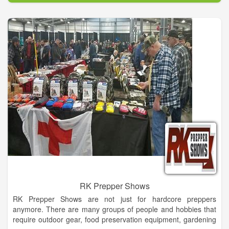
capabilities to take any concept, casual or formal and make it a
reality!
With a background in the convention and trade show industry,
including party & events planning, set design and building, our
designer brings her distinct approach and experience to
Dahlonega to make your wedding, or any special occasion,
one to remember and stand out from the rest.
RK Prepper Shows
RK Prepper Shows are not just for hardcore preppers
anymore. There are many groups of people and hobbies that
require outdoor gear, food preservation equipment, gardening