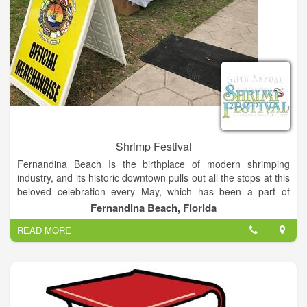
Shrimp Festival
Fernandina Beach Is the birthplace of modern shrimping
industry, and its historic downtown pulls out all the stops at this
beloved celebration every May, which has been a part of
Island life for over 50 years. One of the most premier festival in
Fernandina Beach, Florida
the southeast, the festival brings together the love of shrimp
READ MORE
and the best of arts and entertainment.