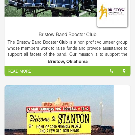
Bristow Band Booster Club
The Bristow Band Booster Club is a non profit volunteer group
whose members work to raise funds and provide assistance to
support all facets of the band. Our mission is to support the
leadership and members of the Bristow Pirate Pride by
Bristow, Oklahoma
creating and reinforcing a safe and joyful learning environment
READ MORE
while serving as outreach ambassadors within the community
to help students understand and respect the value of
volunteerism and fellowship, and to provide them with the tools
and encouragement to achieve at the highest possible level
while instilling an abiding love and deep appreciation of the art
of music.