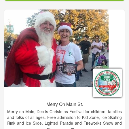
year hosting Wade Bowen, Granger Smith, BJ Thomas, and
Steve Wariner.
Merry On Main St.
Merry on Main, Dec is Christmas Festival for children, families
and folks of all ages. Free admission to Kid Zone, Ice Skating
Rink and Ice Slide, Lighted Parade and Fireworks Show and
so much more. Food trucks and retail vendors too!