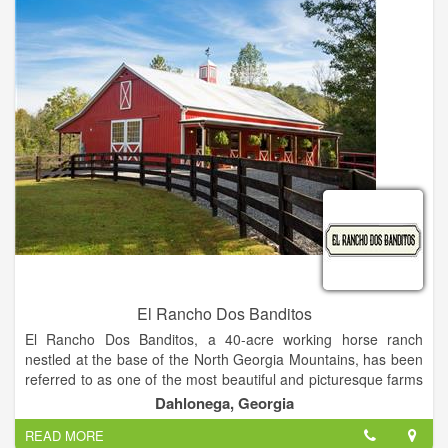
with the authors. In addition to attending speaking events and
book signings, attendees can have lunch with their favorite
authors at a local restaurant.
El Rancho Dos Banditos
El Rancho Dos Banditos, a 40-acre working horse ranch
nestled at the base of the North Georgia Mountains, has been
referred to as one of the most beautiful and picturesque farms
in Dahlonega.
Dahlonega, Georgia
We are an exclusive boutique style venue specializing in
READ MORE
“Southwestern Chic.” We have the experience and the design