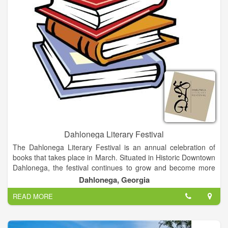
Dahlonega Literary Festival
The Dahlonega Literary Festival is an annual celebration of
books that takes place in March. Situated in Historic Downtown
Dahlonega, the festival continues to grow and become more
delightful as the years go on. Besides providing an opportunity
Dahlonega, Georgia
for authors to network, our festival is an intimate festival about
READ MORE
books and authors with a mission to promote interaction
between readers and writers in a relaxed, informal
environment. Visitors have an opportunity to meet and interact