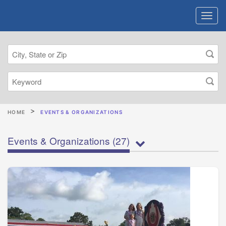
HOME
EVENTS & ORGANIZATIONS
Events & Organizations
(27)