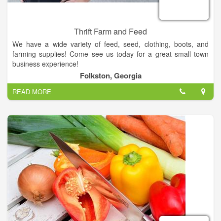
Thrift Farm and Feed
We have a wide variety of feed, seed, clothing, boots, and
farming supplies! Come see us today for a great small town
business experience!
Folkston, Georgia
If you have any questions or any item you would like to order
READ MORE
or check on please email us at bbirchal@stallions.abac.edu or
call us at 912-496-7561.
Thank you!