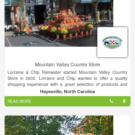
Mountain Valley Country Store
Lorraine & Chip Rainwater started Mountain Valley Country
Store in 2002. Lorraine and Chip wanted to offer a quality
shopping experience with a great selection of products and
services to the residents of the area.
Hayesville, North Carolina
READ MORE
In February 2005, the store was moved to a state of the art
facility. Mountain Valley Country Store has been listed in the
150 top equine retailers in the nation. We are a Certified
Expert Purina Feed Dealer and a North Carolina Certified
Chick dealer.