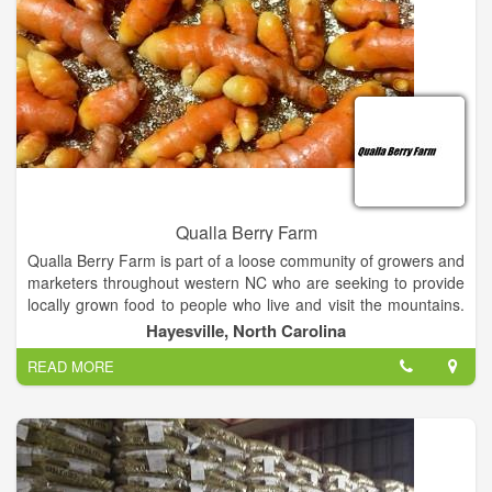
Qualla Berry Farm
Qualla Berry Farm is part of a loose community of growers and
marketers throughout western NC who are seeking to provide
locally grown food to people who live and visit the mountains.
We are helping to develop ways to keep our rural land in
Hayesville, North Carolina
agricultural production. We are listed in the Local Food Guide
READ MORE
produced by the Appalachian Sustainable Agriculture Project.
For more about U-Pick farms, tailgate markets, and community
supported agriculture growers, see their website:
www.buyappalachian.org