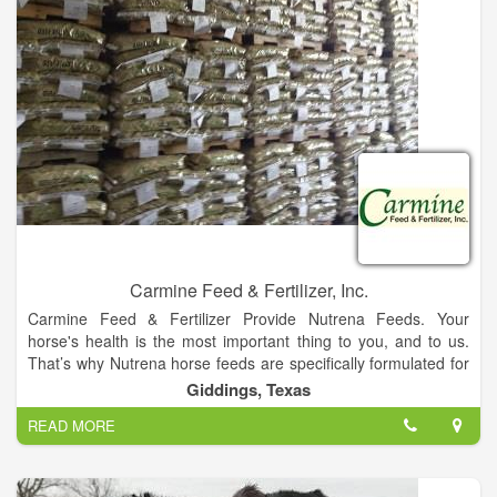
Carmine Feed & Fertilizer, Inc.
Carmine Feed & Fertilizer Provide Nutrena Feeds. Your
horse's health is the most important thing to you, and to us.
That’s why Nutrena horse feeds are specifically formulated for
every life stage and activity level. Because for a horse, proper
Giddings, Texas
nutrition plays the biggest role for a lifetime of health and
READ MORE
happiness.
Whether you’re caring for working horses, hard keepers, or
athletes, there’s a Nutrena horse feed that’s right for them.