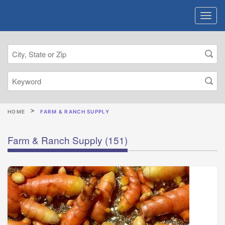
HOME
FARM & RANCH SUPPLY
Farm & Ranch Supply
(151)