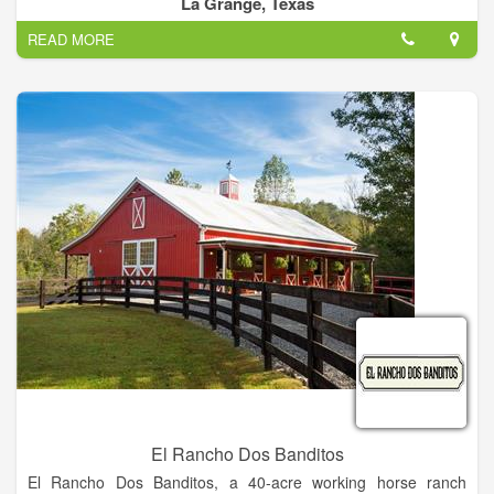
La Grange, Texas
also increases the plant’s resilience to stressful events and
READ MORE
resistance to pests.
El Rancho Dos Banditos
El Rancho Dos Banditos, a 40-acre working horse ranch