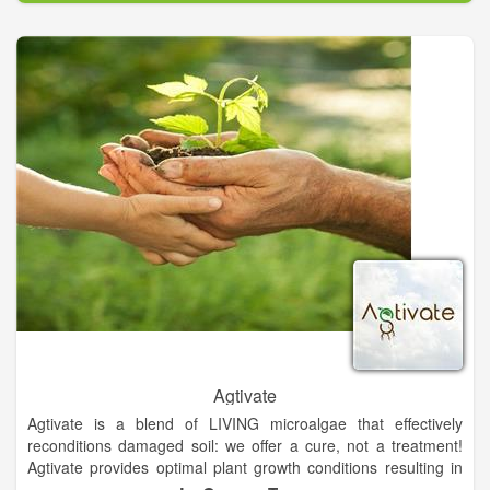
generic name for Japanese cattle. Wagyu were originally draft
animals used in agriculture and were selected for their physical
endurance. This selection favored animals with more intra-
muscular fat cells – “marbling” – which provided a readily
available energy source. Wagyu is horned breed and the cattle
are either black or red in color.
Considered a national treasure by their native country, Wagyu
produce the world’s highest marbling, best tasting, and the
most healthful beef. This is due to its uniquely high ratio of
oleic acid. In fact, according to noted fat expert, Dr. Stephen
Smith of Texas A&M University, Wagyu Beef approaches olive
oil in health benefits. Our focus is on providing full blood &
pure blood breeding stocks and top-quality bulls for
commercial cattlemen. Additionally, we also produce limited
delicious Wagyu beef direct to consumer as well as wholesale
to our family food trailer, Wagyu on Wheels – creator of
Austin’s Best Burger!
Agtivate
Agtivate is a blend of LIVING microalgae that effectively
reconditions damaged soil: we offer a cure, not a treatment!
Agtivate provides optimal plant growth conditions resulting in
higher yields and quality while reducing farmer inputs. Agtivate