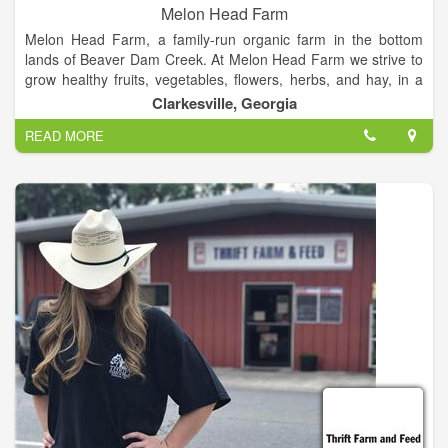
Melon Head Farm
Melon Head Farm, a family-run organic farm in the bottom
lands of Beaver Dam Creek. At Melon Head Farm we strive to
grow healthy fruits, vegetables, flowers, herbs, and hay, in a
sustainable environment.
Clarkesville, Georgia
READ MORE