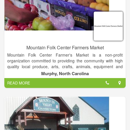
Mountain Folk Center Farmers Market
Mountain Folk Center Farmer's Market is a non-profit
organization committed to providing the community with high
quality local produce, arts, crafts, animals, equipment and
anything related to farming.
Murphy, North Carolina
READ MORE