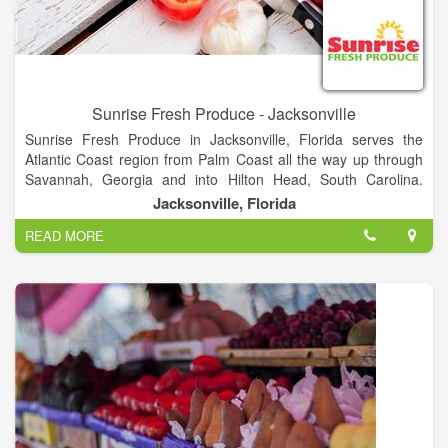
Sunrise Fresh Produce - Jacksonville
Sunrise Fresh Produce in Jacksonville, Florida serves the
Atlantic Coast region from Palm Coast all the way up through
Savannah, Georgia and into Hilton Head, South Carolina.
Jacksonville also delivers to customers westward into the Lake
Jacksonville, Florida
City, Gainesville and Ocala markets.
READ MORE
The extraordinary chefs and business owners we serve
throughout this coastal region choose Sunrise because of our
quality and customer service. Local growers also know Sunrise
supports local family farms season after season.