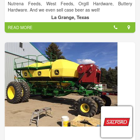
Nutrena Feeds, West Feeds, Orgill Hardware, Buttery
Hardware. And we even sell case beer as well!
La Grange, Texas
READ MORE