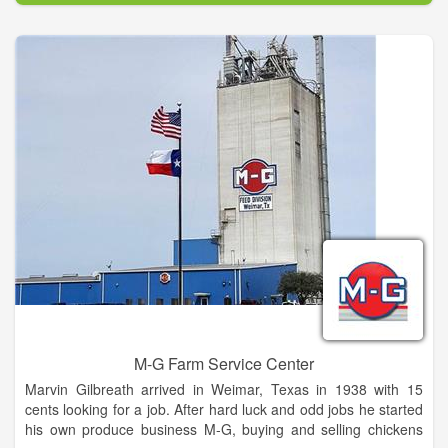
M-G Farm Service Center
Marvin Gilbreath arrived in Weimar, Texas in 1938 with 15
cents looking for a job. After hard luck and odd jobs he started
his own produce business M-G, buying and selling chickens