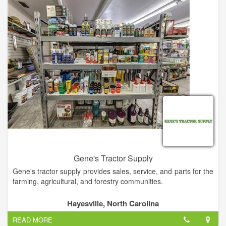
Gene's Tractor Supply
Gene's tractor supply provides sales, service, and parts for the
farming, agricultural, and forestry communities.
We are an authorized sales, service, and parts dealership for
Hayesville, North Carolina
Kohler, Kawasaki, Tanaka equipment, as well as a diverse line
READ MORE
of implements and accessories.