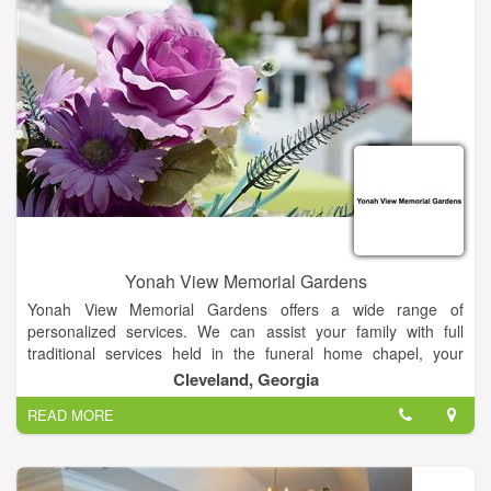
services of a contract crematory.
Yonah View Memorial Gardens
Yonah View Memorial Gardens offers a wide range of
personalized services. We can assist your family with full
traditional services held in the funeral home chapel, your
church or at graveside, military services, direct cremations,
Cleveland, Georgia
memorial services and direct burials.
READ MORE