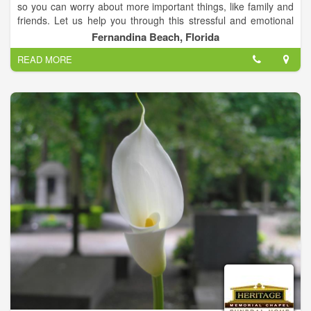
so you can worry about more important things, like family and
friends. Let us help you through this stressful and emotional
time.
Fernandina Beach, Florida
READ MORE