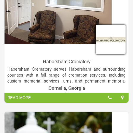
Habersham Crematory
Habersham Crematory serves Habersham and surrounding
counties with a full range of cremation services, including
custom memorial services, urns, and permanent memorial
options. We offer a state-of-the-art facility that ensures your
Cornelia, Georgia
loved one never leaves the care of our professional staff.
READ MORE
We are North Georgia's only public crematory that is family
owned and operated. We provide trust, compassion, and
assurance to your family when you need it most. If you are
considering cremation, we recommend you call a funeral home
and ask if they have their own crematory or if they utilize the