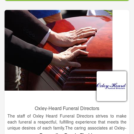
Our families have said many times, Eternity Funeral Homes
and Crematory provides not only the best price, but even more
importantly, the most compassionate, professional services in
our area. Our staff does not work on a commission or a quota
system like others in our industry. Our mission is to give you
your options at the best price available not to pressure you into
buying something overpriced.
Oxley-Heard Funeral Directors
The staff of Oxley Heard Funeral Directors strives to make
each funeral a respectful, fulfilling experience that meets the
unique desires of each family.The caring associates at Oxley-
Heard Funeral Directors have been serving the community for