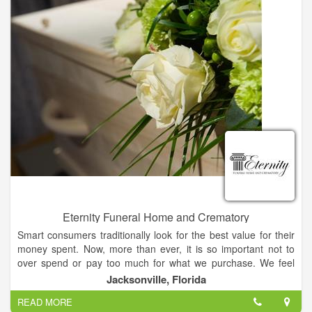
our staff will give you the same care and attention that we give
to our own family. Do unto others as you would have them do
unto you are not just words to us, but rather, the way we live.
Eternity Funeral Home and Crematory
Smart consumers traditionally look for the best value for their
money spent. Now, more than ever, it is so important not to
over spend or pay too much for what we purchase. We feel
this is especially true when having to make funeral plans at the
Jacksonville, Florida
time of need or when pre-planning.
READ MORE