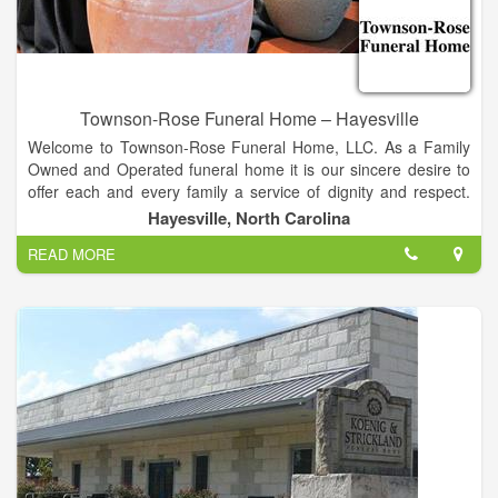
Townson-Rose Funeral Home – Hayesville
Welcome to Townson-Rose Funeral Home, LLC. As a Family
Owned and Operated funeral home it is our sincere desire to
offer each and every family a service of dignity and respect.
We have been providing services to families in and around the
Hayesville, North Carolina
Murphy, Andrews and Hayesville NC. area since 1933.
READ MORE
Along with our caring staff we offer services that are
unparalleled, and we think you will see that in our daily
services available 24-hours a day. We are continually training
our staff to be the most respected and compassionate
professionals in the communities we serve.
Please take the time to look through to familiarize yourself with
our offerings to you and our community. If we can be of service
to you today or in the future, please don’t hesitate to contact
us.