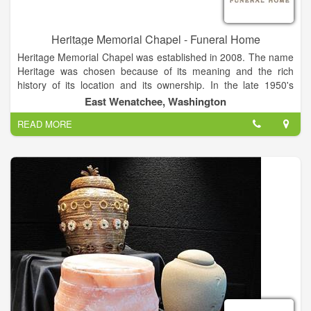
Heritage Memorial Chapel - Funeral Home
Heritage Memorial Chapel was established in 2008. The name
Heritage was chosen because of its meaning and the rich
history of its location and its ownership. In the late 1950's
through the mid 1970's our location served as Chapel of the
East Wenatchee, Washington
Valley. In the summer of 2008, the opportunity arose, to once
READ MORE
again, open the doors as a funeral home ...