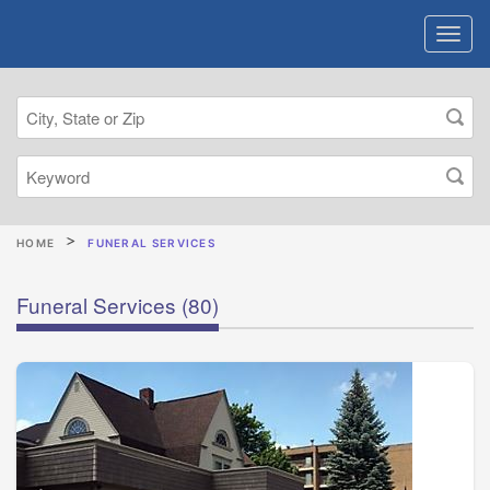
HOME
FUNERAL SERVICES
Funeral Services
(80)