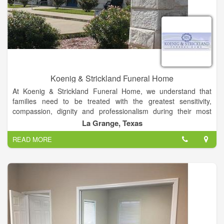
Koenig & Strickland Funeral Home
At Koenig & Strickland Funeral Home, we understand that
families need to be treated with the greatest sensitivity,
compassion, dignity and professionalism during their most
personal times of loss. Our family has taken care of families
La Grange, Texas
like yours in south central Texas since 1894, and we'd be
READ MORE
grateful to share the benefits of experience.