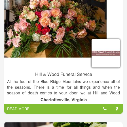
and our main chapel will accommodate 150 seats while our
overflow chapel may accommodate another 80 seats. If the
family would like to bring in refreshments, we offer a full size
refrigerator/freezer, microwave, and coffee maker. We also
offer a children's area where we have a TV/VCR/DVD with
some VHS and DVD selections, but parents are encouraged to
bring in their own children's favorites.
Hill & Wood Funeral Service
At the foot of the Blue Ridge Mountains we experience all of
the seasons. There is a time for all things and when the
season of death comes to your door, we at Hill and Wood
Funeral Service will do all that we can to remove the burden of
Charlottesville, Virginia
immediate details from your mind.
READ MORE
Since 1907 we have served families in Charlottesville and
surrounding communities and we do understand and
empathize with you in this trying time. Please be assured that