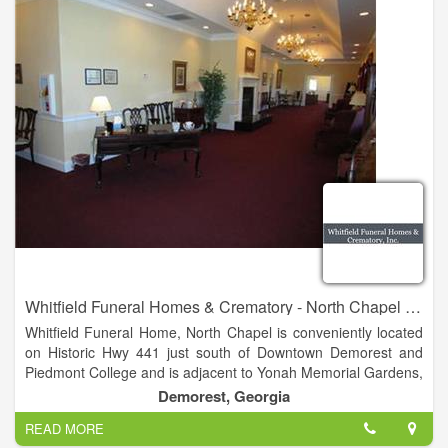
Whitfield Funeral Homes & Crematory - North Chapel - Demorest
Whitfield Funeral Home, North Chapel is conveniently located
on Historic Hwy 441 just south of Downtown Demorest and
Piedmont College and is adjacent to Yonah Memorial Gardens,
perpetual care cemetery. The North Chapel boasts ample
Demorest, Georgia
parking, a spacious chapel, large soothing viewing rooms, and
READ MORE
welcoming lobby complete with fireplace and gas logs, as well