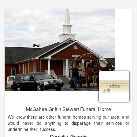
as a coffee and refreshment lounge suitable for 8 to 10 people.
McGahee Griffin Stewart Funeral Home
We know there are other funeral homes serving our area, and
would never do anything to disparage their services or
undermine their success.
Cornelia, Georgia