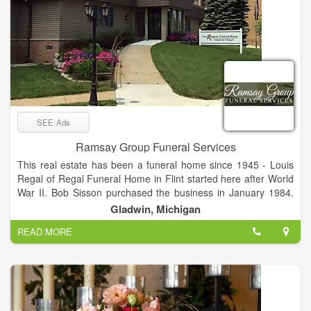
SEE Ads
Ramsay Group Funeral Services
This real estate has been a funeral home since 1945 - Louis
Regal of Regal Funeral Home in Flint started here after World
War II. Bob Sisson purchased the business in January 1984.
Bob has been in funeral service since 1968 and graduated
Gladwin, Michigan
from Wayne State University in 1975. Today, Sisson Funeral
READ MORE
Home is owned and managed by David S. Ramsay. We serve
all faiths and offer a wide variety of services. Funeral service
today is becoming more and more personalized. We treat
funeral service as a celebration of the life that was lived.
Our funeral home is a very comfortable Victorian style home
with warmth and character. We are handicapped accessible