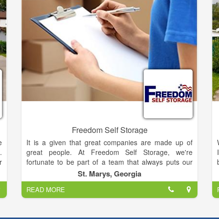
Freedom Self Storage
e
It is a given that great companies are made up of
.
great people. At Freedom Self Storage, we're
r
fortunate to be part of a team that always puts our
e
customers first. Anchored by a heritage that predates
St. Marys, Georgia
all other storage providers in Camden County, we are
READ MORE
considered "pioneers" of the industry — the
e
introduction of our first "mini warehouse" is said to
,
have blazed the path for many storage facilities that