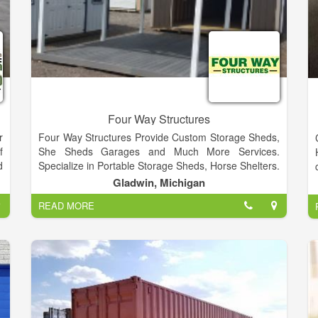
Four Way Structures
r
Four Way Structures Provide Custom Storage Sheds,
f
She Sheds Garages and Much More Services.
d
Specialize in Portable Storage Sheds, Horse Shelters.
e
Custom Built To Your Space.
Gladwin, Michigan
e
READ MORE
d
e
p