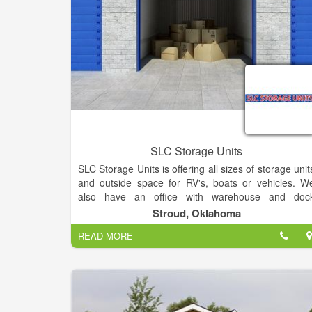
SLC Storage Units
SLC Storage Units is offering all sizes of storage unit
and outside space for RV's, boats or vehicles. W
also have an office with warehouse and doc
available for rent. We have all sizes of storage unit
Stroud, Oklahoma
and outside space available!! Located just north o
READ MORE
Stroud, OK.