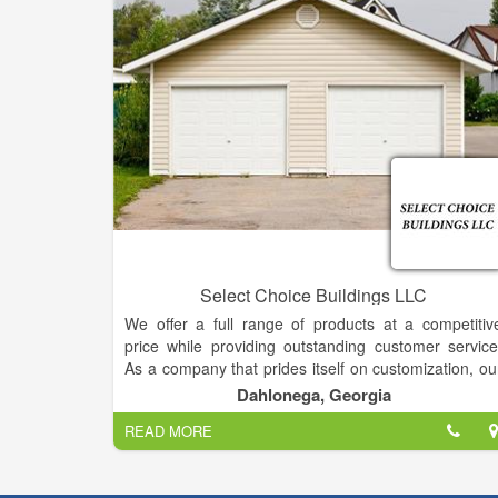
Select Choice Buildings LLC
We offer a full range of products at a competitiv
price while providing outstanding customer service
As a company that prides itself on customization, ou
customers have the flexibility to choose from a wid
Dahlonega, Georgia
selection of sizes, colors, finishing and more.
READ MORE
We specialize in storage for Storage Buildings, but w
will also gladly store your other toys, such as boats