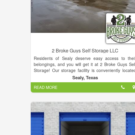
2 Broke Guys Self Storage LLC
Residents of Sealy deserve easy access to thei
belongings, and you will get it at 2 Broke Guys Sel
Storage! Our storage facility is conveniently locate
just off Highway 36 on Jurica Rd (same road to Acm
Sealy, Texas
Brick), which makes us the perfect location for peopl
READ MORE
who live in Sealy, San Felipe, Wallis, Columbus an
Bellville, Texas. We are just minutes from anywher
and easy to find. Stop by to learn how we can hel
you with all your storage needs.