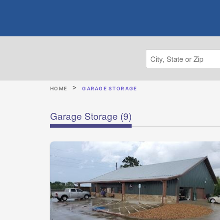
HOME
GARAGE STORAGE
Garage Storage
(9)