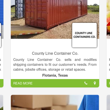
County Line Container Co.
s
County Line Container Co. sells and modifies
e
shipping containers to fit our customer's needs. From
k
cabins, jobsite offices, storage or retail spaces.
s
Flotania, Texas
f
READ MORE