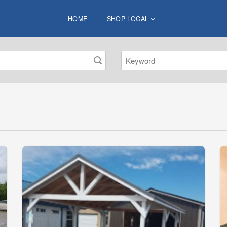
HOME
SHOP LOCAL