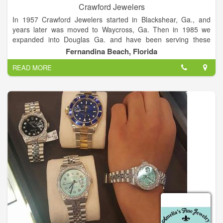
Crawford Jewelers
In 1957 Crawford Jewelers started in Blackshear, Ga., and
years later was moved to Waycross, Ga. Then in 1985 we
expanded into Douglas Ga. and have been serving these
communities since opening. As of May 2014 we have opened
Fernandina Beach, Florida
in Fernandina Beach, Fl., and are enjoying serving the area
READ MORE
with all bridal, and jewelry needs. We have prided ourselves on
our quality, personable environment, and quick service.
With three locations in Douglas, Waycross, and Fernandina
Beach, our goal and desire is to continue to provide style,
quality, value, and an overall wonderful experience every time
a customer comes to Crawford Jewelers.