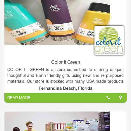
Color It Green
COLOR IT GREEN is a store committed to offering unique,
thoughtful and Earth-friendly gifts using new and re-purposed
materials. Our store is stocked with many USA made products
including items from very talented local artisans.
Fernandina Beach, Florida
READ MORE
Many of our product manufacturers support a cause and
donate a portion of their sales to benefit people and
organizations around the world. COLOR IT GREEN will follow
suit by donating a portion of our sales to benefit ocean
conservation programs.