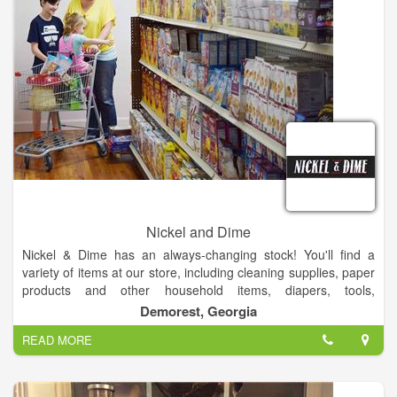
Nickel and Dime
Nickel & Dime has an always-changing stock! You'll find a
variety of items at our store, including cleaning supplies, paper
products and other household items, diapers, tools,
automotive supplies, and so much more. Our products costs
Demorest, Georgia
less than all other retailers because we stock salvage and
READ MORE
closeout merchandise. We buy and sell surplus! We sell all
new merchandise. Our products costs less than all other
retailers because we stock salvage and closeout merchandise.
We are an Authorized FedEx ShipCenter.