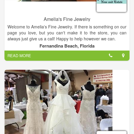
Amelia's Fine Jewelry
Welcome to Amelia's Fine Jewelry. If there is something on our
page you love, but you can't make it to the store, you can
always just give us a call! Happy to help however we can.
Fernandina Beach, Florida
READ MORE