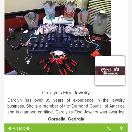
Carolyn's Fine Jewelry
Carolyn has over 35 years of experience in the jewelry
business. She is a member of the Diamond Council of America
and is diamond certified. Carolyn's Fine Jewelry was awarded
best jewelry store in 2013, 2014 and 2015.
Cornelia, Georgia
READ MORE
Carolyn believes that jewelry is more than an accessory it is an