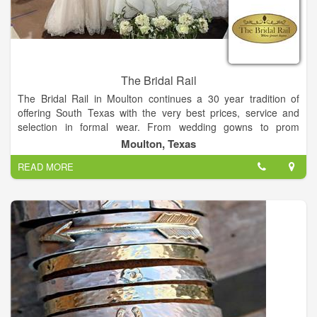
The Bridal Rail
The Bridal Rail in Moulton continues a 30 year tradition of
offering South Texas with the very best prices, service and
selection in formal wear. From wedding gowns to prom
dresses, The Bridal Rail invites you to make the short drive to
Moulton, Texas
Moulton and experience the personal attention you deserve by
READ MORE
our friendly and trained staff. We promise to make your
shopping experience a fun and enjoyable one!
On-site alterations staff
Custom ordering of gowns
Sizing from 4-32
In-stock bras, slips and shoes
Accessories
Convenient layaway plans