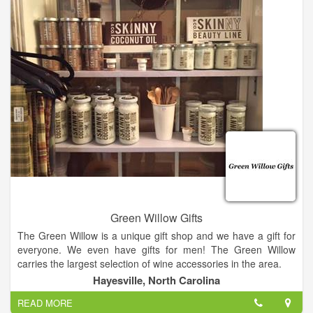
We have parking in the front of the store as well as additional
parking in the rear. To get to rear parking turn down Central
Ave next to store, then the first left into our parking lot.
Green Willow Gifts
The Green Willow is a unique gift shop and we have a gift for
everyone. We even have gifts for men! The Green Willow
carries the largest selection of wine accessories in the area.
Hayesville, North Carolina
We also have Vance Kittera candles, Secret Jewels candles,
READ MORE
jewelry, including Ginger Snaps, and locally hand strung