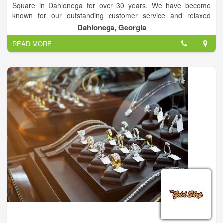
Square in Dahlonega for over 30 years. We have become
known for our outstanding customer service and relaxed
atmosphere. The jewelry buying and selling process is truly
Dahlonega, Georgia
unique at Studio Jewelers. Unique Custom Design & Estate
READ MORE
Jewelry.