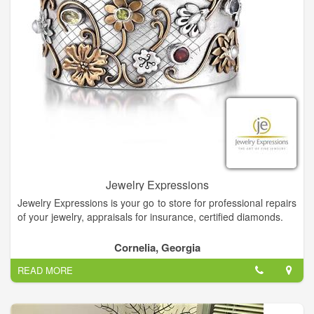
Jewelry Expressions
Jewelry Expressions is your go to store for professional repairs
of your jewelry, appraisals for insurance, certified diamonds.
Diamonds are the universal symbol for love and were believed
Cornelia, Georgia
to symbolize purity, discrimination, and nobility of character.
READ MORE
Read our blog to learn where the April birthstone comes
from.At Jewelry Expressions your choices are endless.