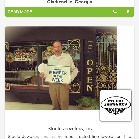
complete your satisfaction we give you a free warranty and
Clarkesville, Georgia
maintenance for a whole year.
READ MORE
Be worry free! Bring your precious jewelry and we inspected
and cleaning for free.
No purchase is necessary, is a toke of our appreciation. At LV
Jewelry, we are focused on providing excellent services with
the highest levels of customer satisfaction – we will do
everything we can to meet your expectations.
With a variety of offerings to choose from, we’re sure you’ll be
happy working with us. Look around our website and if you
have any comments or questions, please feel free to contact
us.
We hope to see you again! Check back later for new updates
to our website. There’s much more to come!
Studio Jewelers, Inc
Studio Jewelers, Inc. is the most trusted fine jeweler on The