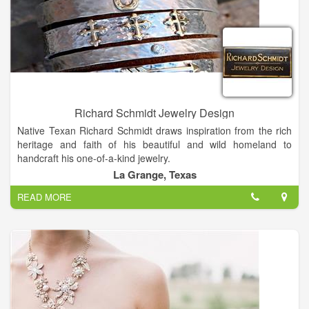
Richard Schmidt Jewelry Design
Native Texan Richard Schmidt draws inspiration from the rich
heritage and faith of his beautiful and wild homeland to
handcraft his one-of-a-kind jewelry.
In college, Richard studied Geography and Art, taking many
La Grange, Texas
precious metals classes which sparked his interest in jewelry.
READ MORE
Most of what he knows is self-taught, usually by trial and error
which developed into his artistic style. Richard loves what he
does and considers himself blessed to be able to create
jewelry as his full time job.
Designing and making jewelry is truly my passion. I put my
heart and soul into each piece, Richard says. His designs are