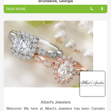
Brunswick, Georgia
Let us know you may be featured!
READ MORE
Cunningham Jewelers: Serving Brunswick and the Golden
Isles since 1916 as a premier destination for jewelry, crystal,
china, silver, and other fine gifts.
Albert's Jewelers
Welcome! We here at Albert's Jewelers has been Camden