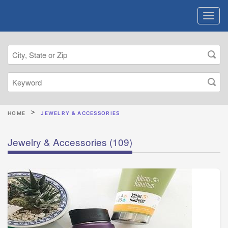
HOME
JEWELRY & ACCESSORIES
Jewelry & Accessories
(109)