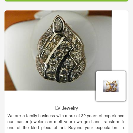
extension of your personal style and flare for life. Carolyn's
Fine Jewelry is the only retailer in North Georgia to carry
several exclusive lines such as: Swana diamonds, an exquisite
89 faceted stone and Samuel B an intricate handcrafted work
of art in precious metals with genuine gemstones.
Carolyn believes that jewelry is an extension of your personal
style and flare for life. Visit us for all of your fine and fashion
jewelry needs.
LV Jewelry
We are a family business with more of 32 years of experience,
our master jeweler can melt your own gold and transform in
one of the kind piece of art. Beyond your expectation. To