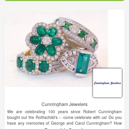
pearls, watches, hats and scarves, Jim Shore, For Teas Sake
tea, flower arrangements, Wind and Willow, and a large
selection of kitchen items.
We have too much to mention it all, so come in and have a
glass of champagne or wine on us and enjoy a unique
shopping experience. We also offer free beautiful gift
wrapping. It's Miss Kay's speciality!
Cunningham Jewelers
We are celebrating 100 years since Robert Cunningham
bought out the Rothschild's -- come celebrate with us! Do you
have any memories of George and Carol Cunningham? How
about when Cunningham's was located on Gloucester Street?