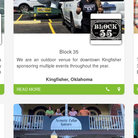
Block 35
s
We are an outdoor venue for downtown Kingfisher
y
sponsoring multiple events throughout the year.
e
r
Kingfisher, Oklahoma
d
READ MORE
e
c
o
a
r
,