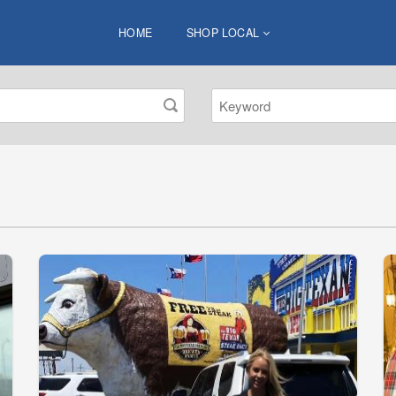
HOME
SHOP LOCAL