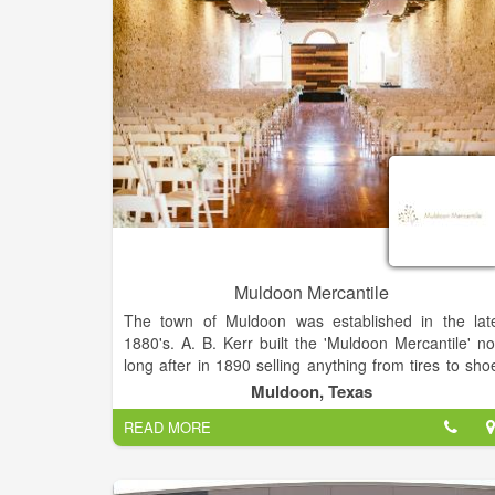
Muldoon Mercantile
The town of Muldoon was established in the lat
1880's. A. B. Kerr built the 'Muldoon Mercantile' no
long after in 1890 selling anything from tires to sho
soles. One of their more prominent items for sale wa
Muldoon, Texas
sandstone, which was mined no more than one mil
READ MORE
away from the Muldoon Quarry. This same sandston
is what comprises the building and the equall
astounding Fayette County Courthouse.