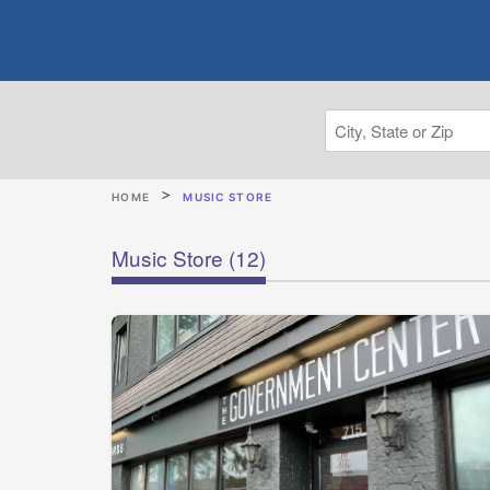
HOME
MUSIC STORE
Music Store
(12)