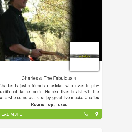
Charles & The Fabulous 4
Charles is just a friendly musician who loves to play
traditional dance music. He also likes to visit with the
fans who come out to enjoy great live music. Charles
always looks forward to meeting new people and
Round Top, Texas
making new friends. Charles & The Fabulous 4
READ MORE
perform at dances and clubs every weekend in the
Central Texas area.