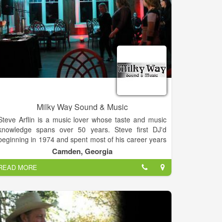
Milky Way Sound & Music
Steve Arflin is a music lover whose taste and music
knowledge spans over 50 years. Steve first DJ'd
beginning in 1974 and spent most of his career years
in the audio visual business from Jacksonville / Ponte
Camden, Georgia
Vedra Beach to the mountain areas of Colorado.
READ MORE