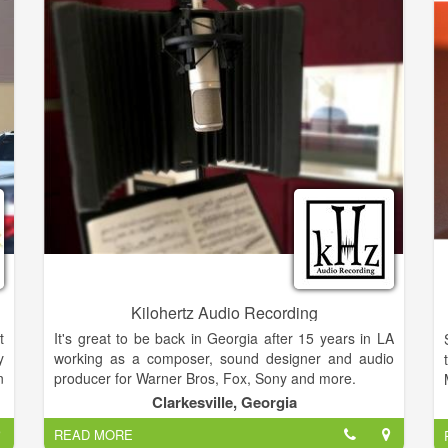
d
y
t
s
f
r
d
Kilohertz Audio Recording
t
It's great to be back in Georgia after 15 years in LA
y
working as a composer, sound designer and audio
n
producer for Warner Bros, Fox, Sony and more.
t
Clarkesville, Georgia
o
I'm excited to partner my skill with your voice. I've
READ MORE
,
worked in a wide array of styles from Folk to Rock,