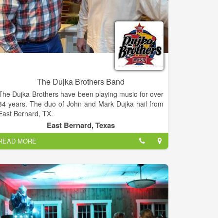
The Dujka Brothers Band
The Dujka Brothers have been playing music for over
34 years. The duo of John and Mark Dujka hail from
East Bernard, TX.
East Bernard, Texas
READ MORE