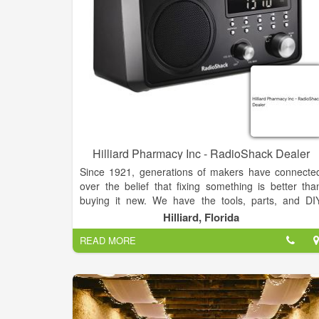
because we’d rather talk to people in person, an
because we believe shopping for something a
important as music should involve human interaction
We keep our participation in Record Store Day to 
minimum because we’re here for the music, not for 
bunch of garbage that’s going to end up in a landfill
We are people who care about music and building 
community around it, and we hope you’ll join us.
Hilliard Pharmacy Inc - RadioShack Dealer
Since 1921, generations of makers have connecte
over the belief that fixing something is better tha
buying it new. We have the tools, parts, and DI
guides you need to get the job done.
Hilliard, Florida
READ MORE