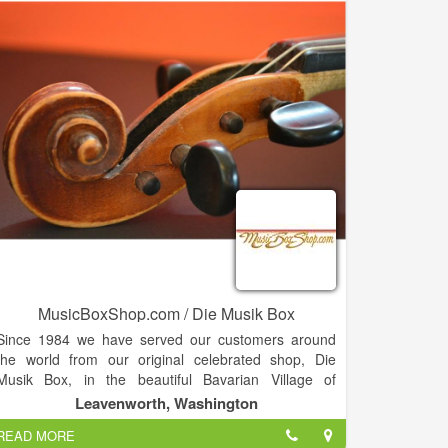
MusicBoxShop.com / Die Musik Box
Since 1984 we have served our customers around
the world from our original celebrated shop, Die
Musik Box, in the beautiful Bavarian Village of
Leavenworth, Washington. With an inventory of over
Leavenworth, Washington
4,000 unique musical items we have one of the best
READ MORE
selections available on the planet. If you don't find