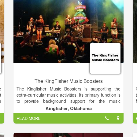
and maybe even pick a tune or two.
The KingFisher Music Boosters
e
The Kingfisher Music Boosters is supporting the
t
extra-curricular music activities. Its primary function is
e
to provide background support for the music
s
directors, leaving their time free to focus on
Kingfisher, Oklahoma
e
instruction and the performances. These proceeds
READ MORE
e
are used to offset individual costs and unbudgeted
y
equipment used by the entire music department.