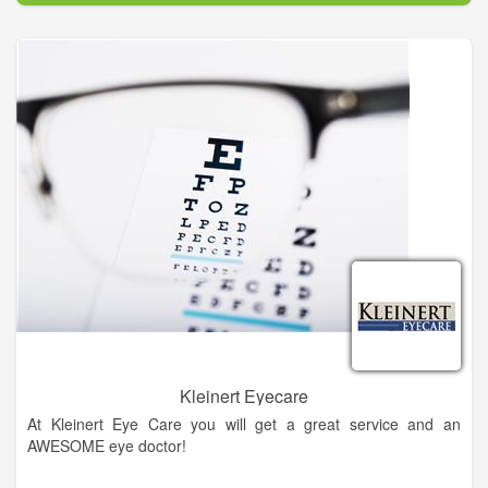
eye diseases, conditions, and problems.
In our mission to provide the best eye care services possible,
our doctors use only the most advanced, state-of-the-art
diagnostic technology and eye care products available. We are
committed to educating our patients and providing
personalized eye care services to the people of Northeast
Georgia. At King Vision Care – Vision Source, you will find eye
care professionals who genuinely care about your health and
are dedicated to providing exceptional personal service to
everyone who walks through our door.
Kleinert Eyecare
At Kleinert Eye Care you will get a great service and an
AWESOME eye doctor!