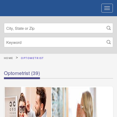
HOME
OPTOMETRIST
Optometrist
(39)