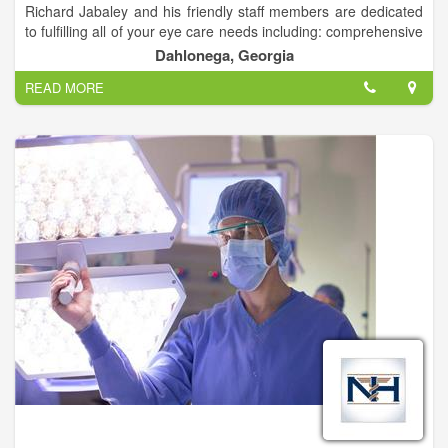
Richard Jabaley and his friendly staff members are dedicated
to fulfilling all of your eye care needs including: comprehensive
family eye care, contact lenses, multi-focal contact lenses, eye
Dahlonega, Georgia
disease diagnosis and treatment (Gluacoma, Diabetes, Dry
READ MORE
Eyes), LASIK and cataract surgery co-management.
Dr. Jabaley can also help with any of your urgent or medical
eye care needs.
We accept most insurances.