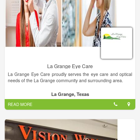
La Grange Eye Care
La Grange Eye Care proudly serves the eye care and optical
needs of the La Grange community and surrounding area.
La Grange, Texas
READ MORE