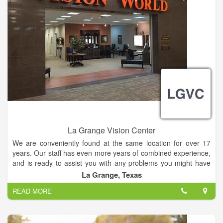
La Grange Vision Center
We are conveniently found at the same location for over 17
years. Our staff has even more years of combined experience,
and is ready to assist you with any problems you might have
with your vision.
La Grange, Texas
READ MORE
Many vision problems have no obvious symptoms until it's too
late to provide treatment. Some are also irreversible once
damage has occurred. Early diagnosis and treatment of eye
and vision problems is important to maintain good vision and