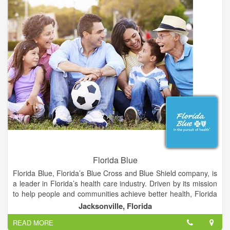
eye health, and preventing vision loss.
Schedule an appointment with La Grange Vision Center for
your regular eye exams, or if you're experiencing any
problems with your eyes or vision. We take extra time to talk to
you and will answer any questions you have about your eyes,
glasses, or contact lenses.
Florida Blue
Florida Blue, Florida’s Blue Cross and Blue Shield company, is
a leader in Florida’s health care industry. Driven by its mission
to help people and communities achieve better health, Florida
Blue has more than 4 million health care members across the
Jacksonville, Florida
state. An additional 15.5 million people in 16 states are served
READ MORE
through its affiliated companies. To help people and