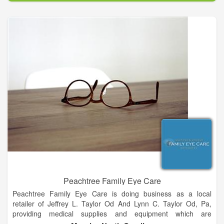
communities achieve better health declares our purpose as a
company and it serves as the standard against which we
weigh our actions and our decisions.
To be a leading innovator enabling healthy communities is
both the inspirational and aspirational description of the future
state of our company. It is our framework and guides every
aspect of our business. By broadening our scope and
continuing to evolve, we have more flexibility to make a greater
impact on as many people as possible. Our core values are
timeless. They describe the core principles that distinguish our
culture and serve as a compass for our actions and describe
how we behave in the world.
Peachtree Family Eye Care
Peachtree Family Eye Care is doing business as a local
retailer of Jeffrey L. Taylor Od And Lynn C. Taylor Od, Pa,
providing medical supplies and equipment which are
considered as Medicare chargeable items. The store is located