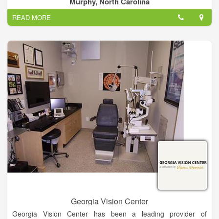
Murphy, North Carolina
at 4295 E Us 64 Alt Murphy, NC 28906 and can be contacted
READ MORE
via phone number (828) 837-1000.
Georgia Vision Center
Georgia Vision Center has been a leading provider of