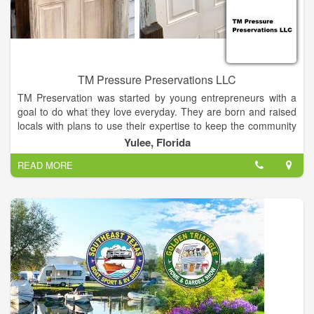
TM Pressure Preservations LLC
TM Preservation was started by young entrepreneurs with a
goal to do what they love everyday. They are born and raised
locals with plans to use their expertise to keep the community
looking nice and fresh. With a lifetime of home improvement
Yulee, Florida
experience & multiple years of professional experience, we
READ MORE
can assure you that you will receive the best work in Nassau
County. TM can provide you with many happy customer
referrals. After working years in the industry we are ready to
provide you with the absolute best experience around! This
family oriented business is here to serve your needs, so lay
back, put your feet up & give us a call!