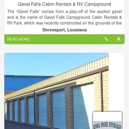
Gavel Falls Cabin Rentals & RV Campground
The “Gavel Falls” comes from a play-off of the auction gavel
and is the name of Gavel Falls Campground Cabin Rentals &
RV Park, which was recently constructed on the grounds of the
Lawler Auction Facility & Event Center property. Luxurious real
Shreveport, Louisiana
log cabins for rent, and 30 / 50 amp RV pads located behind
READ MORE
Lawler Auction with Cable+WIFI. Both nightly and monthly
rentals available.