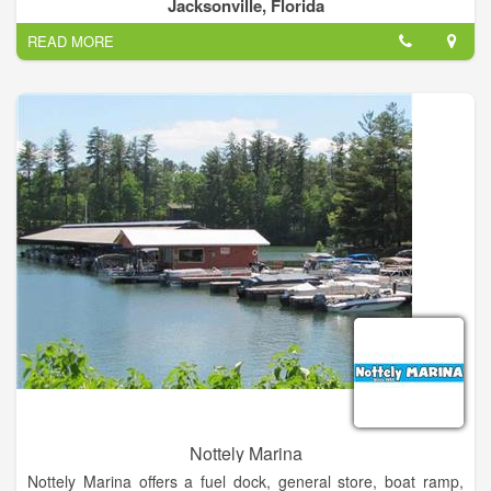
human neighbors whose home we share.
Jacksonville, Florida
READ MORE
Nottely Marina
Nottely Marina offers a fuel dock, general store, boat ramp,