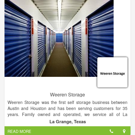
carry Shasta Oasis, Revere, and Flyte travel trailers. Check
out our inventory online or come by the dealership. We'd love
to meet you and help your family find the perfect RV!
Calvin Country RV aims to create and maintain relationships
with our customers. Our mission is to keep the dealership
small and efficient, thus keeping prices on parts, service and
new RVs fair to you. The Calvin family is committed to sharing
our camping experience and taking care of your RV needs!
Weeren Storage
Weeren Storage was the first self storage business between
Austin and Houston and has been serving customers for 35
years. Family owned and operated, we service all of La
Grange and welcome customers all over Fayette County!
La Grange, Texas
Household storage, business storage, also boat and Rv Storag
READ MORE