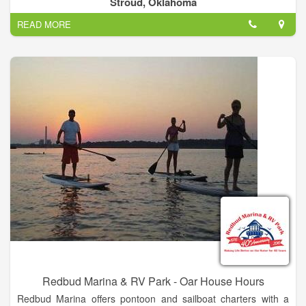
Stroud, Oklahoma
just north of Stroud, OK.
READ MORE
Redbud Marina & RV Park - Oar House Hours
Redbud Marina offers pontoon and sailboat charters with a