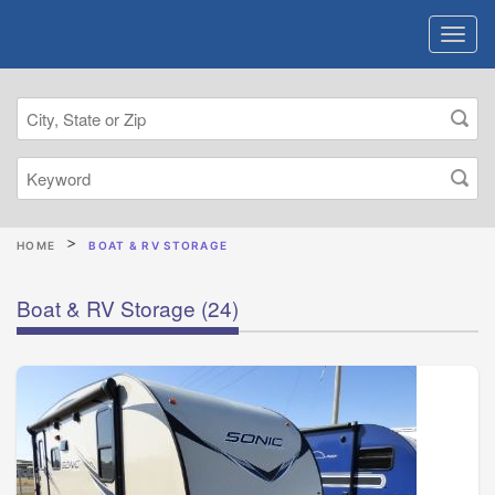
HOME
BOAT & RV STORAGE
Boat & RV Storage
(24)