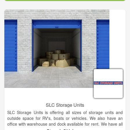
maintaining a deep moral obligation to provide outstanding
service that goes beyond expectation, and providing that
service at a fair and reasonable price is how we operate here
at Bowhead Marine.
SLC Storage Units
SLC Storage Units is offering all sizes of storage units and
outside space for RV's, boats or vehicles. We also have an
office with warehouse and dock available for rent. We have all
sizes of storage units and outside space available!! Located