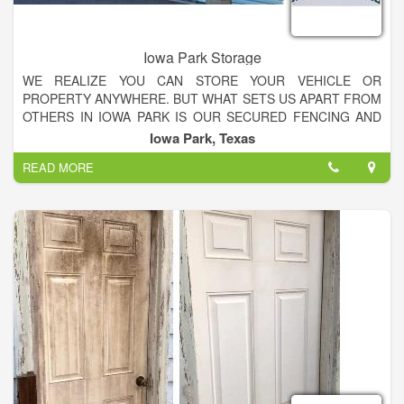
Iowa Park Storage
WE REALIZE YOU CAN STORE YOUR VEHICLE OR
PROPERTY ANYWHERE. BUT WHAT SETS US APART FROM
OTHERS IN IOWA PARK IS OUR SECURED FENCING AND
GATE AROUND OUR WHOLE PROPERTY.
Iowa Park, Texas
READ MORE