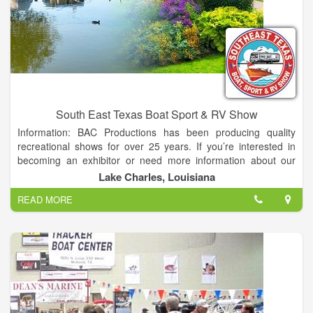
South East Texas Boat Sport & RV Show
Information: BAC Productions has been producing quality
recreational shows for over 25 years. If you’re interested in
becoming an exhibitor or need more information about our
shows, please fill out the form below.
Lake Charles, Louisiana
READ MORE
The Entire Exhibit Hall, Coliseum and WEST LOT filled with
your favorite products makes this one of the Largest Events on
the Gulf Coast!
Over 200,000 sq ft of Boats and RVs plus a Bonus Show; the
Golden Triangle Home & Garden Show…
PLUS…All Children 15 and under get in FREE!!….BRING THE