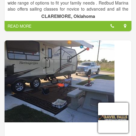
wide range of options to fit your family needs . Redbud Marina
also offers sailing classes for novice to advanced and all the
levels in between. Redbud Marina also offers ASA sailing
CLAREMORE, Oklahoma
classes, see the event calendar for date and time.
READ MORE
The Fawcett Family has owned Redbud Marina for over 40
years. Mike and Jean Ann Fawcett bought the marina in the
fall of 1976, at that time there were less than 25 boat slips and
a snack shack. Since that time they have built the business to
what you see today. With over 30 camp sites in our camp
ground(open year round), 4 cabins and cottages, and 225
boat slips. We also provide boat sales with many different
finance options and boat maintenance services (specializing in
sailboats) including transports up to 35ft long.