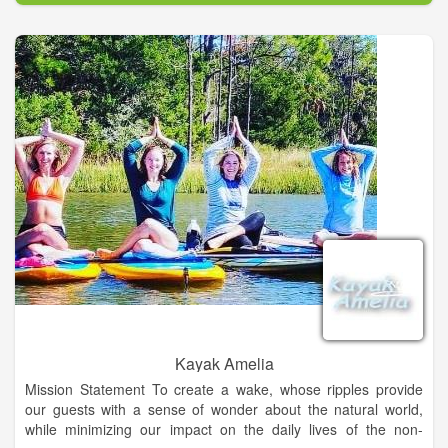
Kayak Amelia
Mission Statement To create a wake, whose ripples provide
our guests with a sense of wonder about the natural world,
while minimizing our impact on the daily lives of the non-