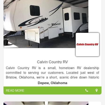
Calvin Country RV
Calvin Country RV is a small, hometown RV dealership
committed to serving our customers. Located just west of
Bristow, Oklahoma, we're a short, scenic drive down historic
Highway 66 midway between Oklahoma City and Tulsa with
Depew, Oklahoma
access to interstate 44 only minutes away. We believe that
READ MORE
family camping fun doesn't have to be expensive which is why
we carry Shasta by Forest River. Shasta has been in business
since 1941, offering value, style and adventure to RVers. We