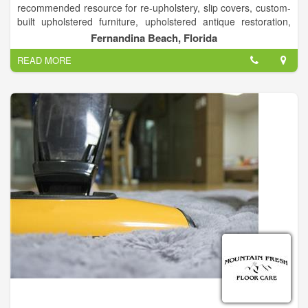
recommended resource for re-upholstery, slip covers, custom-
built upholstered furniture, upholstered antique restoration,
boat Interiors, carpet, custom bedding designs, draperies,
Fernandina Beach, Florida
valances & cornices.
READ MORE
Providing beautiful, quality work since 1953, Rowland’s
Upholstery Plus is one of Fernandina Beach’s great success
stories. The brother and sister team of Wallace Rowland and
Arlene Rowland-Scott are the current owners of Rowland’s
Upholstery Plus, and they are the third generation of
Rowland’s in the business.
Rowland’s custom builds upholstered furniture sometimes,
using only a customers picture or photograph or even just a
description. Most often, that means sofas or chairs, but they
also re-upholster everything from antique pieces to boat and
airplane seats. “One unusual item we have seen was a chair
made of bull horns that a customer brought in to have re-
upholstered; another was a custom built, pew-like bench to be
upholstered with beach towels. We really do get some
interesting custom requests; we do just about anything with
fabrics that you can think of. We love to take antique pieces