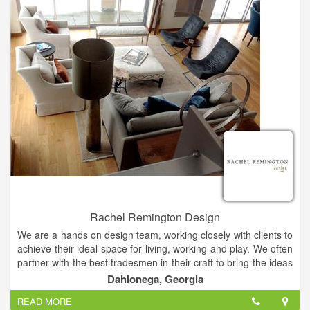
Baton Rouge, etc...
Keep in mind however that we also offer local services: North
Georgia, Habersham, Banks, White, Stephens, Hall, Rabun,
Lumpkin, Union, Franklin, Towns, Dawson, Jackson, Forsyth,
Madison, Hart, Elbert, Clarke, Barrow, Oconee, etc.....
Rachel Remington Design
We are a hands on design team, working closely with clients to
achieve their ideal space for living, working and play. We often
partner with the best tradesmen in their craft to bring the ideas
together. We stand by our work and provide the very best
Dahlonega, Georgia
customer service and satisfaction through communication and
READ MORE
thoughtful process.