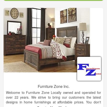
Furniture Zone Inc.
Welcome to Furniture Zone Locally owned and operated for
over 22 years. We strive to bring our customers the latest
designs in home furnishings at affordable prices. You don't
have to drive to the big city for your home furnishing needs nor