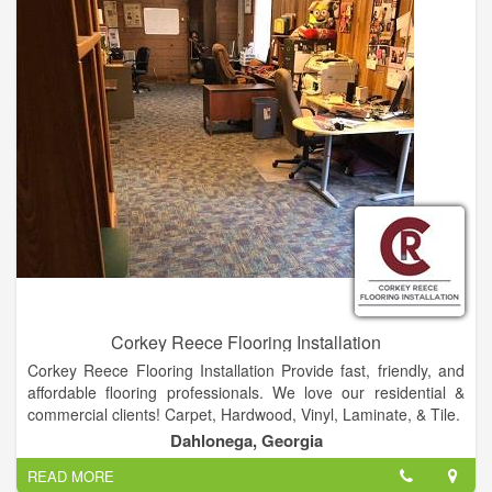
Mortages, Beds and Mattresses, PLUS MUCH MORE!
Corkey Reece Flooring Installation
Corkey Reece Flooring Installation Provide fast, friendly, and
affordable flooring professionals. We love our residential &
commercial clients! Carpet, Hardwood, Vinyl, Laminate, & Tile.
Dahlonega, Georgia
READ MORE