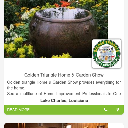
Golden Triangle Home & Garden Show
Golden triangle Home & Garden Show provides everything for
the home.
See a multitude of Home Improvement Professionals in One
Location!
Lake Charles, Louisiana
EXHIBITS WILL INCLUDE EVERYTHING FOR THE HOME
READ MORE
including Home Improvement Products, Landscaping,
Flooring, Builders, Doors, Windows, Lawn Mowers,
Hardscapes, Patios, Outdoor Kitchens, Carports, Metal
Buildings, Garage Doors, Shutters and Blinds, Home