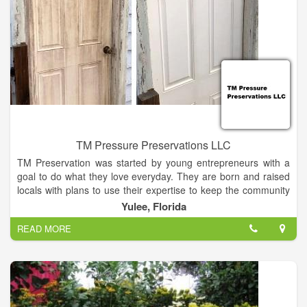
TM Pressure Preservations LLC
TM Preservation was started by young entrepreneurs with a
goal to do what they love everyday. They are born and raised
locals with plans to use their expertise to keep the community
looking nice and fresh. With a lifetime of home improvement
Yulee, Florida
experience & multiple years of professional experience, we
READ MORE
can assure you that you will receive the best work in Nassau
County. TM can provide you with many happy customer
referrals. After working years in the industry we are ready to
provide you with the absolute best experience around! This
family oriented business is here to serve your needs, so lay
back, put your feet up & give us a call!