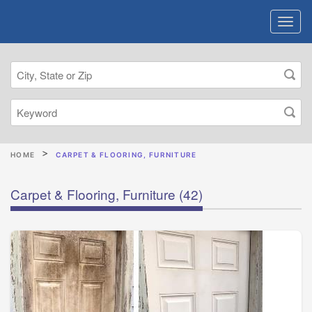
HOME
CARPET & FLOORING, FURNITURE
Carpet & Flooring, Furniture
(42)