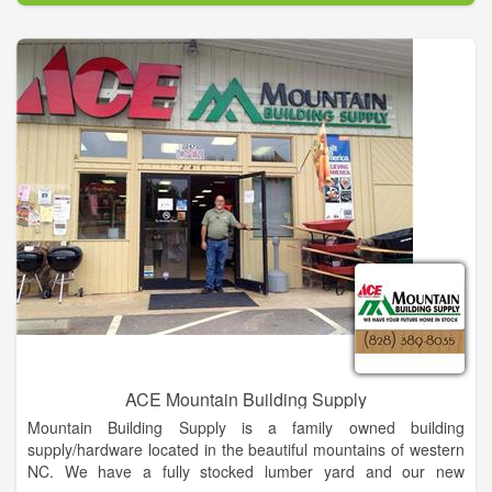
ACE Mountain Building Supply
Mountain Building Supply is a family owned building
supply/hardware located in the beautiful mountains of western
NC. We have a fully stocked lumber yard and our new