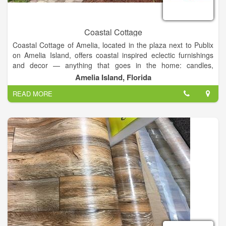
Coastal Cottage
Coastal Cottage of Amelia, located in the plaza next to Publix
on Amelia Island, offers coastal inspired eclectic furnishings
and decor — anything that goes in the home: candles,
barware, clocks, artwork, baskets, rugs, towels, serving pieces,
Amelia Island, Florida
throw pillows, planters, even unique fishbowls!
READ MORE
In addition to the range of fine furnishings and decor that our
showroom carries, they also offer
1. gifts and framing
2.
services and design
3. Consultations and work from
local consignors
.