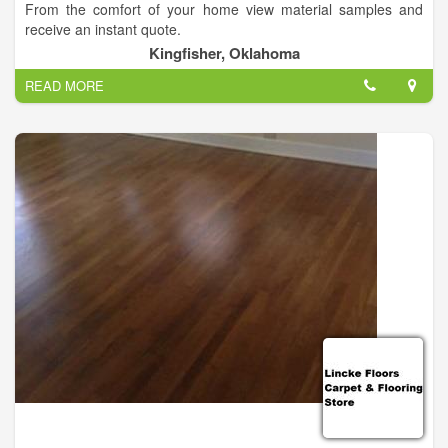
From the comfort of your home view material samples and
receive an instant quote.
Kingfisher, Oklahoma
READ MORE