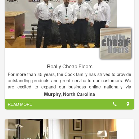
Really Cheap Floors
For more than 45 years, the Cook family has strived to provide
outstanding products and great service to our customers. We
are excited to expand our business online nationally via
ReallyCheapFloors.com. Almost all of our hardwood flooring is
Murphy, North Carolina
made only in the USA so that every purchase made helps the
READ MORE
American economy. Sometimes we buy a warehouse full of
flooring, and get some imported stuff, but rarely.
Our products range from hardwood flooring, to ceramic
flooring, to laminate flooring, and even area rugs. When you
shop with ReallyCheapFloors.com you’ll be able to find the