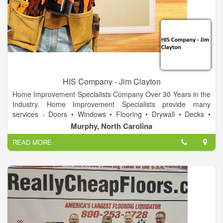
HIS Company - Jim Clayton
Home Improvement Specialists Company Over 30 Years in the
Industry. Home Improvement Specialists provide many
services - Doors • Windows • Flooring • Drywall • Decks •
Landscape • Stone Work • Carpentry • Design • Cabinets •
Murphy, North Carolina
Displays • Fixtures • Electrical • Ponds & waterfalls • Repair &
READ MORE
Replace. Call today for a free estimate on your project!