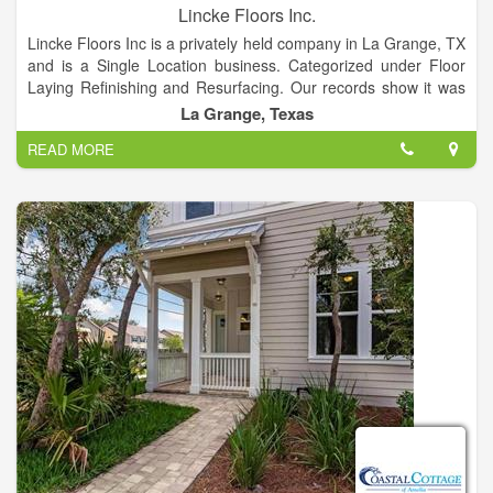
Lincke Floors Inc.
Lincke Floors Inc is a privately held company in La Grange, TX
and is a Single Location business. Categorized under Floor
Laying Refinishing and Resurfacing. Our records show it was
established in 1951 and incorporated in Texas. Current
La Grange, Texas
estimates show this company has an annual revenue of
READ MORE
397306 and employs a staff of approximately 5.