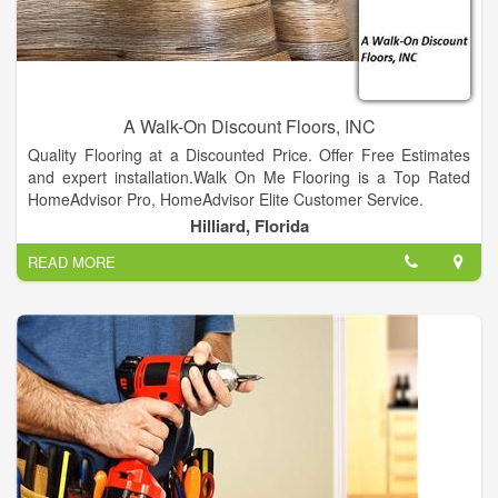
A Walk-On Discount Floors, INC
Quality Flooring at a Discounted Price. Offer Free Estimates
and expert installation.Walk On Me Flooring is a Top Rated
HomeAdvisor Pro, HomeAdvisor Elite Customer Service.
Hilliard, Florida
READ MORE