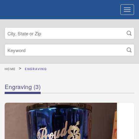
HOME
ENGRAVING
Engraving
(3)