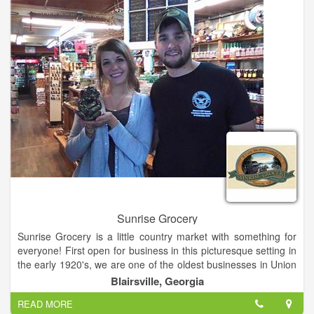
Sunrise Grocery
Sunrise Grocery is a little country market with something for
everyone! First open for business in this picturesque setting in
the early 1920's, we are one of the oldest businesses in Union
County and we can sure tell some stories about our colorful
Blairsville, Georgia
past! Get gasoline, groceries, grits or gifts! Everything from
READ MORE
crafts to crickets! Buy fashions, firewood and fishing licenses!