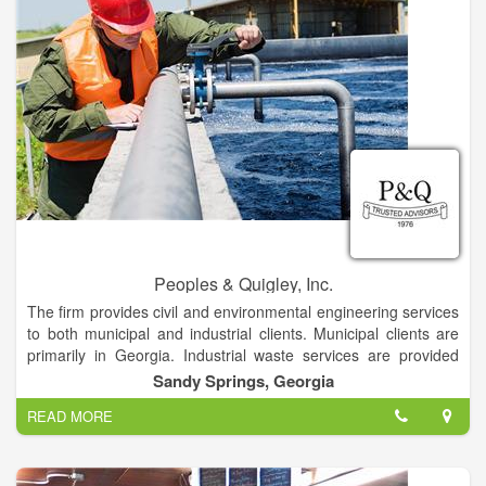
Peoples & Quigley, Inc.
The firm provides civil and environmental engineering services
to both municipal and industrial clients. Municipal clients are
primarily in Georgia. Industrial waste services are provided
throughout the world. Services include project planning,
Sandy Springs, Georgia
assistance with financing, design, construction surveillance,
READ MORE
operational assistance and consulting in water, wastewater,
solid waste, site design, hydrology, drainage, and industrial
waste.