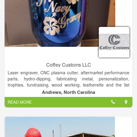
Coffey Customs LLC
Laser engraver, CNC plasma cutter, aftermarket performance
parts, hydro-dipping, fabricating metal, personalization,
trophies, fundraising, wood working, leatherette and the list
goes on!
Andrews, North Carolina
Custom Laser Engraving, metal fabricating, powder coating,
READ MORE
CNC plasma cutting and hydrodipping