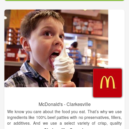
McDonald's - Clarkesville
We know you care about the food you eat. That’s why we use
ingredients like 100% beef patties with no preservatives, fillers,
or additives. And we use a select variety of crisp, quality
apples such as Gala and Pink Lady. Take a deep dive into