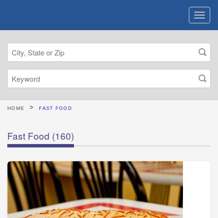
HOME
FAST FOOD
Fast Food
(160)