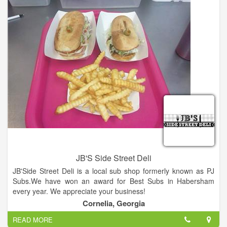
JB'S Side Street Deli
JB'Side Street Deli is a local sub shop formerly known as PJ
Subs.We have won an award for Best Subs in Habersham
every year. We appreciate your business!
Cornelia, Georgia
READ MORE