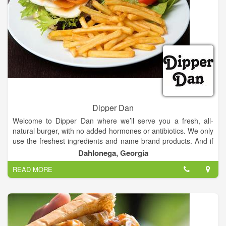
Dipper Dan
Welcome to Dipper Dan where we’ll serve you a fresh, all-
natural burger, with no added hormones or antibiotics. We only
use the freshest ingredients and name brand products. And if
you are looking for something other than a burger, we are just
Dahlonega, Georgia
as creative with our salads, teas, and sandwiches.
READ MORE