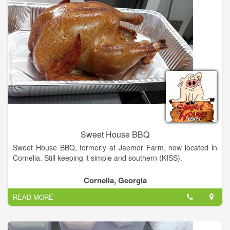
neighbors the best we have to offer. Habersham has always
been home for us. We truly love these North Georgia hills. As
you will see from our eclectic décor we love our hometown, the
unusual, local sports teams, music, and classic autos.
Having worked in the food service industry for years, we've set
out to provide a hometown experience with the all the
trimmings of a big name sub shop. The result of our hard work
is Kadaydle's, a hometown sandwich shop that wants to offer
you the best of everything. Familiar faces, hometown favorites,
homemade goodies, new things to try, and good friends to
share it with. Kadaydle's is Habersham’s only One Stop Sub
Shop!
Sweet House BBQ
Sweet House BBQ, formerly at Jaemor Farm, now located in
Cornelia. Still keeping it simple and southern (KISS).
Cornelia, Georgia
READ MORE