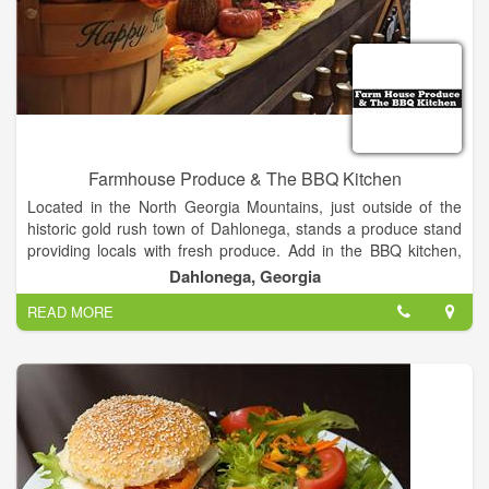
Farmhouse Produce & The BBQ Kitchen
Located in the North Georgia Mountains, just outside of the
historic gold rush town of Dahlonega, stands a produce stand
providing locals with fresh produce. Add in the BBQ kitchen,
with mouth-watering BBQ and Brisket slow cooked on the
Dahlonega, Georgia
smoker, you will be treating your taste buds to some of the
READ MORE
best tasting food the state has to offer. Fresh Produce. BBQ.
Brisket. Baked Beans. And so much more! We are located on
the corner of Georgia Highway 115, Georgia Highway 52, and
Long Branch Road, close to Long Branch Elementary School,
just miles outside of Dahlonega. Stop by and see us today!