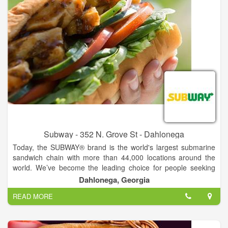
Subway - 352 N. Grove St - Dahlonega
Today, the SUBWAY® brand is the world's largest submarine
sandwich chain with more than 44,000 locations around the
world. We’ve become the leading choice for people seeking
quick, nutritious meals that the whole family can enjoy. From
Dahlonega, Georgia
the beginning, Fred has had a clear vision for the future of the
READ MORE
SUBWAY® brand. As we continue to grow, we are guided by
his passion for delighting customers by serving fresh,
delicious, made-to-order sandwiches.