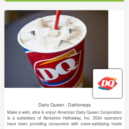
his passion for delighting customers by serving fresh,
delicious, made-to-order sandwiches.
The first shop was opened in Bridgeport, Connecticut in
August, 1965. Then, they set a goal of having 32 stores
opened in 10 years. Fred soon learned the basics of running a
business, as well as the importance of serving a well-made,
high quality product, providing excellent customer service,
keeping operating costs low and finding great locations. These
early lessons continue to serve as the foundation for
successful SUBWAY restaurants around the world.
Dairy Queen - Dahlonega
Make a wish, slice & enjoy! American Dairy Queen Corporation
is a subsidiary of Berkshire Hathaway, Inc. DQ® operators
have been providing consumers with crave-satisfying treats