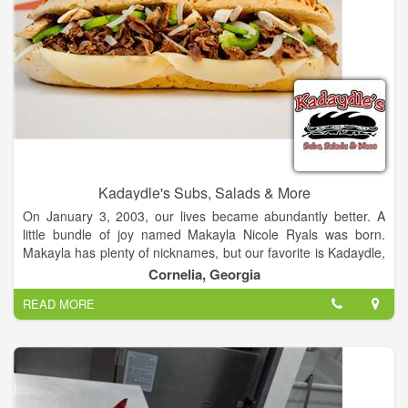
Kadaydle's Subs, Salads & More
On January 3, 2003, our lives became abundantly better. A
little bundle of joy named Makayla Nicole Ryals was born.
Makayla has plenty of nicknames, but our favorite is Kadaydle,
given to her by her grandfather. For all of you who can't
Cornelia, Georgia
pronounce the name, you'll catch on after a while. Just think of
READ MORE
a good old boy picking out a name for the cutest baby girl
you've ever seen (the accent helps) and that’s what you get.
Makayla is definitely the center of our lives, so it was only
natural to name our new business after her.
The Ryals family is committed to giving our friends and