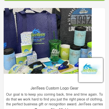
JenTees Custom Logo Gear
Our goal is to keep you coming back, time and time again. To
do that we work hard to find you just the right piece of clothing,
the perfect business gift or recognition award. JenTees carries
top quality products. We pride ourselves on offering items to fit