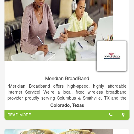
Meridian BroadBand
"Meridian Broadband offers high-speed, highly affordable
Internet Service! We're a local, fixed wireless broadband
provider proudly serving Columbus & Smithville, TX and the
surrounding communities in Colorado & Bastrop Counties. We
Colorado, Texas
offer our rural neighbors reliable and affordable Internet
READ MORE
service."