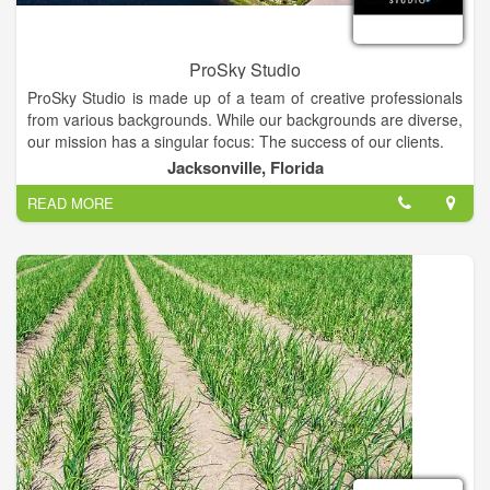
ProSky Studio
ProSky Studio is made up of a team of creative professionals
from various backgrounds. While our backgrounds are diverse,
our mission has a singular focus: The success of our clients.
We believe that success is achieved by working closely with
Jacksonville, Florida
our clients in a collaborative, transparent manner. And by
READ MORE
offering all the marketing services needed in one spot, we think
that even more value is added to our clients' marketing
projects.
Our team of caring professionals is dedicated to delivering
quality products that make your business rise above the
competition. And we can't wait to work with you!