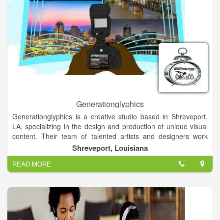
Generationglyphics
Generationglyphics is a creative studio based in Shreveport,
LA, specializing in the design and production of unique visual
content. Their team of talented artists and designers work
collaboratively to bring ideas to life through various mediums.
Shreveport, Louisiana
READ MORE
With a focus on innovation and storytelling, Generationglyphics
offers a range of services to help clients communicate their
message effectively and creatively. From branding and
illustration to animation and digital design, they strive to deliver
captivating and memorable visual experiences.