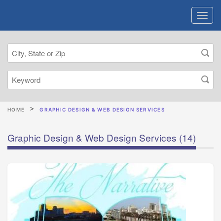
HOME
GRAPHIC DESIGN & WEB DESIGN SERVICES
Graphic Design & Web Design Services
(14)