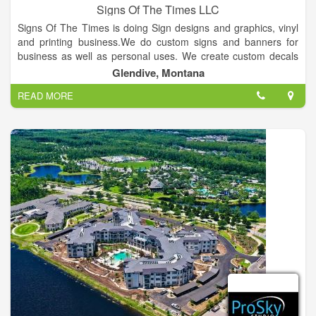
Signs Of The Times LLC
Signs Of The Times is doing Sign designs and graphics, vinyl
and printing business.We do custom signs and banners for
business as well as personal uses. We create custom decals
for cars, trucks, heavy equipment and windows. We also do
Glendive, Montana
custom heat print transfers for t-shirts, flags, bandanas,
READ MORE
shopping bags etc.