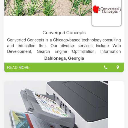
Converged Concepts
Converted Concepts is a Chicago-based technology consulting
and education firm. Our diverse services include Web
Development, Search Engine Optimization, Information
Architecture, Database Management, Affordable Web Hosting,
Dahlonega, Georgia
Assessment & Technology Training.
READ MORE
Converted Concepts aims to combine creative, innovative,
user-centered solutions with powerful, efficient, and secure
technology.