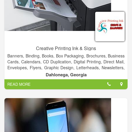
Creative Printing Ink & Signs
Banners, Binding, Books, Box Packaging, Brochures, Business
Cards, Calendars, CD Duplication, Digital Printing, Direct Mail,
Envelopes, Flyers, Graphic Design, Letterheads, Newsletters,
Postcards, Posters, Signs, T-Shirt, Typesetting, Vehicles &
Dahlonega, Georgia
More!
READ MORE