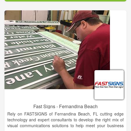
eQuip brokers your equipment, handling all aspects of the
sale, from start to finish. We shield you from all the negative
aspects of selling your equipment on your own. At closing you
end up with more money in your pocket than using Machinery
Trader, Iron Planet or Ritchie Bros!
In fact your eQuip representative will handle everything. All you
have to do is call us. We will evaluate your equipment, then
establish an online listing including photos and text that
describes it best. We take care of the marketing, calls, and
arrange the sale. We even assist with financing and shipping
worldwide!
Your equipment never leaves your property until you are paid
the agreed amount in full.
Fast Signs - Fernandina Beach
Rely on FASTSIGNS of Fernandina Beach, FL cutting edge
technology and expert consultants to develop the right mix of
visual communications solutions to help meet your business