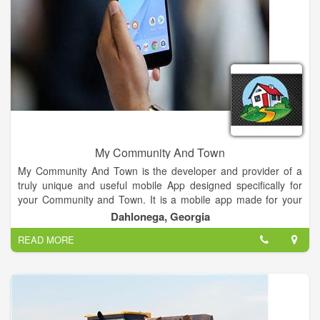
My Community And Town
My Community And Town is the developer and provider of a
truly unique and useful mobile App designed specifically for
your Community and Town. It is a mobile app made for your
Phone, Tablet or other mobile device offered to everyone
Dahlonega, Georgia
FREE as a valuable community service. Our Apps are only
READ MORE
available from this website or by being shared from those
within your local community. Our Apps are private Progressive
Web Apps targeting your community that are not found on the
Apple App store or at Google play.
Our mobile Apps are furnished FREE as a community service.