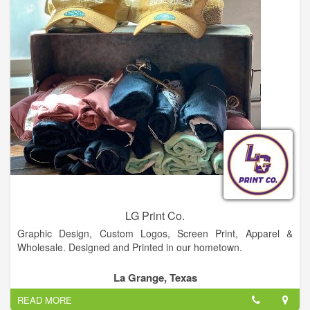
LG Print Co.
Graphic Design, Custom Logos, Screen Print, Apparel &
Wholesale. Designed and Printed in our hometown.
La Grange, Texas
READ MORE