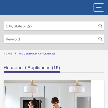
HOME
HOUSEHOLD APPLIANCES
Household Appliances
(19)