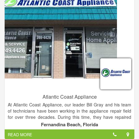
Atlantic Coast Appliance
At Atlantic Coast Appliance, our leader Bill Gray and his team
of technicians have been working in the appliance repair field
for over three decades. During this time, they have repaired
over 100,000 appliances and bringing satisfaction to countless
Fernandina Beach, Florida
customers. We work with all major home appliances, including
READ MORE
ovens, ranges, garbage disposals, trash compactors,