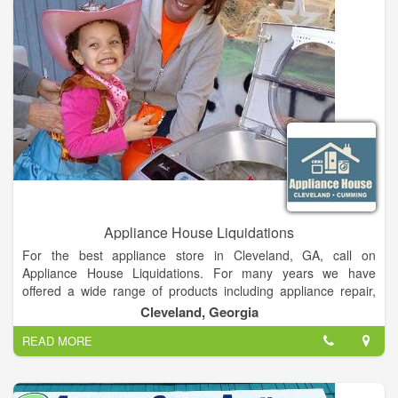
replacement/remodeling projects. Products are distributed
nationwide through an extensive network of plumbing
wholesalers and showrooms, do-it-yourself home centers,
retail and hardware stores, specialty merchants and online
retailers.
Appliance House Liquidations
For the best appliance store in Cleveland, GA, call on
Appliance House Liquidations. For many years we have
offered a wide range of products including appliance repair,
washer dryers, furniture and much more. We have the
Cleveland, Georgia
experience to repair your appliances efficiently and
READ MORE
professionally. We pride ourselves on our customer service
and affordable prices on all products. For a great service in
Cleveland, GA, call on Appliance House Liquidations.