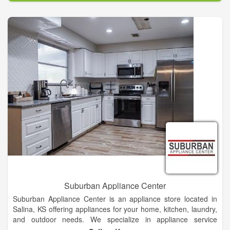
dishwashers, fridges, freezers, washers, dryers and more. No
matter how simple or complex your needs are, our team of
Jacksonville repair technicians can get your appliances back
into working order in no time. We always strive to provide top-
quality repair at a price that's fair!
Suburban Appliance Center
Suburban Appliance Center is an appliance store located in
Salina, KS offering appliances for your home, kitchen, laundry,
and outdoor needs. We specialize in appliance service
including: delivery, installation, and repair. We carry kitchen