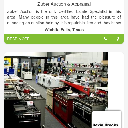
Zuber Auction & Appraisal
Zuber Auction is the only Certified Estate Specialist in this
area. Many people in this area have had the pleasure of
attending an auction held by this reputable firm and they know
that both the buyer and seller will be well represented. Zuber
Wichita Falls, Texas
Auction provides a free consultation to advise you on the best
READ MORE
way to liquidate your property, turning unneeded assets into
cash, quickly and professionally.
Zuber Auction specializes in selling Real Estate, Household
Estates, Farms and Farm Equipment and Commercial Goods.
Most anything can be sold quickly and efficiently when you
have this experienced, certified, licensed and bonded
auctioneer conduct your sale.