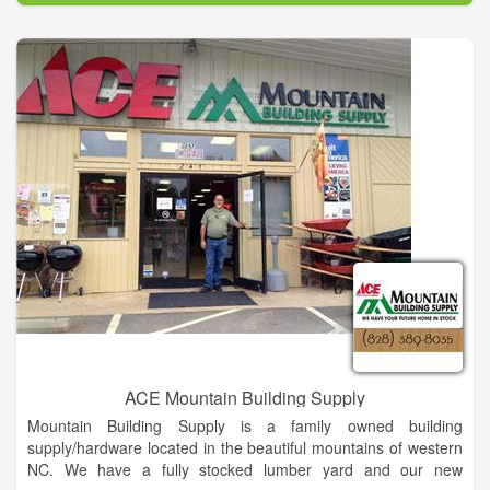
As part of our commitment to your satisfaction, we aim to
provide the best customer service in the industry. Our
customer service team is knowledgeable about our products
and can help you with your purchasing needs. Best of all if we
don’t know an answer to your question, we will find out. We
want to make it easy for you, so you can be informed about
your products and purchase.
ACE Mountain Building Supply
Mountain Building Supply is a family owned building
supply/hardware located in the beautiful mountains of western
NC. We have a fully stocked lumber yard and our new