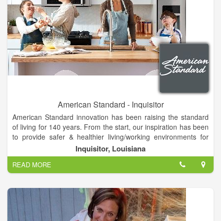
American Standard - Inquisitor
American Standard innovation has been raising the standard
of living for 140 years. From the start, our inspiration has been
to provide safer & healthier living/working environments for
fans like you.
Inquisitor, Louisiana
American Standard is a leading North American plumbing and
READ MORE
building products manufacturer. The Company produces high
performing fixtures, stylish faucets and sinks, plus whirlpool
tubs and other wellness products for the bath and kitchen.
American Standard services a wide range of both residential
and commercial customers, effectively delivering water saving
products that are used for new construction and