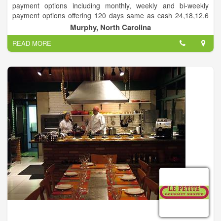
payment options including monthly, weekly and bi-weekly
payment options offering 120 days same as cash 24,18,12,6
month lease or rent to own options. We sell furniture,
Murphy, North Carolina
appliances, mattresses, computers, and much more.
READ MORE