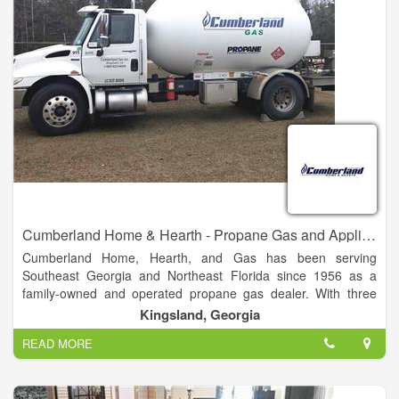
requirements. It is our hope that every customer is treated by
our Handi-House dealer as honestly and respectfully as
possible. Hopefully, any problems that arise will be taken care
of by our local representative; however, to assure each
customer of our loyalty, if problems occur and are not handled
with satisfaction.
Cumberland Home & Hearth - Propane Gas and Appliances
Cumberland Home, Hearth, and Gas has been serving
Southeast Georgia and Northeast Florida since 1956 as a
family-owned and operated propane gas dealer. With three
generations of Dixons standing behind the Cumberland Gas
Kingsland, Georgia
name, we guarantee our products and service.
READ MORE
Cumberland Gas offers residential, commercial, and industrial
liquified petroleum (LP) gas solutions for all sizes.