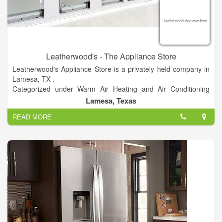
Leatherwood's - The Appliance Store
Leatherwood's Appliance Store is a privately held company in
Lamesa, TX .
Categorized under Warm Air Heating and Air Conditioning
Contractors. Current estimates show this company has an
Lamesa, Texas
annual revenue of $1 to 2.5 million and employs a staff of
READ MORE
approximately 5 to 9.