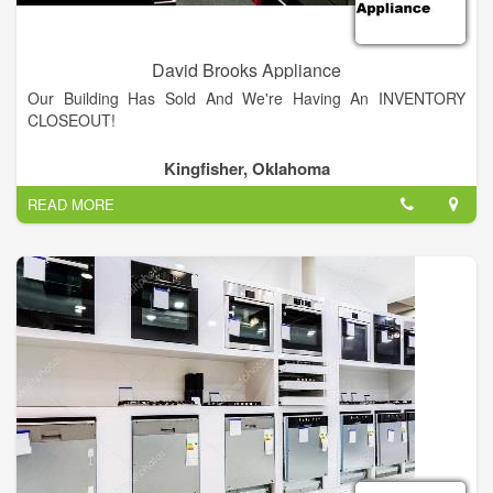
David Brooks Appliance
Our Building Has Sold And We're Having An INVENTORY
CLOSEOUT!
Kingfisher, Oklahoma
READ MORE