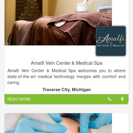
Amalfi Vein Center & Medical Spa
Amalfi Vein Center & Medical Spa welcomes you to where
state-of-the-art medical technology merges with comfort and
caring.
Traverse City, Michigan
OUR MISSION STATEMENT: At Amalfi Vein Center & Medical
READ MORE
Spa, we provide exceptional medical care and unparalleled
health service to our patients, clients and guests.
The Vein Center at Amalfi is unique to Traverse City. It is the
only vein center with a Board Certified Cardiac-Vascular
Surgeon evaluating patients and performing vein treatments.