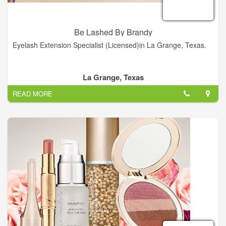
Be Lashed By Brandy
Eyelash Extension Specialist (Licensed)in La Grange, Texas.
La Grange, Texas
READ MORE