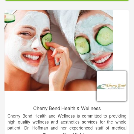
establishing ourselves as a trusted healthy lifestyle resource
through our expertise, honesty, and integrity.
We believe wellness services must include and incorporate the
entire being for those looking to lead a more joyful, healthy,
and productive life. With Renewal Spa & Wellness we have
brought you cutting-edge medspa services and products so
you can look and feel like your best self - confidently.
Cherry Bend Health & Wellness
Cherry Bend Health and Wellness is committed to providing
high quality wellness and aesthetics services for the whole
patient. Dr. Hoffman and her experienced staff of medical
aesthetics and weight management experts will work with you