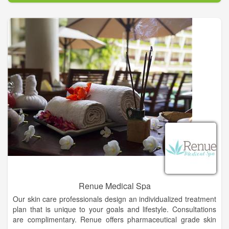
at a very reasonable cost. We also have special packages for
Dogs & Puppies, and Cats & Kittens. Plus we have all the flea,
tick, and heartworm preventative products you need. So
please give us a try.
o prevent cruelty, neglect, and needless deaths by fighting
over-population through spaying and neutering, and to provide
low-cost animal care.
Renue Medical Spa
Our skin care professionals design an individualized treatment
plan that is unique to your goals and lifestyle. Consultations
are complimentary. Renue offers pharmaceutical grade skin