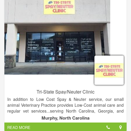
Tri-State Spay/Neuter Clinic
In addition to Low Cost Spay & Neuter service, our small
animal Veterinary Practice provides Low-Cost animal care and
regular vet services...serving North Carolina, Georgia, and
Tennessee. So if your pet needs Annual Exams & Testing, an
Murphy, North Carolina
Office Visit, has a minor illness or injury, needs vaccinations &
READ MORE
worming, or needs a microchip, we do all that...and a lot more