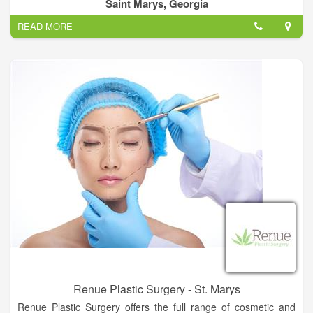
care products with results-driven formulations for all skin types.
Saint Marys, Georgia
READ MORE
Our Services Include:
- Injectables & Fillers
- Chemical Peels
- Microdermabrasion
- Therapeutic Facials
- Laser Treatments
Renue Plastic Surgery - St. Marys
Renue Plastic Surgery offers the full range of cosmetic and