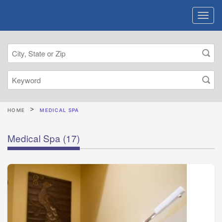
HOME
MEDICAL SPA
Medical Spa
(17)