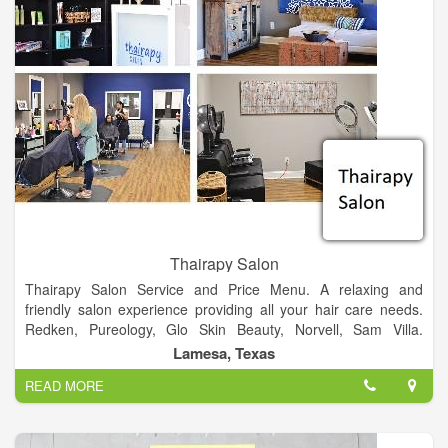
uphold the highest standards in preventing drug diversion and
abuse. This is to protect our most vulnerable citizens in their
time of need.
Thairapy Salon
Thairapy Salon Service and Price Menu. A relaxing and
friendly salon experience providing all your hair care needs.
Redken, Pureology, Glo Skin Beauty, Norvell, Sam Villa.
Experience relaxation, beauty, and style at the Thairapy Salon
Lamesa, Texas
in Springfield, Illinois. Located in 519 N 1st St Lamesa, Texas
READ MORE
79331.