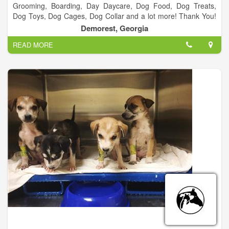
Grooming, Boarding, Day Daycare, Dog Food, Dog Treats,
Dog Toys, Dog Cages, Dog Collar and a lot more! Thank You!
We appreciate everyone who vote us Best Groomer 2 years in
Demorest, Georgia
a row! It’s been a blessing and we look forward to serving
READ MORE
everyone in Habersham and surrounding counties.