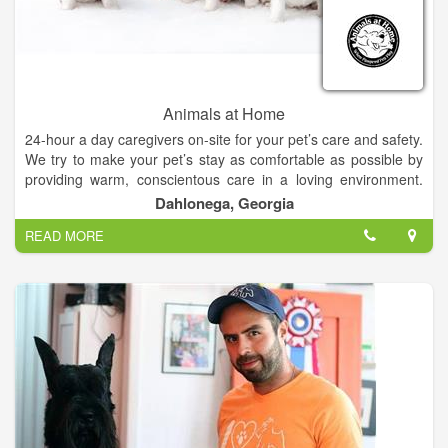
Animals at Home
24-hour a day caregivers on-site for your pet’s care and safety.
We try to make your pet’s stay as comfortable as possible by
providing warm, conscientous care in a loving environment.
Our caring staff will provide your pet with plenty of TLC during
Dahlonega, Georgia
their stay in our state-of-the-art facility.
READ MORE
Your puppies home-away-from-home. Where pampered pets
play.