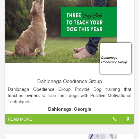
Dahlonega Obedience Group
Dahlonega Obedience Group Provide Dog training that
teaches owners to train their dogs with Positive Motivational
Techniques.
Dahlonega, Georgia
READ MORE