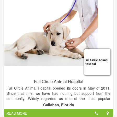
Full Circle Animal Hospital
Full Circle Animal Hospital opened its doors in May of 2011.
Since that time, we have had nothing but support from the
community. Widely regarded as one of the most popular
animal hospitals in the North Florida and South Georgia area,
Callahan, Florida
we proudly service clients from Brunswick, GA to St.
READ MORE
Augustine, FL.