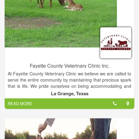
Fayette County Veterinary Clinic Inc.
At Fayette County Veterinary Clinic we believe we are called to
serve the entire community by maintaining that precious spark
that is life. We pride ourselves on being accommodating and
compassionate with our diverse mixed animal patients and
La Grange, Texas
their owners. We understand the love and joy that is
READ MORE
experienced through the human / animal bond and this drives
us to provide the best in good old fashioned customer service
while offering affordable high quality medicine and surgery.