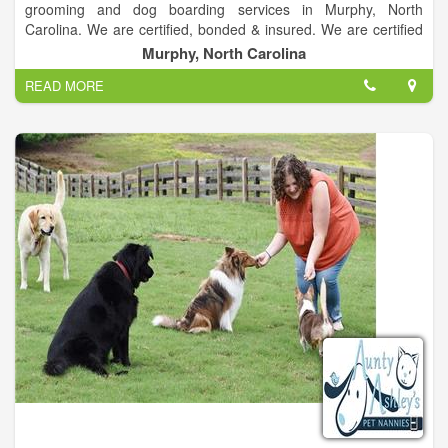
grooming and dog boarding services in Murphy, North
Carolina. We are certified, bonded & insured. We are certified
grooming providers for most dog breeds. Our pet boarding
Murphy, North Carolina
services are trusted by residents in the Murphy, North Carolina
READ MORE
area.