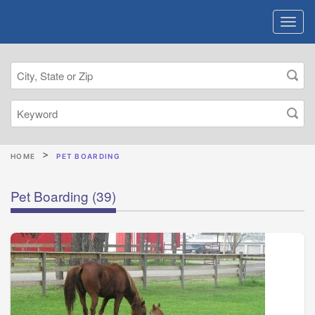
HOME
PET BOARDING
Pet Boarding
(39)