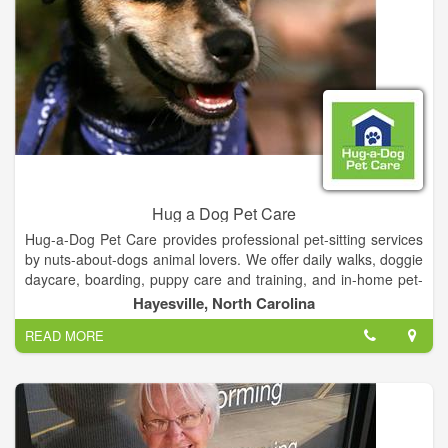
Hug a Dog Pet Care
Hug-a-Dog Pet Care provides professional pet-sitting services
by nuts-about-dogs animal lovers. We offer daily walks, doggie
daycare, boarding, puppy care and training, and in-home pet-
sitting and house-sitting.
Hayesville, North Carolina
READ MORE
We pride ourselves on tailoring our services to meet the
unique needs of you and your pet. Out of town? Working late?
Can't get home to smooch your pooch? Just give us a call and
we'll run over and give your pet a little loving until you get
home.