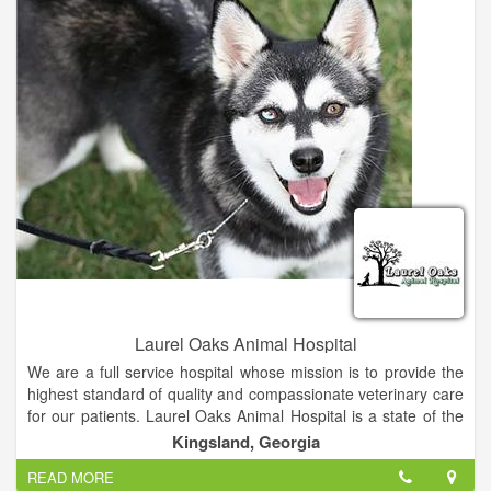
find them permanent, forever homes.
- To raise money to support the two missions above.
Laurel Oaks Animal Hospital
We are a full service hospital whose mission is to provide the
highest standard of quality and compassionate veterinary care
for our patients. Laurel Oaks Animal Hospital is a state of the
art, small animal hospital. Whether it's concerning the health of
Kingsland, Georgia
your dog, cat, bird, rodent or reptile, we strive to continue
READ MORE
offering the highest standard of medical, surgical and