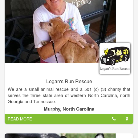
Logan's Run Rescue
We are a small animal rescue and a 501 (c) (3) charity that
serves the three state area of western North Carolina, north
Georgia and Tennessee.
Murphy, North Carolina
What is our mission-
READ MORE
- To end the overpopulation of dogs and cats in our community
by providing Low Cost Spay and Neuter Programs.
- To help abandoned and stray animals, get them healthy and