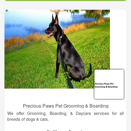
Dr. Mike began his career after graduating from Ross
University School of Veterinary Medicine. His lifelong dream of
becoming a veterinarian finally came true with the love and
support from his wife, Cindy, and two sons, Michael and
Steven. In 2011, he came full circle back to his hometown of
Callahan, FL to start his own animal hospital. Dr. Mike is a
well-known member of the community and has given his heart
to provide the best service available to your loving “kids”.
At Full Circle Animal Hospital, Dr. Mike and his staff provide the
most professional and polite service in the area. We offer a
variety of services to suit the needs of your pets including
daytime and after hour’s emergency service
Precious Paws Pet Grooming & Boarding
We offer Grooming, Boarding, & Daycare services for all
breeds of dogs & cats.