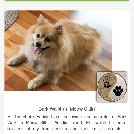
preventive care for your pet.
Bark Walkin 'n Meow Sittin'
Hi, I'm Sheila Faricy. I am the owner and operator of Bark
Walkin'n Meow Sittin’, Amelia Island, FL, which I started
because of my true passion and love for all animals. I