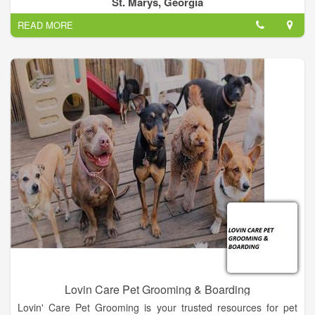
St. Marys, Georgia
READ MORE
Lovin Care Pet Grooming & Boarding
Lovin' Care Pet Grooming is your trusted resources for pet