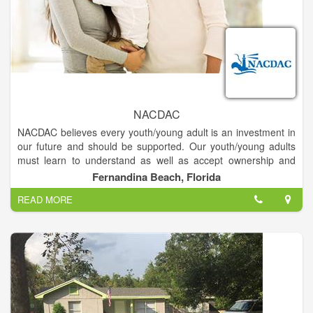
NACDAC
NACDAC believes every youth/young adult is an investment in
our future and should be supported. Our youth/young adults
must learn to understand as well as accept ownership and
responsibility for their actions, both to themselves and others.
Fernandina Beach, Florida
READ MORE
Every youth/young adult must understand the concept of risk,
responsibility, and consequences of their choices and should
be given the tools to make the right choice. NACDAC believes
the role of family is critical to the development of youth/young
adults. NACDAC believes the family should be supported by
the entire community with all available resources and efforts to
ensure family cohesion and success.