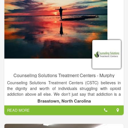
Counseling Solutions Treatment Centers - Murphy
Counseling Solutions Treatment Centers (CSTC) believes in
the dignity and worth of individuals struggling with opioid
addiction above all else. We don't just say that addiction is a
disease and that medication-assisted treatment with
Brasstown, North Carolina
methadone and buprenorphine are the most effective
READ MORE
treatments; We truly believe it and strive to provide a treatment
setting that is akin to any other medical facility for any other
illness.