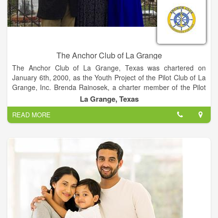
Schulenburg Family Fitness & Rehab Center also offers
Occupational Therapy, Speech Therapy, Industrial
Rehabilitation, Sports Therapy and Aquatic Therapy with the
only heated indoor pool in Fayette County.
The Anchor Club of La Grange
The Anchor Club of La Grange, Texas was chartered on
January 6th, 2000, as the Youth Project of the Pilot Club of La
Grange, Inc. Brenda Rainosek, a charter member of the Pilot
Club of La Grange, Inc., was instrumental in the organization
La Grange, Texas
of the Anchor Club. She continues to serve as the club’s
READ MORE
Advisor. Since it’s charter in 2000, Anchor Club has become
the community service organization of choice for La Grange
teens, and has been recognized and awarded for it’s quality
projects, especially those undertaken to assist those suffering
from a brain-related disorder.