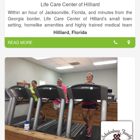
Life Care Center of Hilliard
Within an hour of Jacksonville, Florida, and minutes from the
Georgia border, Life Care Center of Hilliard’s small town
setting, homelike amenities and highly trained medical team
makes it a perfect choice for care and recovery. Our facility is
Hilliard, Florida
located 30 miles from Shands Jacksonville Hospital.
READ MORE
Life Care Center of Hilliard is committed to top-quality patient
and resident care. With inpatient and outpatient services, an
in-house rehabilitation team, skilled nursing care and state-of-
the-art equipment, such as the Biodex Balance System SD and
the VitalStim® therapy system, our team of associates strive to
provide patients and residents the best care possible.
Stop by today for a tour and discover why Life Care Center of
Hilliard is a premier nursing home in the area.