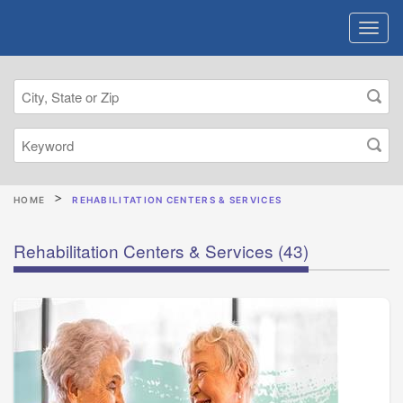
HOME
REHABILITATION CENTERS & SERVICES
Rehabilitation Centers & Services
(43)