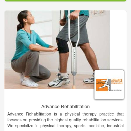
a regional provider serving Southeast Coastal Georgia (St.
Marys, Kingsland, Folkston, Brunswick) Metro Jacksonville
Florida, and Nassau County Florida (Fernandina Beach,
Yulee).
CCBH utilizes Medication Assisted Treatment through the use
of FDA approved medications including Methadone, Suboxone
and Vivitrol to help those we serve reach sustained recovery.
In addition to the treatment of Opioid Use Disorder, CCBH also
provides treatment for individuals and families seeking help for
addiction to other substances (alcohol, cocaine,
amphetamines, benzodiazepines, nicotine).
Licensed professionals with many years of comprehensive
addictions treatment experience are here to provide an
unequaled quality of care. We are located conveniently off exit
1 on I-95, approximately 30 miles North of downtown
Jacksonville Florida and 30 miles south of Brunswick Georgia.
Advance Rehabilitation
Advance Rehabilitation is a physical therapy practice that
focuses on providing the highest quality rehabilitation services.
We specialize in physical therapy, sports medicine, industrial