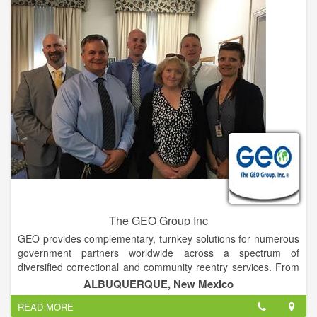
programs, including Pre-GED, GED, and ESL, as well as
building trades, culinary arts and horticulture. They are also
provided with life skills classes to enhance parenting skills,
substance abuse programs and religious services.
The GEO Group Inc
GEO provides complementary, turnkey solutions for numerous
government partners worldwide across a spectrum of
diversified correctional and community reentry services. From
the development of state-of-the-art facilities and the provision
ALBUQUERQUE, New Mexico
of management services and evidence-based rehabilitation to
READ MORE
the post-release reintegration and supervision of individuals in