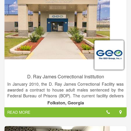
Beyond just maintenance-free living, we provide a resort-style
experience that makes our retirement lifestyle unlike any other.
Get pampered at our beauty and barber shop, explore your
creative side in our Arts & Crafts Studio or in the woodshop,
enjoy the peace and quiet of our fishing pond or challenge a
fellow resident to a game of billiards. Get back into your
favorite hobbies, spend time with friends and do what matters
to you most.
D. Ray James Correctional Institution
In January 2010, the D. Ray James Correctional Facility was
awarded a contract to house adult males sentenced by the
Federal Bureau of Prisons (BOP). The current facility delivers
all levels of services providing an environment for prisoners
Folkston, Georgia
working their way through the judicial system.
READ MORE
Services provided include security, medical care, food service,
counseling, and programs designed to have a rehabilitative
impact. Inmates participate in academic and vocational