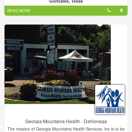
Gonzales, Texas
every visit to our offices positive.
READ MORE
Whether it’s your first visit to our office, or just a routine
checkup, we strive to make sure you and your child are always
comfortable and informed. We take the time to talk with
patients to help them understand their needs, and we equip
you with the knowledge necessary for promoting a lifetime of
optimal health and wellness.
To help you get acquainted with our practice, we have
provided the important information you need on our website.
Please browse these pages to learn more about our skilled
doctors, services, office information, commonly asked
questions.
Our physicians at Sievers Medical Clinic believe exceptional
care is obtained when there is an ongoing relationship
between the doctor and patient. We want to be long term
partners in your health. We achieve this goal by listening to
your questions and concerns, and educating you on how to
Georgia Mountains Health - Dahlonega
promote a healthy lifestyle for the entire family.
The mission of Georgia Mountains Health Services, Inc is to be