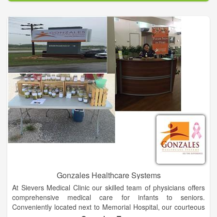
the community, GEO offers fully diversified, cost-effective
services that deliver enhanced quality and improved
outcomes.
GEO is committed to providing leading, evidence-based
rehabilitation programs to offenders while in-custody and post-
release into the community through the "GEO Continuum of
Care." GEO's diversified services platform provides unique
capabilities for the delivery of educational and vocational
programs, cognitive behavioral and substance abuse
treatment, and faith based services across the entire
corrections spectrum. The "GEO Continuum of Care" is
enhanced in-prison offender rehabilitation programs including
evidence-based treatment, integrated with post-release
support services.
Gonzales Healthcare Systems
At Sievers Medical Clinic our skilled team of physicians offers
comprehensive medical care for infants to seniors.
Conveniently located next to Memorial Hospital, our courteous
and knowledgeable staff works hard from first contact to make