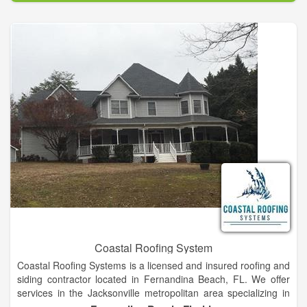
sustainable building solutions for urban roof tops.
Coastal Roofing System
Coastal Roofing Systems is a licensed and insured roofing and
siding contractor located in Fernandina Beach, FL. We offer
services in the Jacksonville metropolitan area specializing in
new construction, roofing and reroofing. Coastal Roofing