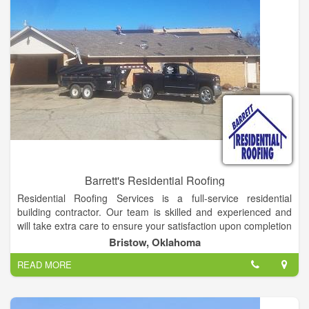
Barrett's Residential Roofing
Residential Roofing Services is a full-service residential
building contractor. Our team is skilled and experienced and
will take extra care to ensure your satisfaction upon completion
of your roofing project. Owner, Jack Hubbs, has 34 years of
Bristow, Oklahoma
experience and has owned and operated Residential Roofing
READ MORE
Services since 1982.
We deliver dependability, longevity and building strength.
Residential Roofing Services has a record of success based