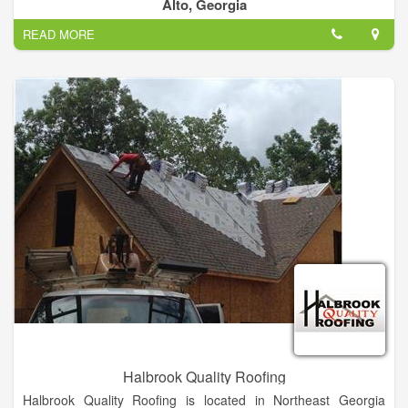
We only get paid when the job is done and you are satisfied.
Alto, Georgia
READ MORE
Halbrook Quality Roofing
Halbrook Quality Roofing is located in Northeast Georgia