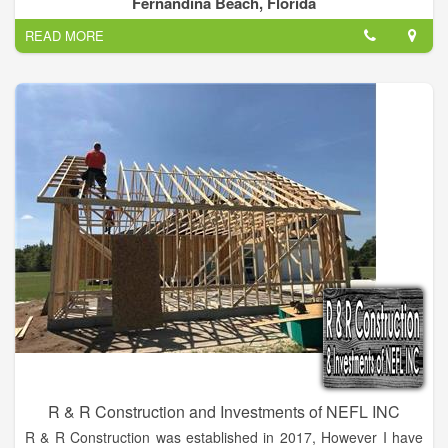
Fernandina Beach, Florida
Systems offers shingle, metal and tile roofing, and
READ MORE
weatherization. We are a factory certified GAF installer and are
current members with the Northeast Florida Builders
Association, Angie's List and the Better Business Bureau with
an A+ rating.
R & R Construction and Investments of NEFL INC
R & R Construction was established in 2017, However I have