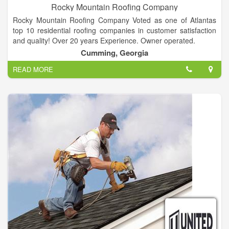
Rocky Mountain Roofing Company
Rocky Mountain Roofing Company Voted as one of Atlantas
top 10 residential roofing companies in customer satisfaction
and quality! Over 20 years Experience. Owner operated.
Cumming, Georgia
READ MORE