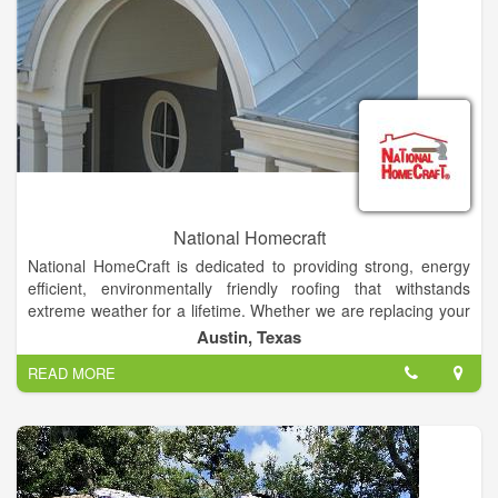
National Homecraft
National HomeCraft is dedicated to providing strong, energy
efficient, environmentally friendly roofing that withstands
extreme weather for a lifetime. Whether we are replacing your
existing roof or building from the ground up, metal roofing is
Austin, Texas
our specialty and a job well done is our promise. We can do it
READ MORE
all from commercial, residential, agricultural, architectural, and
industrial buildings.
In addition to metal roofs, we offer installation of several other
products including insulated windows, premium vinyl siding,
cultured brick/stone and storm shelters designed to save