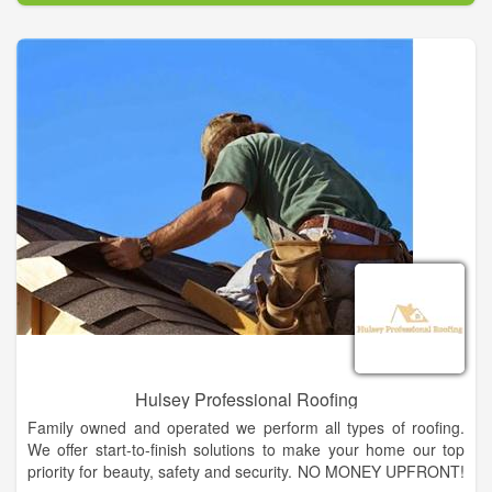
We offer a complete line of lumber, plywood, hardware,
millwork, plumbing, electrical, fencing supplies, paint &
sundries, lawn & garden supplies, hand & power tools, work
boots & apparel, and gift ideas. And as always, special orders
are welcome. Our friendly, knowledgeable staff is always ready
to assist you and offer suggestions to complete your project,
no matter how large or small.
Hulsey Professional Roofing
Family owned and operated we perform all types of roofing.
We offer start-to-finish solutions to make your home our top
priority for beauty, safety and security. NO MONEY UPFRONT!