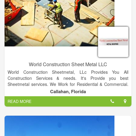
World Construction Sheet Metal LLC
World Construction Sheetmetal, LLc Provides You All
Construction Services & needs. It's Provide you best
Sheetmetal services. We Work for Residential & Commercial.
We also provide best Metal Roofing Services.
Callahan, Florida
Our Specializing in Metal roofing both residential &
READ MORE
commercial. We also provides Multiple Colors Facilities for
residential & Commercial. We Provide Best Metal Fabrication &
Welding Services.