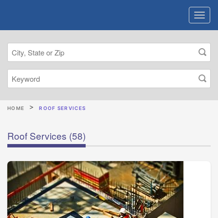
HOME
ROOF SERVICES
Roof Services
(58)