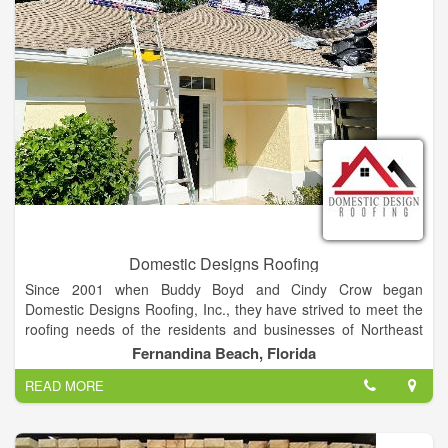
money on your energy bill, add beauty and value to your home
or office all are offered with a worry-free warranty.
Domestic Designs Roofing
Since 2001 when Buddy Boyd and Cindy Crow began
Domestic Designs Roofing, Inc., they have strived to meet the
roofing needs of the residents and businesses of Northeast
Florida. Along the way, life-long friendships and relationships
Fernandina Beach, Florida
were established with homeowners, business owners, builders,
READ MORE
and subcontractors, one of which was Danny Britt of Collins
Builders. When Buddy and Cindy began considering their next
chapter, and the future of Domestic Design Roofing, they