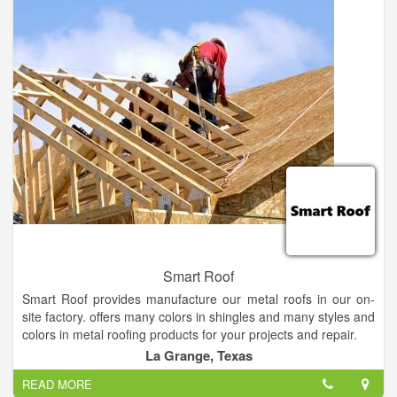
on years of professional performance. When you select
Residential Roofing Services, you're investing in quality-
assured construction methods. Also, you get unsurpassed
performance and reliability. We stay ahead of the competition
through quality and top-notch roofing services.
Smart Roof
Smart Roof provides manufacture our metal roofs in our on-
site factory. offers many colors in shingles and many styles and
colors in metal roofing products for your projects and repair.
La Grange, Texas
Smart Roof is a product procurement channel and expert
READ MORE
consultancy for integrated renewable energy technologies and