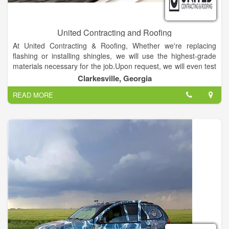
United Contracting and Roofing
At United Contracting & Roofing, Whether we're replacing
flashing or installing shingles, we will use the highest-grade
materials necessary for the job.Upon request, we will even test
the repaired area with a water hose to ensure the problem has
Clarkesville, Georgia
actually been taken care of correctly.
READ MORE