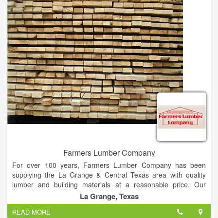
immediately thought of Danny.
When you need high-quality residential and commercial
roofing, you need Domestic Design Roofing. We specialize in
roofing installations, replacements, repairs and services
throughout Fernandina and the greater Jacksonville area. We
use our 20-plus years of construction experience to provide
any style of roof including shingles, metal, cedar, a-frame,
synthetic, slate, and more. Whether you have suffered storm
damage or you have started to notice the wear and tear on
your roof, then give our team a call now for a free estimate.
Farmers Lumber Company
For over 100 years, Farmers Lumber Company has been
supplying the La Grange & Central Texas area with quality
lumber and building materials at a reasonable price. Our
commitment to customer service and quality products is the
La Grange, Texas
reason we have remained in business for so long.
READ MORE