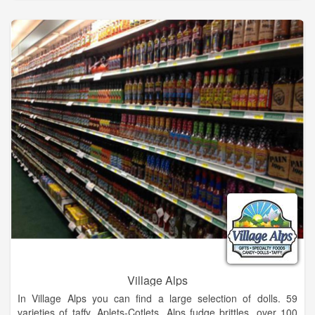
The knowledgeable and licensed spa staff consists of massage
practitioners, estheticians, and cosmetologists with support
from Dr. Chandra Villano, ND, a local naturopathic physician
consultant, who painstakingly works to keep our green spa
practices non-toxic and environmentally friendly.
Eco-conscious spa offering world-class massage, couples
massage, body treatments, facials, peels, manicures,
pedicures, waxing, Éminence skin care & more.
Village Alps
In Village Alps you can find a large selection of dolls. 59
varieties of taffy, Aplets-Cotlets, Alps fudge brittles, over 100