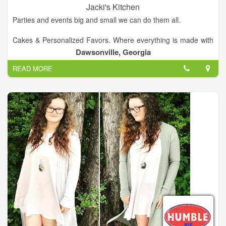
Jacki's Kitchen
Parties and events big and small we can do them all.
Cakes & Personalized Favors. Where everything is made with
love.
Dawsonville, Georgia
READ MORE
jackiskitchen@aol.com
Call Us!