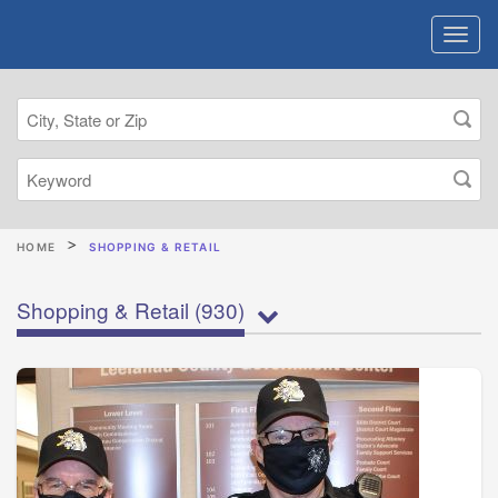
HOME
SHOPPING & RETAIL
Shopping & Retail
(930)