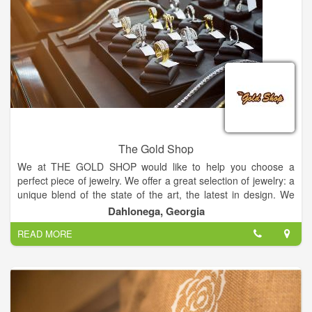
baby, sympathy, holidays or just because.
The Gold Shop
We at THE GOLD SHOP would like to help you choose a
perfect piece of jewelry. We offer a great selection of jewelry: a
unique blend of the state of the art, the latest in design. We
have included a small selection of our inventory on this website
Dahlonega, Georgia
and we encourage you to visit our store to see our larger
READ MORE
selection of on-hand inventory.
Come in and meet our friendly staff in a warm friendly
atmosphere. I think you'll be pleased with what we can offer to
you as a manufacturing jeweler. If we don't have it in the store,
you can design it and we can make it.