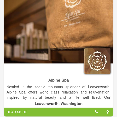
Alpine Spa
Nestled in the scenic mountain splendor of Leavenworth,
Alpine Spa offers world class relaxation and rejuvenation,
inspired by natural beauty and a life well lived. Our
Leavenworth spa opened in May 2014 and is located at the
Leavenworth, Washington
Icicle Village Resort and is open 7 days per week, including all
READ MORE
holidays.