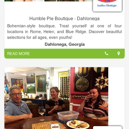
Humble Pie Boutique - Dahlonega
Bohemian-style boutique. Treat yourself at one of four
locations in Rome, Helen, and Blue Ridge. Discover beautiful
selections for all ages, even youths!
Dahlonega, Georgia
We offer unique, ladies Bohemian style clothing, leggings,
READ MORE
palazzo pants, handmade soap, pocketbooks, boot socks,
jewelry, shoes and much more.
Cute contemporary bohemian style boutique! Four Locations:
- Helen
11 River Street
Helen, GA 30545
- Blue Ridge
636 E Main Street
Blue Ridge, GA, 30513