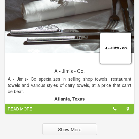
experience The Gingerbread Factory firsthand!
A - Jim's - Co.
A - Jim's- Co specializes in selling shop towels, restaurant
towels and various styles of dairy towels, at a price that can't
be beat.
We strive for the best quality and customer service around.
Atlanta, Texas
READ MORE
Show More