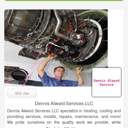
SEE Ads
Dennis Alward Services LLC
Dennis Alward Services LLC specialize in heating, cooling and
plumbing services, installs, repairs, maintenance, and more!
We pride ourselves on the quality work we provide, while
delivering great customer service! Check out all the services