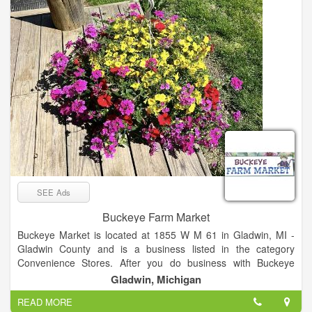
that surrounds us.
SEE Ads
Buckeye Farm Market
Buckeye Market is located at 1855 W M 61 in Gladwin, MI -
Gladwin County and is a business listed in the category
Convenience Stores. After you do business with Buckeye
Market, please leave a review to help other people and
Gladwin, Michigan
improve hubbiz. Also, don't forget to mention Hubbiz to
READ MORE
Buckeye Market.