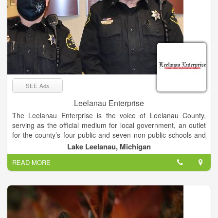
SEE Ads
Leelanau Enterprise
The Leelanau Enterprise is the voice of Leelanau County,
serving as the official medium for local government, an outlet
for the county’s four public and seven non-public schools and
the place sought by residents and visitors for news and views
Lake Leelanau, Michigan
of Michigan’s “Little Finger” Peninsula. The newspaper enjoys
READ MORE
a paid circulation list of about 8,000.
Mail subscribers receive The Enterprise on Thursdays, while
it’s available at newsstands and online late Wednesday
afternoon.