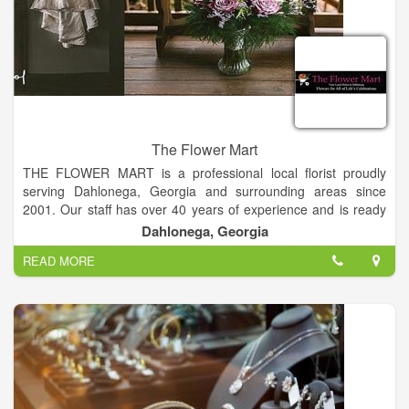
The Flower Mart
THE FLOWER MART is a professional local florist proudly
serving Dahlonega, Georgia and surrounding areas since
2001. Our staff has over 40 years of experience and is ready
to assist you when you need flowers delivered locally or
Dahlonega, Georgia
anywhere in the world.
READ MORE
For your convenience, we also offer daily delivery to local
hospitals and funeral homes. Whatever the occasion, let The
Flower Mart create beautiful and eye-catching fresh flowers or
a silk floral arrangement that’s customized just for you!
We offer traditional and contemporary floral design styles that
are appropriate for birthdays, anniversaries, get well, new