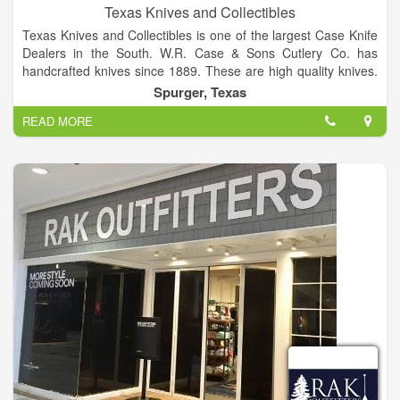
Texas Knives and Collectibles
Texas Knives and Collectibles is one of the largest Case Knife
Dealers in the South. W.R. Case & Sons Cutlery Co. has
handcrafted knives since 1889. These are high quality knives.
Case Tru-sharp surgical stainless steel, the popular blade
Spurger, Texas
material is a special high-carbon stainless cutlery steel. Tru-
READ MORE
sharp blades hold an edge longer than conventional steel, and
offer extraordinary blade strength and resist corrosion. For a
stroll through our store, click on the buttons to your left.
We have many complete sets of past knives, as well as some
single's of discontinued stock.