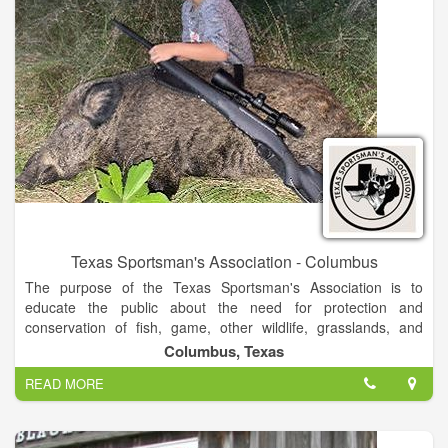
Texas Sportsman's Association - Columbus
The purpose of the Texas Sportsman's Association is to
educate the public about the need for protection and
conservation of fish, game, other wildlife, grasslands, and
forests and to safe guard freedoms that enable these pursuits.
Columbus, Texas
READ MORE