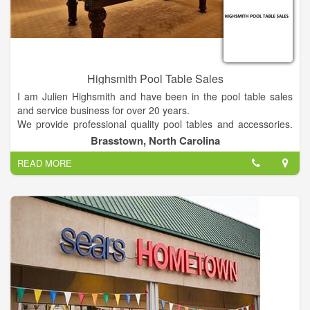
Highsmith Pool Table Sales
I am Julien Highsmith and have been in the pool table sales
and service business for over 20 years.
We provide professional quality pool tables and accessories.
Each pool table purchased includes delivery (within 70 miles)
Brasstown, North Carolina
and professional setup. We also offer a wide selection of game
READ MORE
room furniture and accessories as well as local professional
pool table service.