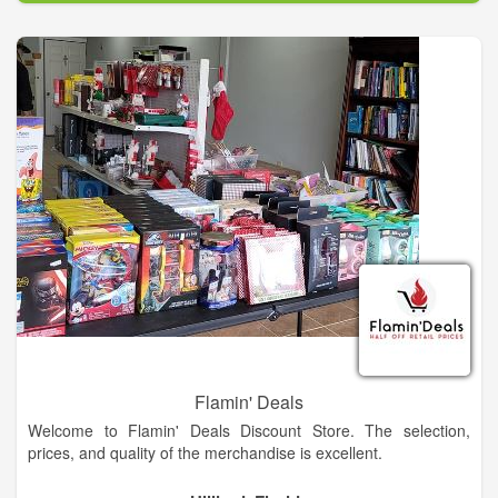
on fire, it rises renewed from the ashes to start another life. It
is an emblem of immortality, a paragon, or item of singular
distinction of beauty. Hence, my knives are placed in the fire to
be reborn into a beautiful but functional piece of art suitable to
be passed down from generation to generation.
Flamin' Deals
Welcome to Flamin' Deals Discount Store. The selection,
prices, and quality of the merchandise is excellent.