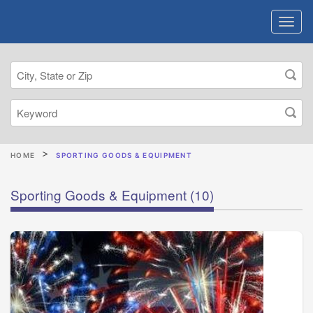
HOME
SPORTING GOODS & EQUIPMENT
Sporting Goods & Equipment
(10)