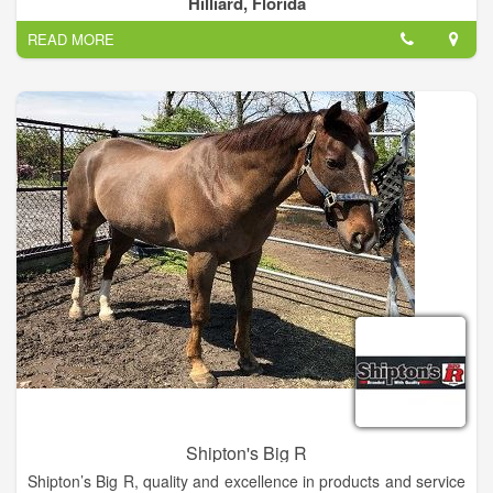
Hilliard, Florida
READ MORE
Shipton's Big R
Shipton’s Big R, quality and excellence in products and service