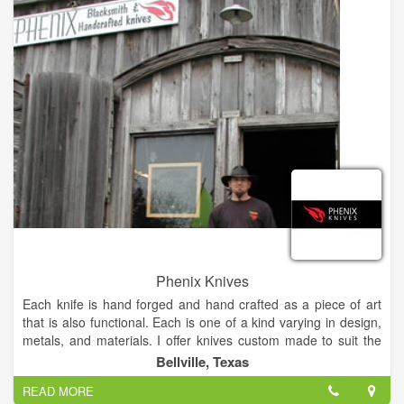
Phenix Knives
Each knife is hand forged and hand crafted as a piece of art
that is also functional. Each is one of a kind varying in design,
metals, and materials. I offer knives custom made to suit the
client’s interests. These knives are crafted to last for
Bellville, Texas
generations. Ancient legend tells of the ‘Phenix‘, a bird said to
READ MORE
be the only one of its kind, living 500-600 years. Setting itself