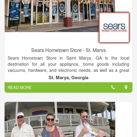
Sears Hometown Store - St. Marys
Sears Hometown Store in Saint Marys, GA is the local
destination for all your appliance, home goods including
vacuums, hardware, and electronic needs, as well as a great
selection of lawn & garden products including tractors, snow-
St. Marys, Georgia
blowers and mowers. Sears Hometown Store also offers a
READ MORE
great selection of kitchen appliances including ovens, stoves,
ranges, dishwashers and microwaves