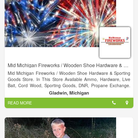
Mid Michigan Fireworks / Wooden Shoe Hardware & Sporting Goods
Mid Michigan Fireworks / Wooden Shoe Hardware & Sporting
Goods Store. In This Store Available Ammo, Hardware, Live
Bait, Cord Wood, Sporting Goods, DNR, Propane Exchange.
Not only do we have a huge selection of fireworks, we have
Gladwin, Michigan
Hardware, hunting and fishing supplies.
READ MORE