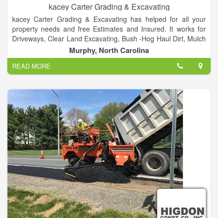
kacey Carter Grading & Excavating
kacey Carter Grading & Excavating has helped for all your
property needs and free Estimates and Insured. It works for
Driveways, Clear Land Excavating, Bush -Hog Haul Dirt, Mulch
and Gravel and Much More! and call at 828-557-5008.
Murphy, North Carolina
READ MORE