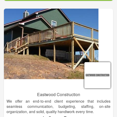
Eastwood Construction
We offer an end-to-end client experience that includes
seamless communication, budgeting, staffing, on-site
organization, and solid, quality handiwork every time.
Demolition of residential & small commercial properties,