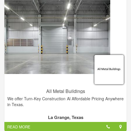
custom builder that will give you the personal attention you
deserve, contact me. My unique method of pricing construction
provides the most cost efficient projects as possible.
All Metal Buildings
We offer Turn-Key Construction Al Affordable Pricing Anywhere
in Texas.
La Grange, Texas
READ MORE