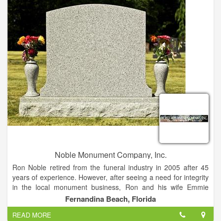
diligently to ensure each order is made to exact specifications.
Murphy Granite Outlet is the only Granite Countertop Supplier
in the Tri-State area, who does 100% of the work in-house.
Our Master Craftsmen fabricate and polish everything onsite.
Because of this, we GUARANTEE our work, and your
satisfaction. If you are not completely satisfied with the work,
we will make it right.
Noble Monument Company, Inc.
Ron Noble retired from the funeral industry in 2005 after 45
years of experience. However, after seeing a need for integrity
in the local monument business, Ron and his wife Emmie
founded Noble Monument Co. in 2006 in order to better serve
Fernandina Beach, Florida
the needs of local families.
READ MORE