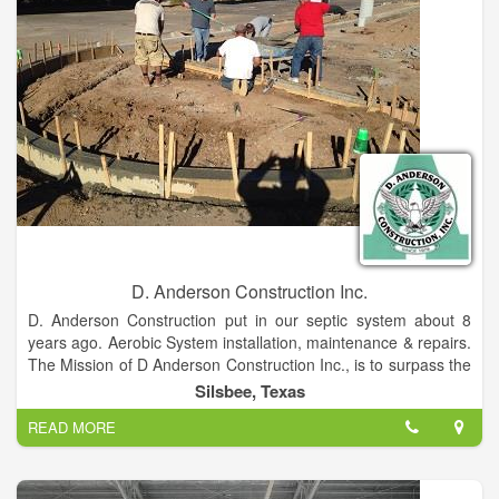
D. Anderson Construction Inc.
D. Anderson Construction put in our septic system about 8
years ago. Aerobic System installation, maintenance & repairs.
The Mission of D Anderson Construction Inc., is to surpass the
expectations of our clients by ensuring the highest standards
Silsbee, Texas
of quality and craftsmanship in construction in every phase
READ MORE
and aspect of a project, while respecting the clients vision,
preferences and budget. D Anderson Construction, Inc. is a
custom Builder serving California and Texas.
If you are looking for a small, cost effective, experienced