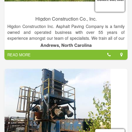
Higdon Construction Co., Inc.
Higdon Construction Inc. Asphalt Paving Company is a family
owned and operated business with over 55 years of
experience amongst our team of specialists. We train all of our
employees all codes and regulations to ensure they are
Andrews, North Carolina
working in compliance with all jobs.
READ MORE
We Specialize In: Private Roads, Development Roads, Sub
Divisions, Commercial Roads, Streets , Parking Lots,
Driveways.