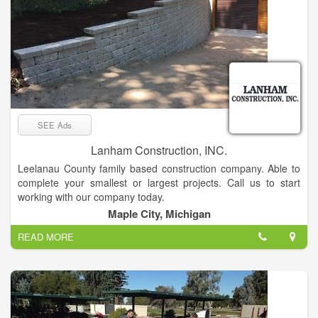
SEE Ads
Lanham Construction, INC.
Leelanau County family based construction company. Able to
complete your smallest or largest projects. Call us to start
working with our company today.
Maple City, Michigan
READ MORE