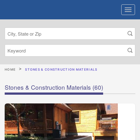
HOME
STONES & CONSTRUCTION MATERIALS
Stones & Construction Materials
(60)