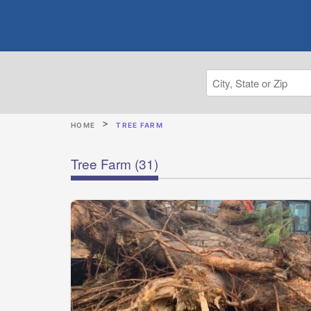
HOME
TREE FARM
Tree Farm
(31)