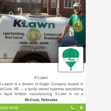
K-Lawn
K-Lawn® is a division of Kugler Company located in
McCook, NE — a family owned business specializing
in liquid fertilizer manufacturing. K-Lawn is not a
franchise. It's your own dealership and a network of
McCook, Nebraska
people just like you that wanted something more in a
READ MORE
business opportunity.