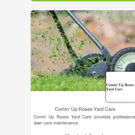
winter months may avoid disease and relate
problems.
Comin' Up Roses Yard Care
Comin Up Roses Yard Care provides professiona
lawn care maintenance.
We Provide Reliable Yard Care Maintenance; Ligh