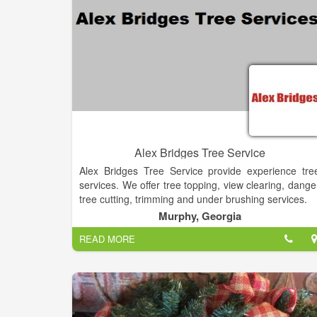
Alex Bridges Tree Service
Alex Bridges Tree Service provide experience tre
services. We offer tree topping, view clearing, dange
tree cutting, trimming and under brushing services.
Murphy, Georgia
READ MORE