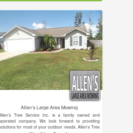
In fact, we've been training and building successful
Lawn Care Dealerships for over 25 Years! We offer
you the advantage of being backed by our industry
experience and vast expertise. Our dealers are
located throughout Nebraska, Iowa, Colorado,
Kansas, Texas, Oklahoma and Wyoming. With a mix
of both full-time and part-time operations, K-Lawn
dealers enjoy success in both urban and rural
communities.
Allen’s Large Area Mowing
Allen’s Tree Service Inc. is a family owned and
operated company. We look forward to providing
solutions for most of your outdoor needs. Allen's Tree
Services is located in 3150 Old Jefferson Hwy,