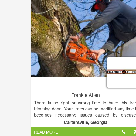
Frankie Allen
There is no right or wrong time to have this tre
trimming done. Your trees can be modified any time i
becomes necessary; issues caused by disease
damage, the weather, and growth can happen al
Cartersville, Georgia
year round. Spring is a great time to trim in order t
READ MORE
aid growth, and trees pruned during the fall an