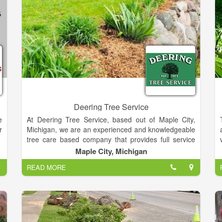
Deering Tree Service
e
At Deering Tree Service, based out of Maple City,
r
Michigan, we are an experienced and knowledgeable
tree care based company that provides full service
tree care. We pride ourselves on making sure your
Maple City, Michigan
trees are healthy, safe, and picturesque. Whether it’s
READ MORE
injecting your trees to keep them healthy, trimming
branches, or removing a tree, we can handle all your
tree care needs. Our team also does 24/7 emergency
calls for those in the Leelanau, Grand Traverse,
Benzie, Antrim, Manistee counties, and surrounding
areas.