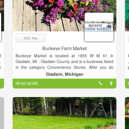
SEE Ads
Buckeye Farm Market
t
Buckeye Market is located at 1855 W M 61 in
.
Gladwin, MI - Gladwin County and is a business listed
n
in the category Convenience Stores. After you do
h
business with Buckeye Market, please leave a review
Gladwin, Michigan
g
to help other people and improve hubbiz. Also, don't
READ MORE
forget to mention Hubbiz to Buckeye Market.