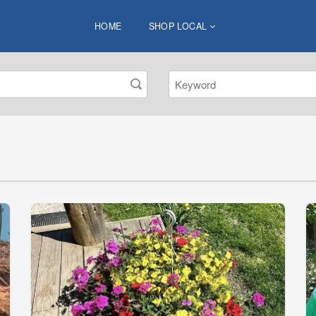
HOME
SHOP LOCAL