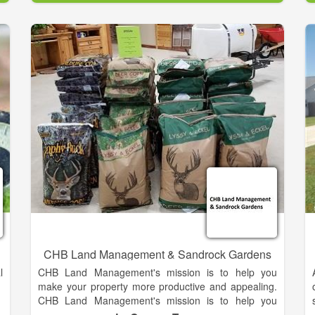
d
Our neighbors have done a wonderful job restoring
the hotel, commissary, milk house and the mansion.
Our concentration has been of thee magnificent
barns. The bricks were handmade on Smithonia
Plantation. The gigantic 65-foot heart-pine beams
and trusses were cut from the farm.
CHB Land Management & Sandrock Gardens
l
CHB Land Management's mission is to help you
make your property more productive and appealing.
CHB Land Management's mission is to help you
t
make your property more productive and appealing.