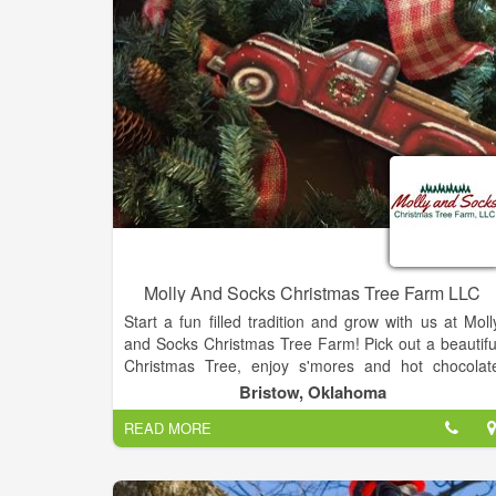
Molly And Socks Christmas Tree Farm LLC
Start a fun filled tradition and grow with us at Moll
and Socks Christmas Tree Farm! Pick out a beautifu
Christmas Tree, enjoy s'mores and hot chocolat
around the fire pit, and stop by our gift shop for 
Bristow, Oklahoma
memorable ornament or decorative piece for you
READ MORE
home. Don’t forget to grab one of Mimi’s specia
homemade cookies! Stop by the barnyard to feed th
animals and let the kids enjoy a train ride.