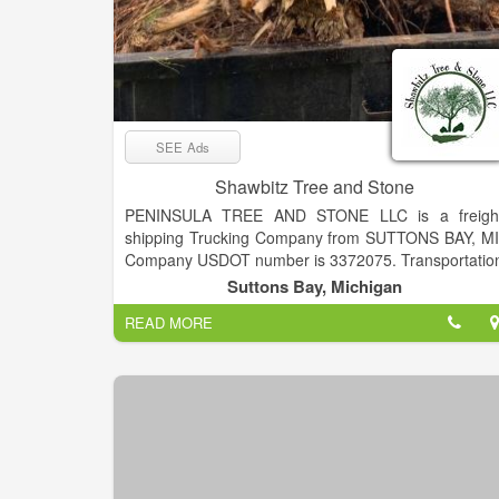
SEE Ads
Shawbitz Tree and Stone
PENINSULA TREE AND STONE LLC is a freigh
shipping Trucking Company from SUTTONS BAY, MI
Company USDOT number is 3372075. Transportatio
Services provided. Tree trimming, tree removal wit
Suttons Bay, Michigan
service to haul or chip on site. Stone and retainin
READ MORE
walls. Snow removal service in winter.