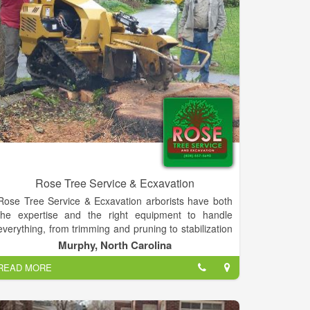
wander among the plants, enjoying the gardens as
much as selecting plants to take home. There is a
shaded seating area to relax and enjoy the
surroundings.
Rose Tree Service & Ecxavation
Rose Tree Service & Ecxavation arborists have both
the expertise and the right equipment to handle
everything, from trimming and pruning to stabilization
with cabling and bracing. Rose Tree Service, in
Murphy, North Carolina
Murphy, NC, is dedicated to improving the beauty of
READ MORE
your yard and ensuring your trees are in optimal
health.