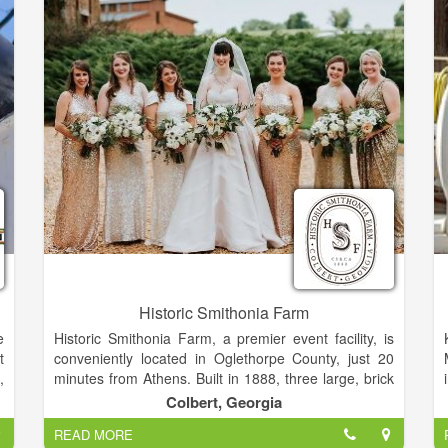
Historic Smithonia Farm
e
Historic Smithonia Farm, a premier event facility, is
t
conveniently located in Oglethorpe County, just 20
,
minutes from Athens. Built in 1888, three large, brick
l
barns with a beautifully landscaped courtyard and
Colbert, Georgia
o
200 acres of rolling pastures create the perfect
READ MORE
d
setting to personalize your event.