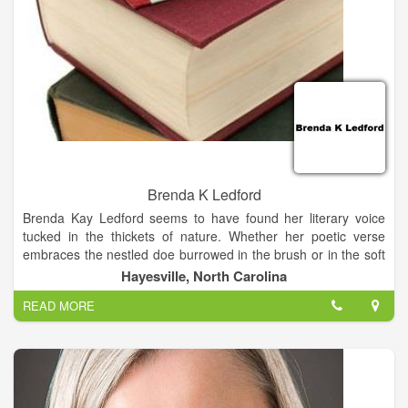
Brenda K Ledford
Brenda Kay Ledford seems to have found her literary voice
tucked in the thickets of nature. Whether her poetic verse
embraces the nestled doe burrowed in the brush or in the soft
dance of the sunflowers while celebrating the birth of a nation,
Hayesville, North Carolina
as in July, her songs of nature flow flawlessly in the music of
READ MORE
poetry.
Patricia Ann Mayorga, Editor-in-Chief, Poets’ Espresso Review
Reading these poems I couldn’t help but feel as if I too had
transported to Shewbird Mountain, to a place of majestic