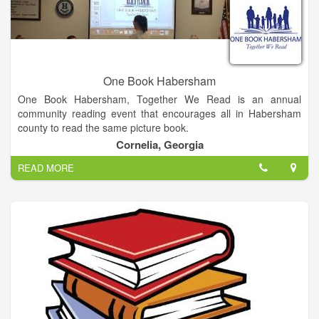
One Book Habersham
One Book Habersham, Together We Read is an annual
community reading event that encourages all in Habersham
county to read the same picture book.
Cornelia, Georgia
READ MORE