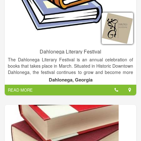
Dahlonega Literary Festival
The Dahlonega Literary Festival is an annual celebration of
books that takes place in March. Situated in Historic Downtown
Dahlonega, the festival continues to grow and become more
delightful as the years go on. Besides providing an opportunity
Dahlonega, Georgia
for authors to network, our festival is an intimate festival about
READ MORE
books and authors with a mission to promote interaction
between readers and writers in a relaxed, informal
environment. Visitors have an opportunity to meet and interact
with the authors. In addition to attending speaking events and
book signings, attendees can have lunch with their favorite
authors at a local restaurant.