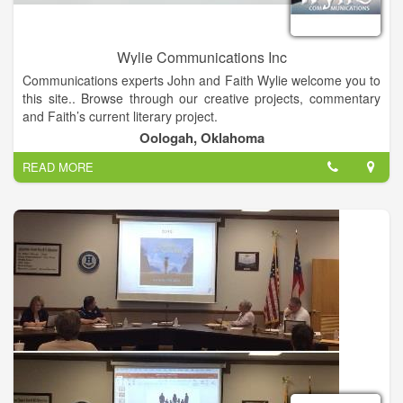
Wylie Communications Inc
Communications experts John and Faith Wylie welcome you to
this site.. Browse through our creative projects, commentary
and Faith’s current literary project.
Oologah, Oklahoma
READ MORE