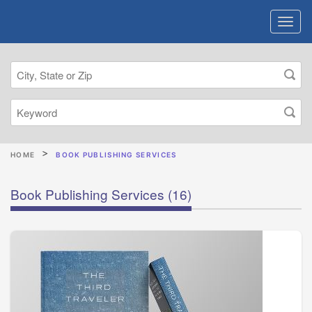
HOME
BOOK PUBLISHING SERVICES
Book Publishing Services
(16)