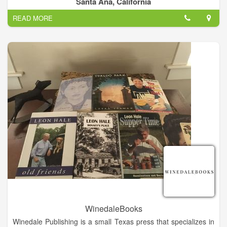
Santa Ana, California
California, is open to scholars, general writers, journalists, and
READ MORE
university students.
WinedaleBooks
Winedale Publishing is a small Texas press that specializes in