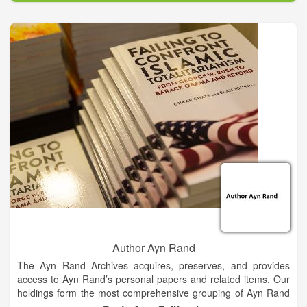
Connected And A Community With A Shared History. The
Lives Of Others And Their Experiences Along With Our Own
Can Be A Source Of Strength And Support. Letting Us Know
We Are Never Alone! Fishtown Productions is passionate
about the history of Fishtown this will be demonstrated through
pictures, film and book publications.
Author Ayn Rand
The Ayn Rand Archives acquires, preserves, and provides
access to Ayn Rand’s personal papers and related items. Our
holdings form the most comprehensive grouping of Ayn Rand
material in the world. The reading room, located in Irvine,