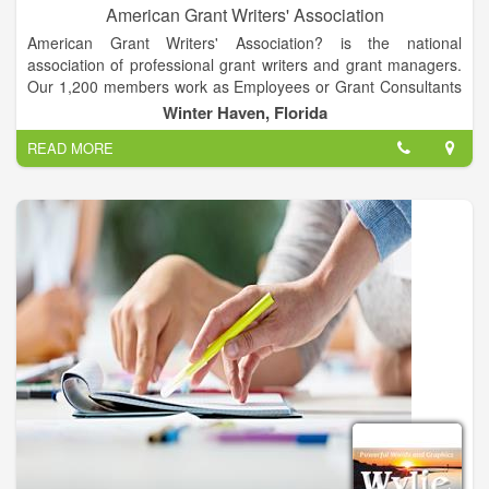
American Grant Writers' Association
American Grant Writers' Association? is the national
association of professional grant writers and grant managers.
Our 1,200 members work as Employees or Grant Consultants
at Government Agencies, School Districts, Higher Education
Winter Haven, Florida
Institutions, Corporations, Foundations, Native Tribes, and
READ MORE
Non-Profit Organizations throughout the United States and
abroad. Some of our members are now studying to become
grant writers, grant consultants, or grant managers.
American Grant Writers' Association's mission is to enhance
the community of grant administrators and grant seekers'
professional standards and ethical practices through
education, certification, networking and professional growth.