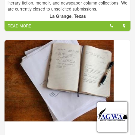
literary fiction, memoir, and newspaper column collections. We
are currently closed to unsolicited submissions.
La Grange, Texas
READ MORE