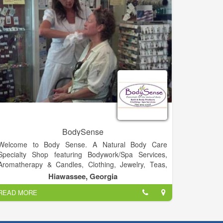
gassed up the most belovedly battered pickup trucks
and the fanciest Mercedes sedans.
BodySense
Welcome to Body Sense. A Natural Body Care
Specialty Shop featuring Bodywork/Spa Services,
Aromatherapy & Candles, Clothing, Jewelry, Teas,
Tonics & Elixirs, Music and much more!.
Hiawassee, Georgia
READ MORE
Visit Us!