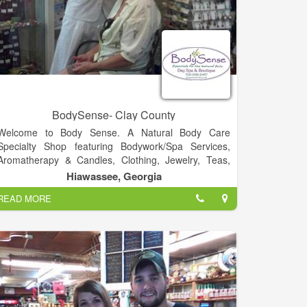
BodySense- Clay County
Welcome to Body Sense. A Natural Body Care
Specialty Shop featuring Bodywork/Spa Services,
Aromatherapy & Candles, Clothing, Jewelry, Teas,
Tonics & Elixirs, Music and much more!.
Hiawassee, Georgia
READ MORE
Visit Us!