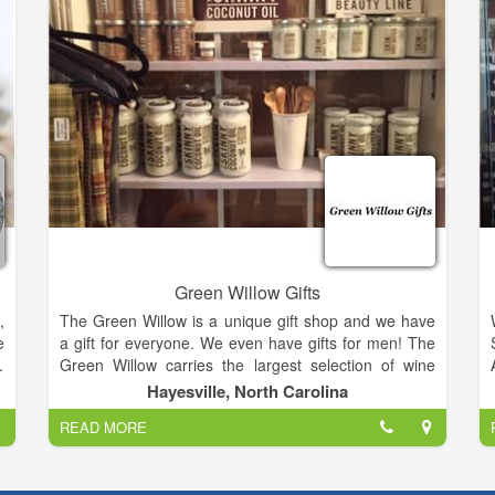
only get from A Country Way!.
Green Willow Gifts
,
The Green Willow is a unique gift shop and we have
e
a gift for everyone. We even have gifts for men! The
.
Green Willow carries the largest selection of wine
e
accessories in the area.
Hayesville, North Carolina
.
READ MORE
,
We also have Vance Kittera candles, Secret Jewels
,
candles, jewelry, including Ginger Snaps, and locally
hand strung pearls, watches, hats and scarves, Jim