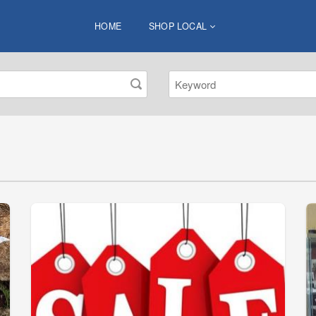
HOME
SHOP LOCAL