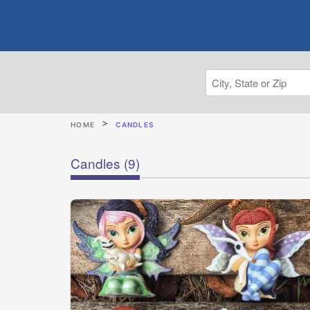
HOME
CANDLES
Candles
(9)