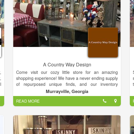
a
r
A
t
y
e
l
A Country Way Design
,
,
Come visit our cozy little store for an amazing
d
,
shopping experience! We have a never ending supply
s
l
of repurposed unique finds, and our inventory
.
o
changes daily. We have rustic charm decor, antiques,
Murrayville, Georgia
a
n
vintage and farmhouse chic. We also have a variety
s
READ MORE
,
of local artists that contribute pottery, wooden bowls
s
and spoons, lotions, soaps, candles, paintings,
,
seasonal woodwork, custom made benches and
s
painted furniture.
Our design is a comfy feel for your home you can