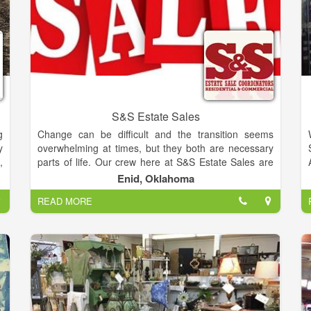
S&S Estate Sales
g
Change can be difficult and the transition seems
y
overwhelming at times, but they both are necessary
,
parts of life. Our crew here at S&S Estate Sales are
d
prepared to get you from where you are to where you
Enid, Oklahoma
.
want to be with ease and profit by way of a staged
READ MORE
a
and organized tag sale.
e
Steve Carrington and Jodie Sanchez have joined
forces to form S&S Estate Sales. Their combined
e
experience and interest in resale makes them a fully
t
equipped team, able to cover all your liquidation
-
requirements.
u