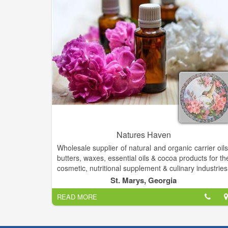
Natures Haven
Wholesale supplier of natural and organic carrier oils
butters, waxes, essential oils & cocoa products for th
cosmetic, nutritional supplement & culinary industries
Wonderful organic & natural handcrafted skin car
St. Marys, Georgia
soaps- lotions etc. Boutique clothes, fashion jewelry
READ MORE
We offer Gourmet Foods & Inspirational Gifts
Candles, Natural Soaps, Lotions, Bath Bombs
Hygiene Products, and unique oil lamps and oils!