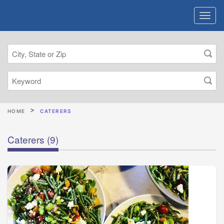
HOME
CATERERS
Caterers
(9)