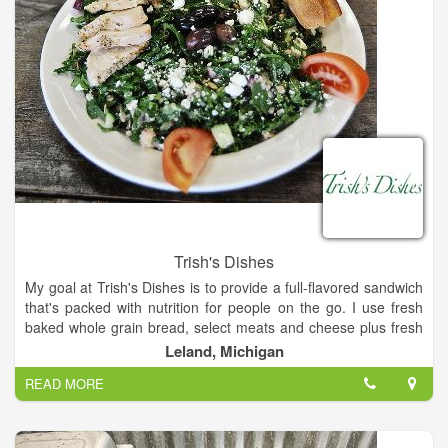
Trish's Dishes
My goal at Trish's Dishes is to provide a full-flavored sandwich
that's packed with nutrition for people on the go. I use fresh
baked whole grain bread, select meats and cheese plus fresh
veggies. I want my sandwiches to keep you going the whole
Leland, Michigan
day. And when you need a corporate business lunch check out
READ MORE
my creative catering menu for unique and nutritious meals. My
weekly dinner specials make nourish meals to go. I always
think first for flavorful healthy food and great services. They're
my top priorities.