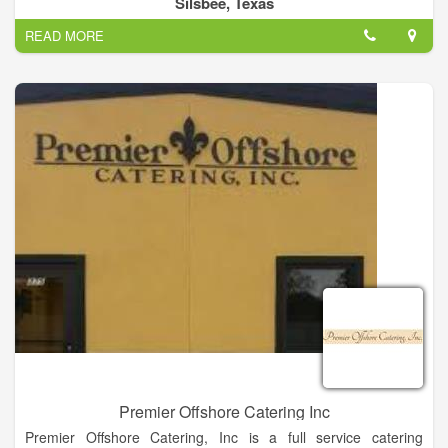
Silsbee, Texas
event venue.
READ MORE
Premier Offshore Catering Inc
Premier Offshore Catering, Inc is a full service catering