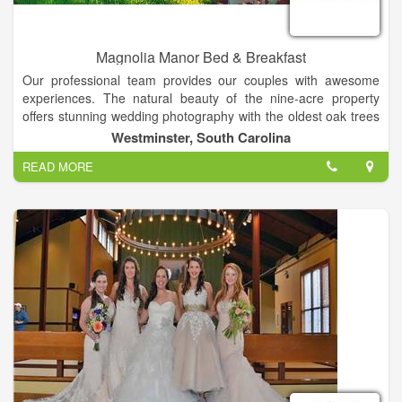
Magnolia Manor Bed & Breakfast
Our professional team provides our couples with awesome
experiences. The natural beauty of the nine-acre property
offers stunning wedding photography with the oldest oak trees
in the county, lovely vintage backdrops, and beautiful
Westminster, South Carolina
landscapes in all seasons! Together with complete service, our
READ MORE
property is the perfect setting for weddings and special events
in the Clemson area of South Carolina. Our customized
packages include experienced photographers, videographers,
DJs, caterers, cake bakers, planners and directors! Your
ceremony can be held at your church or on our property.