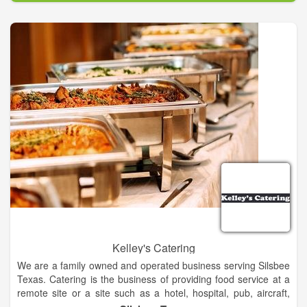
After graduating from Texas State University, I decided to bring
my passion for great BBQ to the amazing city of San Marcos.
That is how San Marcos BBQ and Catering came to be. Great
BBQ brings people together. It requires hard work and
dedication. It allows for innovation and creativity. The mission
of my restaurant is to bring joy to as many people as possible,
through excellent food, friendly service, and a family
atmosphere. Nothing makes me happier than seeing the smile
on a customer’s face. That’s the best part of working hard and
making good food.
Kelley's Catering
We are a family owned and operated business serving Silsbee
Texas. Catering is the business of providing food service at a
remote site or a site such as a hotel, hospital, pub, aircraft,
cruise ship, park, filming site or studio, entertainment site, or