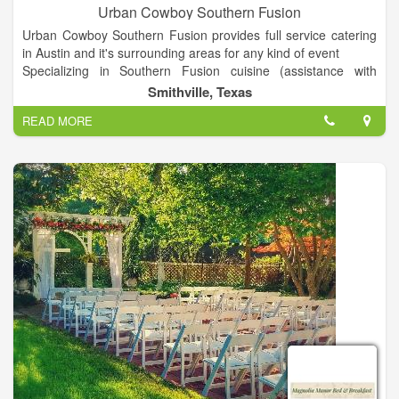
Urban Cowboy Southern Fusion
Urban Cowboy Southern Fusion provides full service catering
in Austin and it's surrounding areas for any kind of event
Specializing in Southern Fusion cuisine (assistance with
rentals, decor, staffing, set up/clean up & more).
Smithville, Texas
We provide excellent customer service, competitive pricing and
READ MORE
attention to detail. We source most of our food from local
farms and vendors, as well as high quality specialty markets.