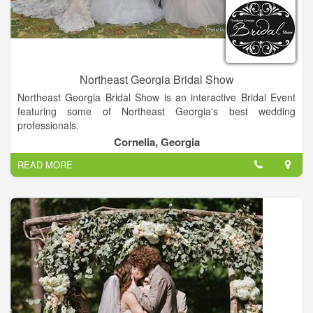
Northeast Georgia Bridal Show
Northeast Georgia Bridal Show is an interactive Bridal Event
featuring some of Northeast Georgia's best wedding
professionals.
Cornelia, Georgia
Northeast Georgia Bridal Show is an interactive Bridal Event
READ MORE
featuring some of Northeast Georgia's best wedding
professionals - all ready to meet you and make your dream
wedding day a reality!
Bridal Show, Vendors, Wedding Dresses, Wedding Vows,
Wedding Vendors, Food Vendors, Wedding, Bride, Venues,
Groom and more...