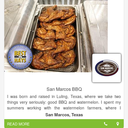
San Marcos BBQ
I was born and raised in Luling, Texas, where we take two
things very seriously: good BBQ and watermelon. I spent my
summers working with the watermelon farmers, where I
learned the value of working hard. I also worked alongside my
San Marcos, Texas
grandfather at his restaurant, Chisolm Trail BBQ, where I
READ MORE
learned the passion that goes into creating truly good food.