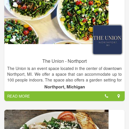
The Union - Northport
The Union is an event space located in the center of downtown
Northport, MI. We offer a space that can accommodate up to
100 people indoors. The space also offers a garden setting for
outdoor dinners. We specialize in farm forward, family style
Northport, Michigan
dining.
READ MORE