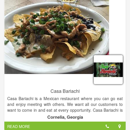
Casa Bariachi
Casa Bariachi is a Mexican restaurant where you can go eat
and enjoy meeting with others. We want all our customers to
want to come in and eat at every opportunity. Casa Bariachi is
so appreciative of all its customers. We serve delicious
Cornelia, Georgia
Mexican food & have a full bar.
READ MORE