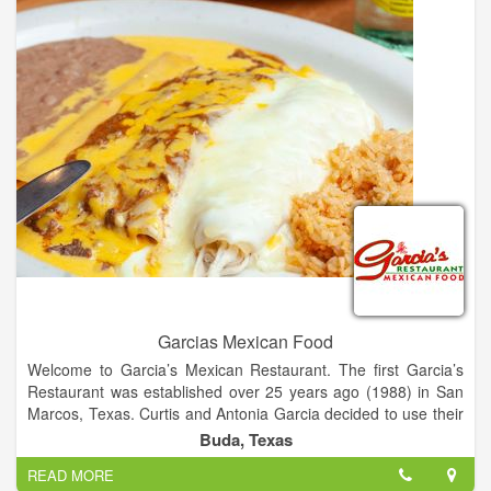
Garcias Mexican Food
Welcome to Garcia’s Mexican Restaurant. The first Garcia’s
Restaurant was established over 25 years ago (1988) in San
Marcos, Texas. Curtis and Antonia Garcia decided to use their
family recipes to start a restaurant that would be successful
Buda, Texas
based on food quality, customer service, and cleanliness. Mr.
READ MORE
and Mrs. Garcia’s vision for their restaurant reflects in the six