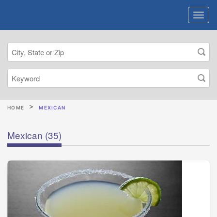
HOME
MEXICAN
Mexican
(35)