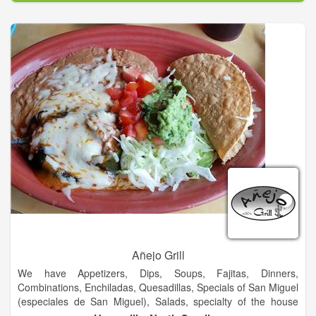
additional locations that have been established by their
children.
We do this by offering the best service and great food at a fair
price. Knowing that a business is only as good as its people,
the Garcia family has set high standards and expectations for
their employees. We hope that every dining experience here at
Garcia’s is a pleasant one.
Garcia’s mission is to make life-long customers out of every
guest that comes into the restaurant.
Añejo Grill
We have Appetizers, Dips, Soups, Fajitas, Dinners,
Combinations, Enchiladas, Quesadillas, Specials of San Miguel
(especiales de San Miguel), Salads, specialty of the house
(especialidad de la casa), vegetarian food, Side Orders, Kids