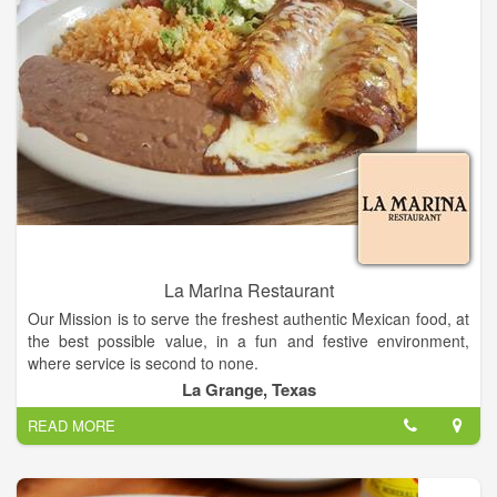
La Marina Restaurant
Our Mission is to serve the freshest authentic Mexican food, at
the best possible value, in a fun and festive environment,
where service is second to none.
La Grange, Texas
La Marina Restaurant in Texas, is a family-owned-and-
READ MORE
operated restaurant that has been serving authentic Mexican
cuisine.