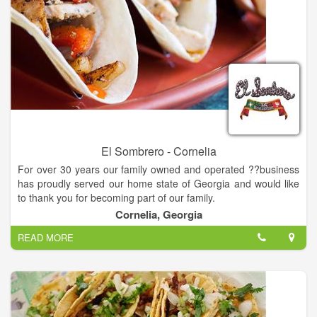
El Sombrero - Cornelia
For over 30 years our family owned and operated ??business
has proudly served our home state of Georgia and would like
to thank you for becoming part of our family.
Cornelia, Georgia
Not only is our food prepare daily, we also use the finest
READ MORE
ingredients we can get our hands on for superb taste! We feel
that the freshness in our ingredients reflects in the authenticity
of our flavors, and our goal is to give you the most authentic
taste of Mexican cuisine possible.