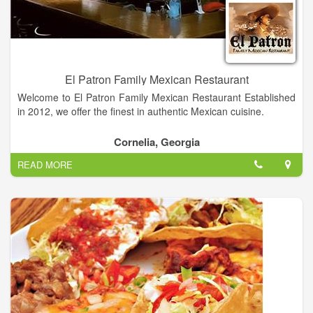
El Patron Family Mexican Restaurant
Welcome to El Patron Family Mexican Restaurant Established
in 2012, we offer the finest in authentic Mexican cuisine.
We are located at 950 N. Main Street in Cornelia GA across
Cornelia, Georgia
from Cain Ford, Lincoln, Mercury. Follow the treasure map
READ MORE
below and come enjoy the great food, good times, and the
friendly faces at El Patron Family Mexican Restaurant!