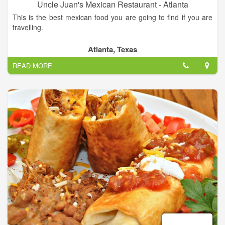
Uncle Juan's Mexican Restaurant - Atlanta
This is the best mexican food you are going to find if you are
travelling.
Authentique mexican food in a good place. Daily specials and
Atlanta, Texas
daily lunch specials.
READ MORE