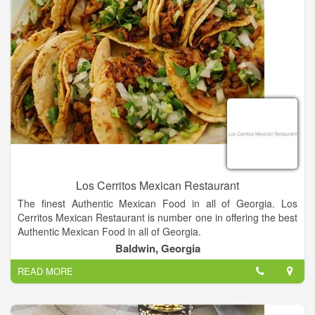
Los Cerritos Mexican Restaurant
The finest Authentic Mexican Food in all of Georgia. Los
Cerritos Mexican Restaurant is number one in offering the best
Authentic Mexican Food in all of Georgia.
Baldwin, Georgia
Authentic Mexican food served in a casual atmosphere!
READ MORE
Nachos, Tacos, Burritos and more!!