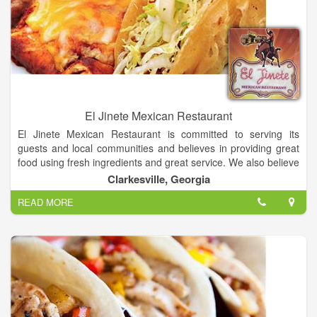
El Jinete Mexican Restaurant
El Jinete Mexican Restaurant is committed to serving its
guests and local communities and believes in providing great
food using fresh ingredients and great service. We also believe
our guests are part of the family and will continue serving the
Clarkesville, Georgia
community for generations to come carrying on the tradition of
READ MORE
El Jinete Mexican Restaurant.
Our philosophy is to create and maintain a restaurant that is
friendly and exceptional in its attention to every detail of
operation. Come and enjoy any of our Daily Specials and
Fresh Margaritas!