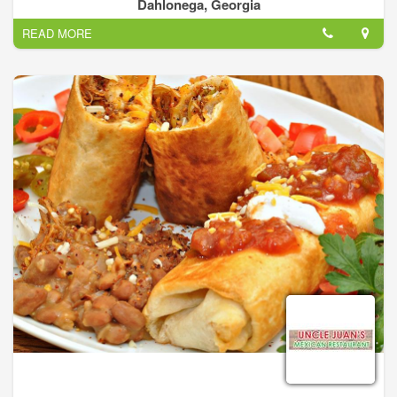
bring the best mexican cuisine experience to North Georgia.
Dahlonega, Georgia
Our Menu items are made by hand and prepared fresh daily.
READ MORE
The strength of Pueblos Mexican Cuisine comes from the
simple fact that we have over 20 years experience in this
business. We know hot to improve traditional favorites and
introduce our guests to the next level of great regional
mexican food with our new items.
Our top of the line signature dishes, which cover everything
from traditional pork asado to our award winning margaritas,
has made our restaurants stand out from the rest. This is our
way of delivering high quality food and large portions at a
value that is unsurpassed.