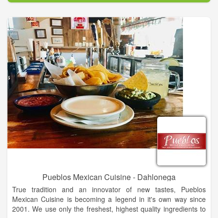
Pueblos Mexican Cuisine - Dahlonega
True tradition and an innovator of new tastes, Pueblos
Mexican Cuisine is becoming a legend in it's own way since
2001. We use only the freshest, highest quality ingredients to