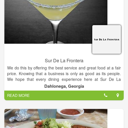
Sur De La Frontera
We do this by offering the best service and great food at a fair
price. Knowing that a business is only as good as its people.
We hope that every dining experience here at Sur De La
Frontera is a pleasant one.
Dahlonega, Georgia
READ MORE
Our Mission is to serve the freshest authentic Mexican food, at
the best possible value, in a fun and festive environment,
where service is second to none.