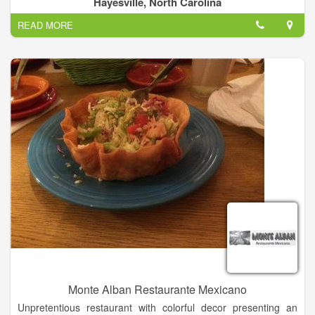
Hayesville, North Carolina
Menu, Desserts, Soft Drinks, Sandwich, Tacos...
READ MORE
Añejo specials all day, every day!.
Monte Alban Restaurante Mexicano
Unpretentious restaurant with colorful decor presenting an