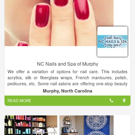
NC Nails and Spa of Murphy
We offer a variation of options for nail care. This includes
acrylics, silk or fiberglass wraps, French manicures, polish,
pedicures, etc. Some nail salons are offering one-stop beauty
services. In addition to nail services, these one-stop nail salons
Murphy, North Carolina
offer facial treatments, waxing, and skin care.
READ MORE