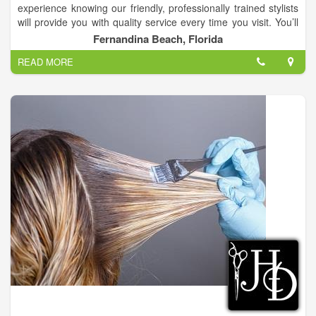
experience knowing our friendly, professionally trained stylists
will provide you with quality service every time you visit. You’ll
always leave Changes Hair Salon with the look you want at an
Fernandina Beach, Florida
affordable price.
READ MORE
We are a full service hair salon with 9 hairstylist that have up to
38 years of experience!.