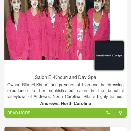
Salon El-Khouri and Day Spa
Owner Rita El-Khouri brings years of high-end hairdressing
experience to her sophisticated salon in the beautiful
valleytown of Andrews, North Carolina. Rita is highly trained,
and has styled and competed successfully in New York,
Andrews, North Carolina
London and Atlanta. Before bringing her considerable skills to
READ MORE
Andrews in 2008, Rita owned and managed Salon El-Khouri,
one of the premier salons in Atlanta for over nine years.
Continuing education is vital to maintaining fundamentals and