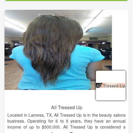
All Tressed Up
Located in Lamesa, TX, All Tressed Up is in the beauty salons
business. Operating for 6 to 9 years, they have an annual
income of up to $500,000. All Tressed Up is considered a
small business with 1,000 to 4,999 square footage of space.