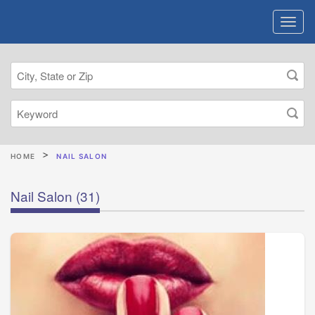
HOME
NAIL SALON
Nail Salon
(31)