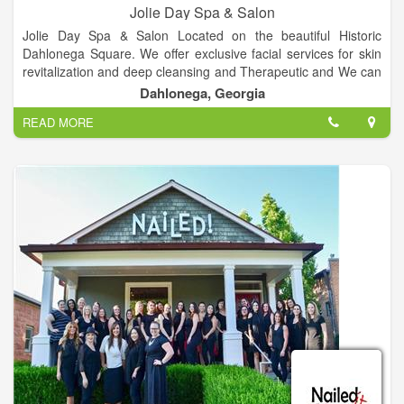
Jolie Day Spa & Salon
Jolie Day Spa & Salon Located on the beautiful Historic
Dahlonega Square. We offer exclusive facial services for skin
revitalization and deep cleansing and Therapeutic and We can
cater to bridal parties for spa services, hair, make-up and more
Dahlonega, Georgia
for your special day, Services includes Deep Tissue, Hot Stone
READ MORE
& More, Over 10 different spa packages available, plenty of
nail services, Haircuts, colors, highlights and more and etc.