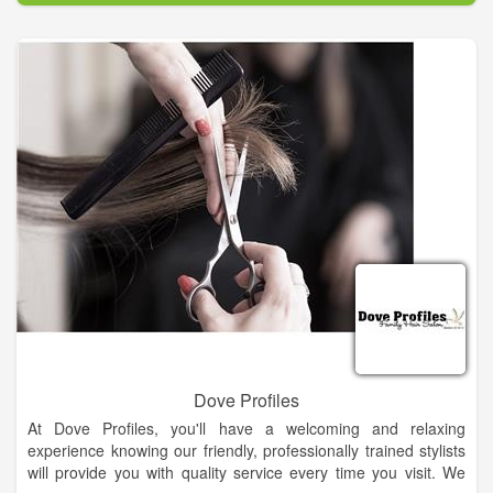
Dove Profiles
At Dove Profiles, you'll have a welcoming and relaxing
experience knowing our friendly, professionally trained stylists
will provide you with quality service every time you visit. We