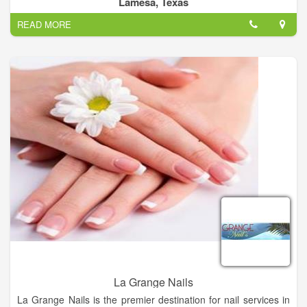
Lamesa, Texas
All Tressed Up Salon Provides you Best Hair color, Hair Cuts,
READ MORE
Manicures, Best Eyelash & Hair Extension.
La Grange Nails
La Grange Nails is the premier destination for nail services in