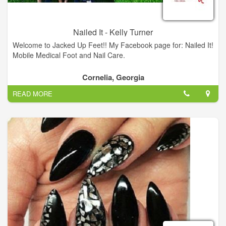
Nailed It - Kelly Turner
Welcome to Jacked Up Feet!! My Facebook page for: Nailed It!
Mobile Medical Foot and Nail Care.
Cornelia, Georgia
READ MORE