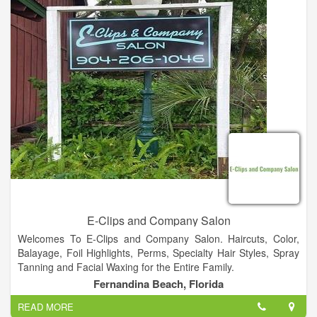
E-Clips and Company Salon
Welcomes To E-Clips and Company Salon. Haircuts, Color,
Balayage, Foil Highlights, Perms, Specialty Hair Styles, Spray
Tanning and Facial Waxing for the Entire Family.
Fernandina Beach, Florida
READ MORE