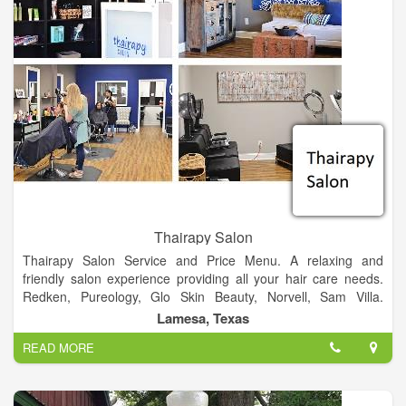
Thairapy Salon
Thairapy Salon Service and Price Menu. A relaxing and
friendly salon experience providing all your hair care needs.
Redken, Pureology, Glo Skin Beauty, Norvell, Sam Villa.
Experience relaxation, beauty, and style at the Thairapy Salon
Lamesa, Texas
in Springfield, Illinois. Located in 519 N 1st St Lamesa, Texas
READ MORE
79331.