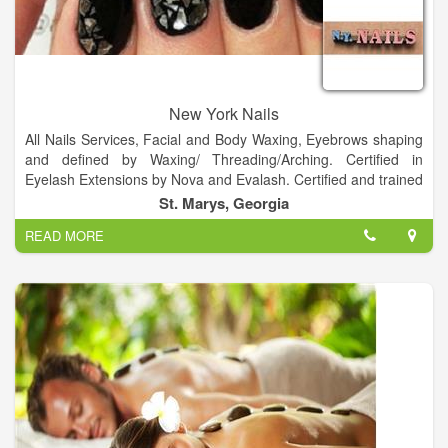
New York Nails
All Nails Services, Facial and Body Waxing, Eyebrows shaping
and defined by Waxing/ Threading/Arching. Certified in
Eyelash Extensions by Nova and Evalash. Certified and trained
in Semi Permanent Make-up and Eyebrow embroidery.
St. Marys, Georgia
READ MORE