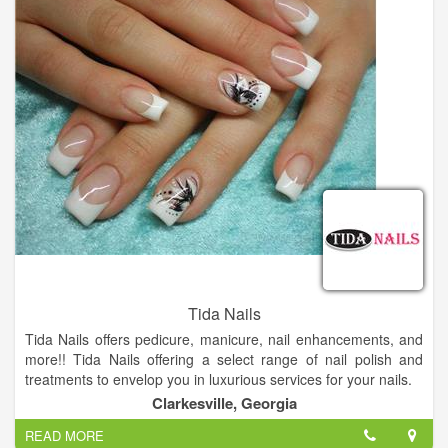
learning the latest techniques and technologies. Rita refreshes
her skills constantly.
Tida Nails
Tida Nails offers pedicure, manicure, nail enhancements, and
more!! Tida Nails offering a select range of nail polish and
treatments to envelop you in luxurious services for your nails.
Come and visit us, you will not regret.
Clarkesville, Georgia
READ MORE