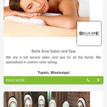
Belle Ame Salon and Spa
We are a full service salon and spa for all the family. We
specialized in custom color sahag.
Get the hairstyle of your dreams — Come into Belle Ame
Tupelo, Mississippi
Salon today and our hairstylist will work with you to find the
READ MORE
perfect style for you.
Relieve your stress — Come to Belle Ame Salon today for spa
services that'll melt away your tension.
Visit us now!.