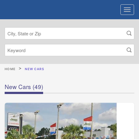
HOME
NEW CARS
New Cars
(49)