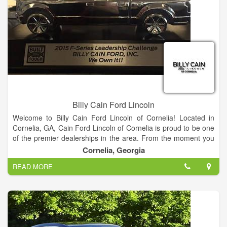
meet every budget.
Find your dream car from our Ford showroom of Cars,
Crossovers, SUVs and Trucks or search our new Ford
inventory to see what is on our lot, get new car pricing and free
Ford price quotes. View our used car inventory, including our
pre-owned Ford vehicles.
Billy Cain Ford Lincoln
Welcome to Billy Cain Ford Lincoln of Cornelia! Located in
Cornelia, GA, Cain Ford Lincoln of Cornelia is proud to be one
of the premier dealerships in the area. From the moment you
walk into our showroom, you'll know our commitment to
Cornelia, Georgia
Customer Service is second to none.
READ MORE
We strive to make your experience with Billy Cain Ford Lincoln
of Cornelia a good one – for the life of your vehicle. Whether
you need to Purchase, Finance, or Service a New or Pre-
Owned Ford, you’ve come to the right place. Call 888-757-
0695 for your No-Obligation Internet Price Quote from our