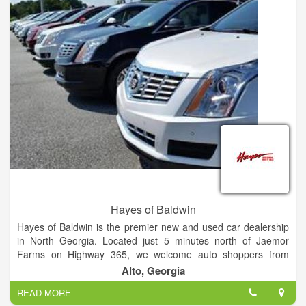
Hayes of Baldwin
Hayes of Baldwin is the premier new and used car dealership
in North Georgia. Located just 5 minutes north of Jaemor
Farms on Highway 365, we welcome auto shoppers from
around the area including Baldwin, Alto, Toccoa, Gainesville,
Alto, Georgia
Atlanta and beyond. Our state of the art dealership also offers
READ MORE
certified auto service, parts, tires and financing for all your