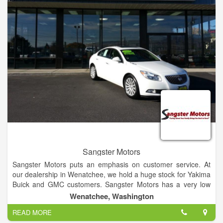
Jacksonville area. We perform many maintenance services
including oil changes, tire rotation and brake service. Try our
new Express Lane service, where no appointment is
necessary for quick services such as oil changes.
Sangster Motors
Sangster Motors puts an emphasis on customer service. At
our dealership in Wenatchee, we hold a huge stock for Yakima
Buick and GMC customers. Sangster Motors has a very low
turnover rate for our sales team because our team cares
Wenatchee, Washington
about each and every individual that walks into our dealership.
READ MORE
If you have any questions, then visit our Yakima and