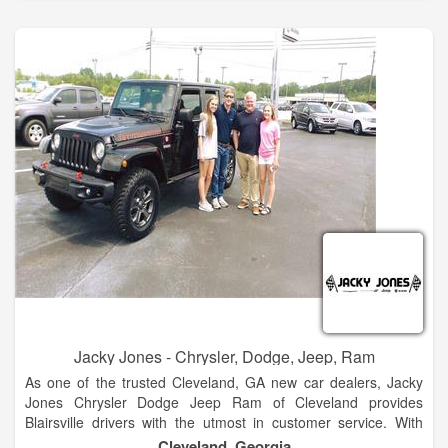
automotive needs so visit us today!
The Hayes family has 5 stores in North Georgia. These two
are side by side at our Baldwin campus. We look forward to
many years of great business and community envolvement.
Stop by and see the new products. Hayes of Baldwin is the
premier new and used car dealership in North Georgia.
Located just 5 minutes north of Jaemor Farms on Highway
365, we welcome auto shoppers from around the area
including Baldwin, Alto, Toccoa, Gainesville, Atlanta and
beyond.
Jacky Jones - Chrysler, Dodge, Jeep, Ram
As one of the trusted Cleveland, GA new car dealers, Jacky
Jones Chrysler Dodge Jeep Ram of Cleveland provides
Blairsville drivers with the utmost in customer service. With
finance experts to help you decide if leasing or financing is
Cleveland, Georgia