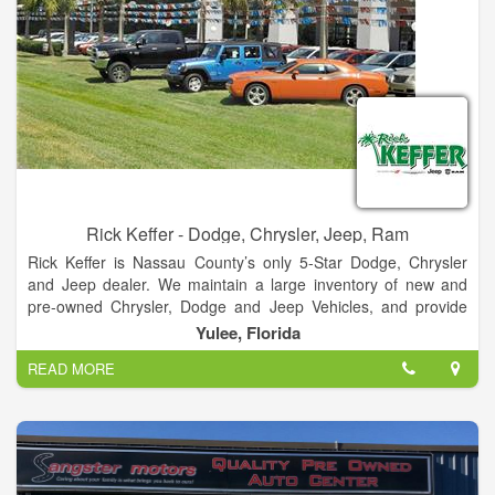
Rick Keffer - Dodge, Chrysler, Jeep, Ram
Rick Keffer is Nassau County’s only 5-Star Dodge, Chrysler
and Jeep dealer. We maintain a large inventory of new and
pre-owned Chrysler, Dodge and Jeep Vehicles, and provide
detailed information about each one on our website. In
Yulee, Florida
addition to new and pre-owned car sales, we also provide top-
READ MORE
tier service for your vehicle. We maintain a fully-stocked
inventory of OEM parts, and are constantly offering specials
and incentives. No matter which part you need, we can get it
for you quickly.
Our auto service department provides the best service in the