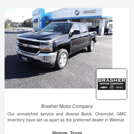
Ellensburg Buick and GMC dealership alternative in
Wenatchee today!
Brasher Motor Company
Our unmatched service and diverse Buick, Chevrolet, GMC
inventory have set us apart as the preferred dealer in Weimar.
Our trained sales staff will help you every step of the way
Weimar, Texas