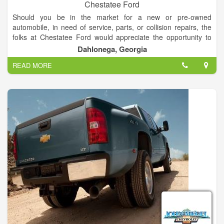
Chestatee Ford
Should you be in the market for a new or pre-owned
automobile, in need of service, parts, or collision repairs, the
folks at Chestatee Ford would appreciate the opportunity to
assist you. You will be welcomed and promised a courteous
Dahlonega, Georgia
and pleasant experience. You will be completely satisfied!
READ MORE
If you'd like a price on one of our vehicles, simply call or e-mail
us for a personalized quote. We want to make your automotive
shopping experience as convenient and worry-free as
possible. Thank you for the opportunity to be of service to you.