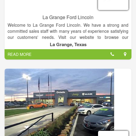
La Grange Ford Lincoln
Welcome to La Grange Ford Lincoln. We have a strong and
committed sales staff with many years of experience satisfying
our customers' needs. Visit our website to browse our
inventory online, request more information about vehicles, set
La Grange, Texas
up a test drive or inquire about financing!
READ MORE