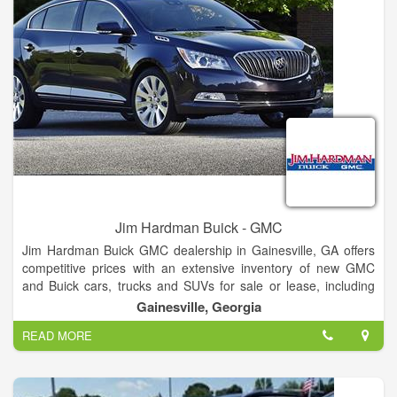
Internet Department.
Jim Hardman Buick - GMC
Jim Hardman Buick GMC dealership in Gainesville, GA offers
competitive prices with an extensive inventory of new GMC
and Buick cars, trucks and SUVs for sale or lease, including
the Buick Cascada, Verano, Regal, LaCrosse, Encore,
Gainesville, Georgia
Envision and Enclave and GMC Terrain, Acadia, Yukon,
READ MORE
Canyon and Sierra. In addition to new Buick and GMC
vehicles, our dealership also features a large selection of used
cars and certified pre-owned vehicles for sale.