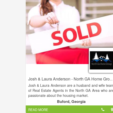
are looking to buy their dream home or sell thei
property for the best possible price. With our dee
knowledge of the local real estate market, cutting
edge technology, and personalized approach t
customer service, we strive to exceed our clients
expectations and deliver the best possible results.
Josh & Laura Anderson - North GA Home Group - Virtual Pro
Josh & Laura Anderson are a husband and wife tea
of Real Estate Agents in the North GA Area who ar
passionate about the housing market.
Buford, Georgia
Their knowledge and expertise in the industry
READ MORE
combined with over 20 years of customer servic