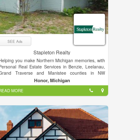
SEE Ads
Stapleton Realty
Helping you make Northern Michigan memories, with
Personal Real Estate Services in Benzie, Leelanau,
Grand Traverse and Manistee counties in NW
Michigan. We bring a personal sense of responsibility
Honor, Michigan
and spirit of adventure to all of our real estate efforts.
READ MORE
We love what we do, and we’re pretty sure you’ll find
our enthusiasm contagious.