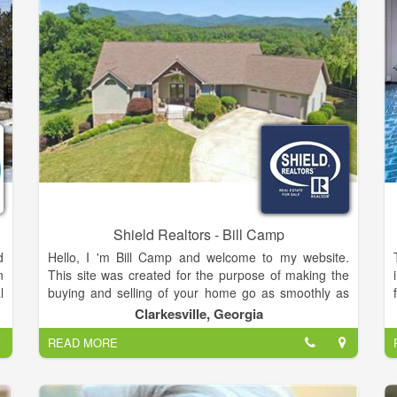
Shield Realtors - Bill Camp
d
Hello, I 'm Bill Camp and welcome to my website.
n
This site was created for the purpose of making the
l
buying and selling of your home go as smoothly as
f
possible.Of course, nothing replaces a personal
Clarkesville, Georgia
,
contact. That is why you will find numerous ways on
READ MORE
d
this page to contact me directly. Or, if you are doing
r
some research on your own, and you have a
y
question, just call me (706) 754-5940 and I will do my