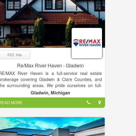
SEE Ads
Re/Max River Haven - Gladwin
RE/MAX River Haven is a full-service real estate
brokerage covering Gladwin & Clare Counties, and
the surrounding areas. We pride ourselves on full-
time agents who are experts in their fields –
Gladwin, Michigan
experienced, committed, and living in the Mid-
READ MORE
Michigan area. Our passion is helping clients buy &
sell real estate, while trying to make the process as
smooth as possible. “Our goal is to exceed your
expectations every time!”
RE/MAX River Haven prides itself in bringing you the