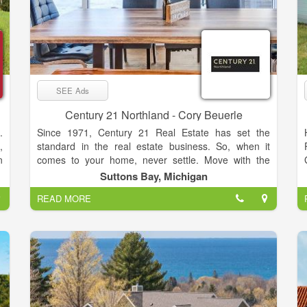
SEE Ads
Century 21 Northland - Cory Beuerle
.
Since 1971, Century 21 Real Estate has set the
,
standard in the real estate business. So, when it
n
comes to your home, never settle. Move with the
,
relentless agents of the CENTURY 21® Brand on
Suttons Bay, Michigan
s
your side.
READ MORE
d
y
f
o
t
o
d
l