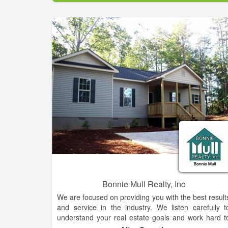
experience makes them standout above the rest. Fo
your home sale or purchase needs, be sure to reac
out to this team who is known for getting the jo
done.
Bonnie Mull Realty, Inc
We are focused on providing you with the best result
and service in the industry. We listen carefully t
understand your real estate goals and work hard t
create solutions that make sense for you. Whethe