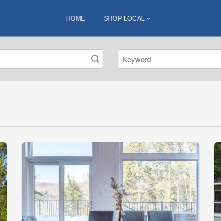
HOME
SHOP LOCAL