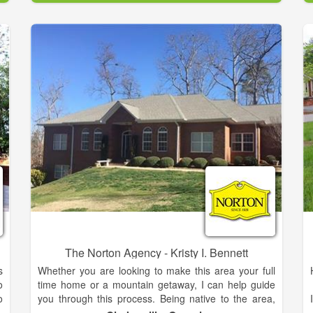
r
h
The family is proud and feels truly blessed to live and
b
work in the Northeast Georgia mountains. During the
past 15 years, she has built a successful career in
direct-to-consumer sales with two Fortune 500
companies. Throughout her professional career,
Meghann has demonstrated a passion for developing
strong client relationships, and exceptional energy to
achieve results. She is enthusiastic about assisting
her clients in realizing their lifestyle aspirations
whether buying or selling a home. Meghann
graduated from Georgia Tech with a Bachelor’s
Degree in Business Management.
The Norton Agency - Kristy I. Bennett
s
Whether you are looking to make this area your full
o
time home or a mountain getaway, I can help guide
o
you through this process. Being native to the area,
r
the mountain region is very near and dear to my