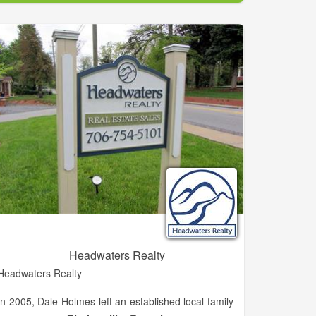
experience working with buyers, sellers, builders, and
developers in the Habersham area. She is eager to
grow her career in the North Georgia Mountain and
lake areas.
Headwaters Realty
Headwaters Realty
In 2005, Dale Holmes left an established local family-
owned independent brokerage known as H.M.