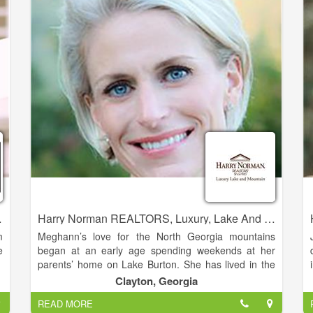
r
best to be of assistance.
p
-
o
'
perties Realty
Harry Norman REALTORS, Luxury, Lake And Mountain - Meghann Brackett
m
Meghann’s love for the North Georgia mountains
e
began at an early age spending weekends at her
parents’ home on Lake Burton. She has lived in the
Clarkesville area full time since 2005. She is married
Clayton, Georgia
,
to her husband Andy Brackett, and the couple has
READ MORE
e
three daughters.