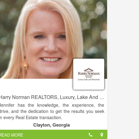
residential real estate sales.
Harry Norman REALTORS, Luxury, Lake And Mountain - Jennifer Kyle
Jennifer has the knowledge, the experience, the
drive, and the dedication to get the results you seek
in every Real Estate transaction.
Clayton, Georgia
This experience and knowledge allows her the ability
READ MORE
to guide clients with a homes’ potential. Jennifer has