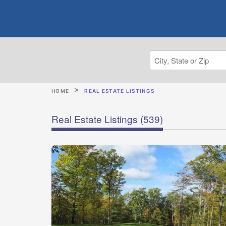
HOME
REAL ESTATE LISTINGS
Real Estate Listings
(539)