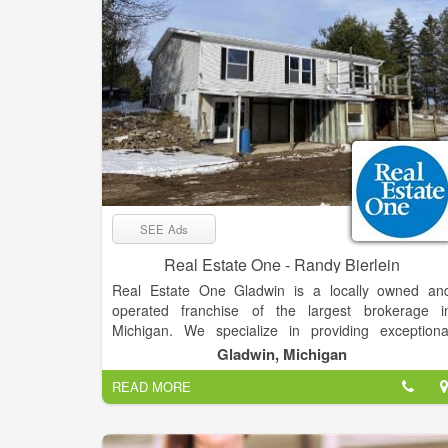
SEE Ads
Real Estate One - Randy Bierlein
Real Estate One Gladwin is a locally owned an
operated franchise of the largest brokerage i
Michigan. We specialize in providing exceptiona
service and expertise in the buying and selling o
Gladwin, Michigan
residential properties, second homes, vacant land
READ MORE
and commercial properties. Our team of experience
real estate professionals is dedicated to helping ou
clients achieve their real estate goals, whether the