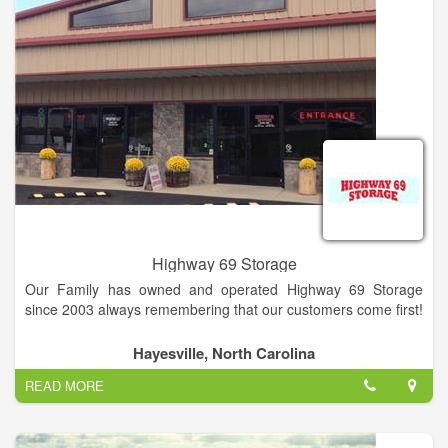
Highway 69 Storage
Our Family has owned and operated Highway 69 Storage
since 2003 always remembering that our customers come first!
We take great pride in keeping our storage facilities clean, safe
Hayesville, North Carolina
and secure.
READ MORE
Our knowledgeable staff is always available to assist you
whenever you need help. We are on-call after business hours