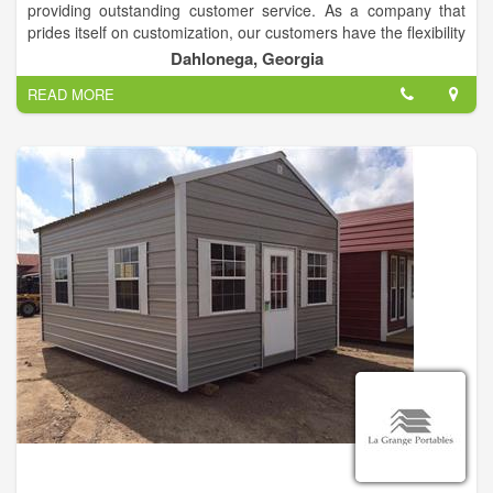
providing outstanding customer service. As a company that
prides itself on customization, our customers have the flexibility
to choose from a wide selection of sizes, colors, finishing and
Dahlonega, Georgia
more.
READ MORE
We specialize in storage for Storage Buildings, but we will also
gladly store your other toys, such as boats, jet skis,
cars/trucks, and more.
Call us today to explore the possibilities!