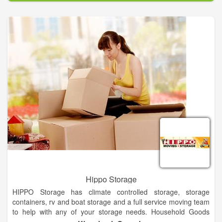
Hippo Storage
HIPPO Storage has climate controlled storage, storage
containers, rv and boat storage and a full service moving team
to help with any of your storage needs. Household Goods
number HG50326 Leading up to opening day, Linda and I had