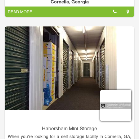
and features to accommodate your storage needs. All climate
Cornelia, Georgia
controlled units are interior spaces which feature the latest in
READ MORE
security with digital video surveillance, individual door alarms,
and coded gate and door access.
Habersham Mini-Storage
When you're looking for a self storage facility in Cornelia, GA,