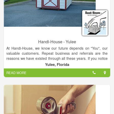
Handi-House - Yulee
At Handi-House, we know our future depends on "You", our
valuable customers. Repeat business and referrals are the
reasons we have existed through all these years. If you notice
we have a wide variety of structures and styles of storage
Yulee, Florida
buildings to meet each customer's individual needs.
READ MORE
We range from the most economically priced units to the more
elaborate buildings to meet certain state or residential code
requirements. It is our hope that every customer is treated by
our Handi-House dealer as honestly and respectfully as
possible.