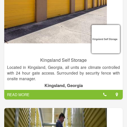
Kingsland Self Storage
Located in Kingsland, Georgia, all units are climate controlled
with 24 hour gate access. Surrounded by security fence with
onsite manager.
Kingsland, Georgia
READ MORE