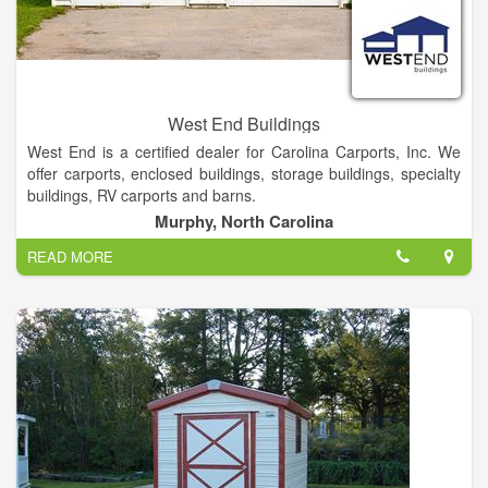
West End Buildings
West End is a certified dealer for Carolina Carports, Inc. We
offer carports, enclosed buildings, storage buildings, specialty
buildings, RV carports and barns.
Murphy, North Carolina
We Offer Local delivery On Our Portable building Cabins And
READ MORE
Greenhouses. We stock 12 and 14 Gauge Tubing Rent- to-
own & Financing Options Also Available.