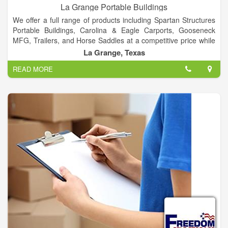
La Grange Portable Buildings
We offer a full range of products including Spartan Structures
Portable Buildings, Carolina & Eagle Carports, Gooseneck
MFG, Trailers, and Horse Saddles at a competitive price while
providing outstanding customer service. As a company that
La Grange, Texas
prides itself on customization, our customers have the flexibility
READ MORE
to choose from a wide selection of sizes, colors, finishing and
more.
Call us today to explore the possibilities!