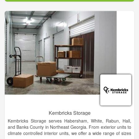
Kembricks Storage
Kembricks Storage serves Habersham, White, Rabun, Hall,
and Banks County in Northeast Georgia. From exterior units to
climate controlled interior units, we offer a wide range of sizes