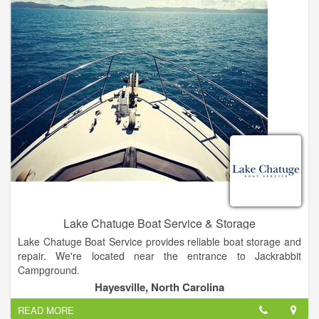
and can be reached 24/7 to assist you.
Lake Chatuge Boat Service & Storage
Lake Chatuge Boat Service provides reliable boat storage and
repair. We're located near the entrance to Jackrabbit
Campground.
Hayesville, North Carolina
We're the area's oldest Mercury and MerCruiser dealer. Call
READ MORE
our staff today for more information!