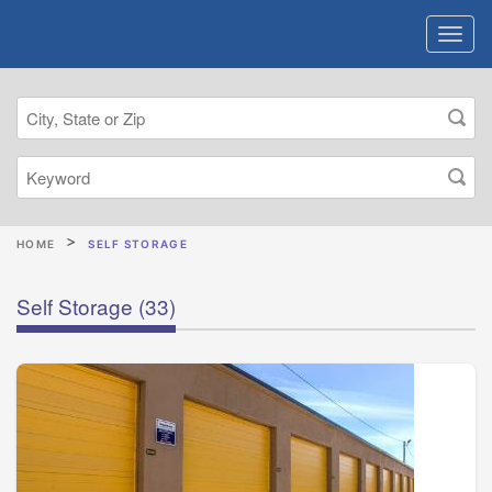
HOME
SELF STORAGE
Self Storage
(33)