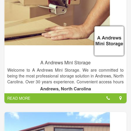
A Andrews Mini Storage
Welcome to A Andrews Mini Storage. We are committed to
being the most professional storage solution in Andrews, North
Carolina. Over 30 years experience. Convenient access hours
and location. Variety of unit sizes. Secure Storage.
Andrews, North Carolina
READ MORE