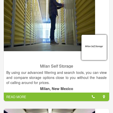
Milan Self Storage
By using our advanced filtering and search tools, you can view
and compare storage options close to you without the hassle
of calling around for prices.
Milan, New Mexico
Easily sort through self-storage amenities like climate control
READ MORE
and 24-hour access as well as different storage options for
your car, boat or RV.