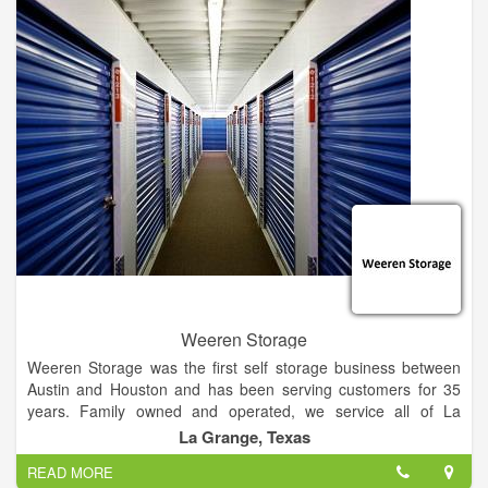
Weeren Storage
Weeren Storage was the first self storage business between
Austin and Houston and has been serving customers for 35
years. Family owned and operated, we service all of La
Grange and welcome customers all over Fayette County!
La Grange, Texas
Household storage, business storage, also boat and Rv Storag
READ MORE