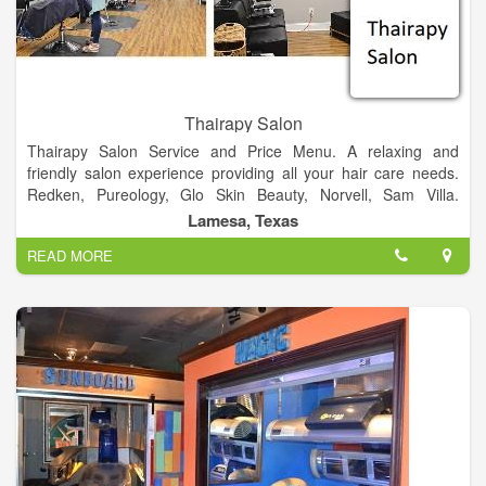
Thairapy Salon
Thairapy Salon Service and Price Menu. A relaxing and
friendly salon experience providing all your hair care needs.
Redken, Pureology, Glo Skin Beauty, Norvell, Sam Villa.
Experience relaxation, beauty, and style at the Thairapy Salon
Lamesa, Texas
in Springfield, Illinois. Located in 519 N 1st St Lamesa, Texas
READ MORE
79331.