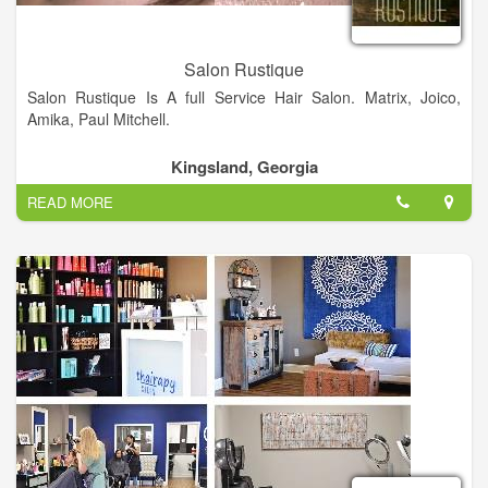
Salon Rustique
Salon Rustique Is A full Service Hair Salon. Matrix, Joico,
Amika, Paul Mitchell.
Kingsland, Georgia
READ MORE