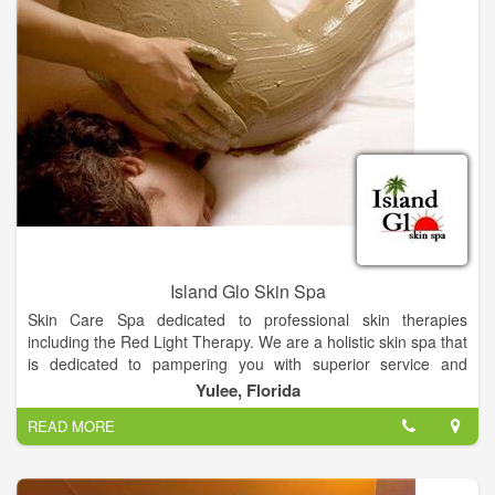
Island Glo Skin Spa
Skin Care Spa dedicated to professional skin therapies
including the Red Light Therapy. We are a holistic skin spa that
is dedicated to pampering you with superior service and
products.
Yulee, Florida
READ MORE
These are the services you can find at Island Glo Skin Spa:
– Facials
We have a variety of facials.There are many upgrades