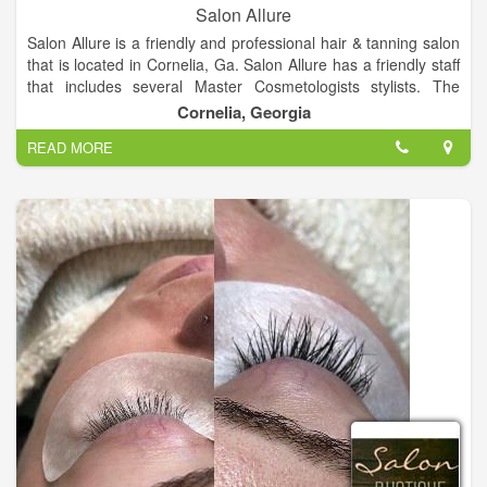
Salon Allure
Salon Allure is a friendly and professional hair & tanning salon
that is located in Cornelia, Ga. Salon Allure has a friendly staff
that includes several Master Cosmetologists stylists. The
stylists at Salon Allure offer hair, tanning, and waxing services.
Cornelia, Georgia
Salon Allure also accommodates clients for their special
READ MORE
occasions and events such as Proms, Dances, Pageants,
Weddings, and more!