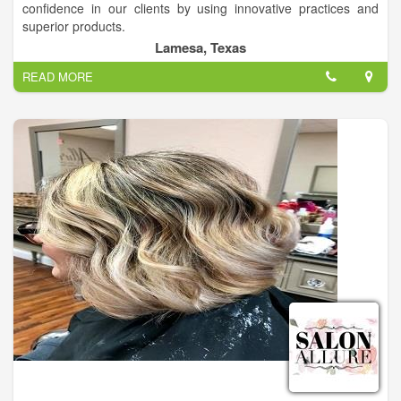
confidence in our clients by using innovative practices and
superior products.
Lamesa, Texas
READ MORE