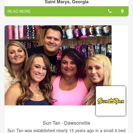
been locally owned and operated in St Marys since 2012.
Saint Marys, Georgia
Come to Southern Sun Tanning Boutique for professional
READ MORE
tanning at affordable prices.
Sun Tan - Dawsonville
Sun Tan was established nearly 15 years ago in a small 6 bed