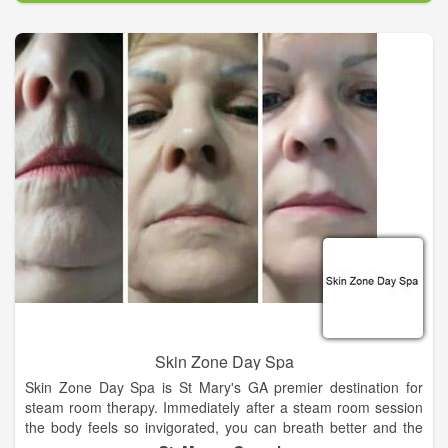
Skin Zone Day Spa
Skin Zone Day Spa is St Mary's GA premier destination for
steam room therapy. Immediately after a steam room session
the body feels so invigorated, you can breath better and the
skin looks healthier because of the detox effect of sweating out