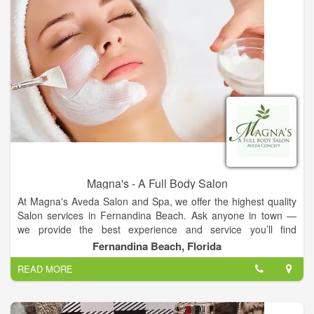
Magna's - A Full Body Salon
At Magna's Aveda Salon and Spa, we offer the highest quality
Salon services in Fernandina Beach. Ask anyone in town —
we provide the best experience and service you’ll find
anywhere in the area. Read on to learn all about the amazing
Fernandina Beach, Florida
services we supply to all of our customers. Swing by our salon
READ MORE
and treat yourself to one of our many VIP treatments.
At Magna's Aveda Salon and Spa, our team of professionals
are committed to providing you with an amazing service to
guarantee you go home happy. Our stylists exceed your