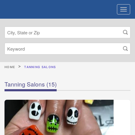
HOME
TANNING SALONS
Tanning Salons
(15)