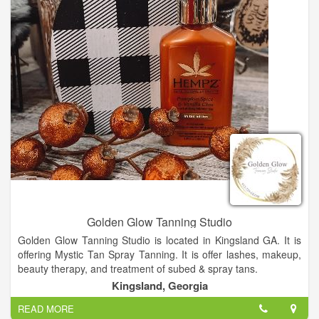
expectations after a thorough consultation delivering that new,
stunning look you were aiming for. We all know how stressful
life can be. Sometimes you just need to give in to the touch of
a qualified, licensed massage therapist. They know the
answers your tired muscles are longing for. Whether it be a
relaxing swedish massage, a more intense deep tissue
massage, or foot reflexology, our therapists are spot on. Our
highly trained therapists are here to tackle all your needs with
a massage that will leave you feeling phenomenal and
refreshed.
Golden Glow Tanning Studio
Golden Glow Tanning Studio is located in Kingsland GA. It is
offering Mystic Tan Spray Tanning. It is offer lashes, makeup,
beauty therapy, and treatment of subed & spray tans.
Kingsland, Georgia
READ MORE