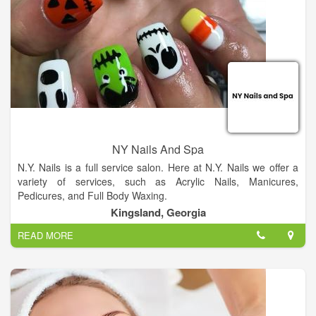
NY Nails And Spa
N.Y. Nails is a full service salon. Here at N.Y. Nails we offer a
variety of services, such as Acrylic Nails, Manicures,
Pedicures, and Full Body Waxing.
Kingsland, Georgia
READ MORE