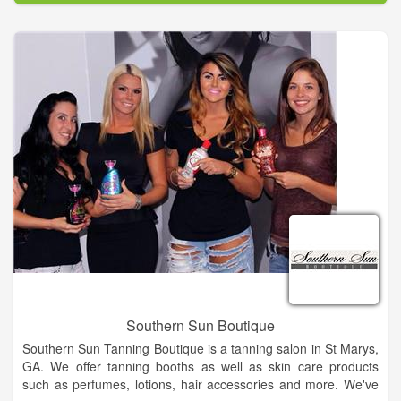
Southern Sun Boutique
Southern Sun Tanning Boutique is a tanning salon in St Marys,
GA. We offer tanning booths as well as skin care products
such as perfumes, lotions, hair accessories and more. We've