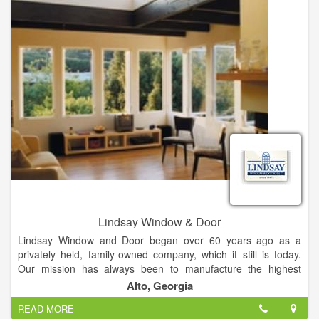
- Bathrooms
... and much more!
Lindsay Window & Door
Lindsay Window and Door began over 60 years ago as a
privately held, family-owned company, which it still is today.
Our mission has always been to manufacture the highest
quality products using the best materials and advanced
Alto, Georgia
manufacturing equipment and procedures. Our prices are not
READ MORE
the lowest, but we provide the best value to our satisfied