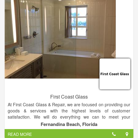
receive fast reliable service.
First Coast Glass
At First Coast Glass & Repair, we are focused on providing our
goods & services with the highest levels of customer
satisfaction. We will do everything we can to meet your
expectations. With a variety of offerings to choose from, we're
Fernandina Beach, Florida
sure you'll be happy working with us.
READ MORE