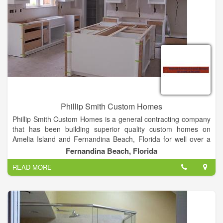
Phillip Smith Custom Homes
Phillip Smith Custom Homes is a general contracting company
that has been building superior quality custom homes on
Amelia Island and Fernandina Beach, Florida for well over a
decade, maintaining an unprecedented 100% customer
Fernandina Beach, Florida
satisfaction rate.
READ MORE
Our Mission is to build a superior quality home, exactly the way
you want it, on time, within budget. We are a local Amelia
Island company, so not only will we be at your side until you
are 100% satisfied, but we are here for as long as you need,
after it’s complete! So if you’re looking to build your dream on