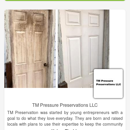
customers. Our products carry the highest industry
certifications and are distributed through a network of qualified
dealers. All of our products far exceed the standards for
Energy Star compliance and have some of the best ratings in
the industry.
TM Pressure Preservations LLC
TM Preservation was started by young entrepreneurs with a
goal to do what they love everyday. They are born and raised
locals with plans to use their expertise to keep the community
looking nice and fresh. With a lifetime of home improvement