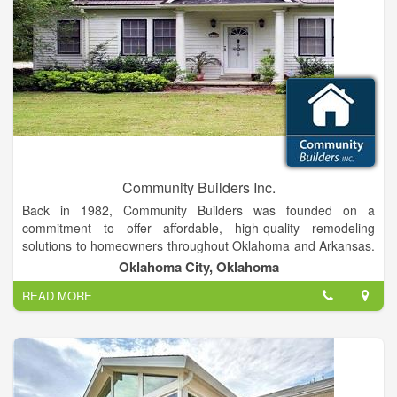
Community Builders Inc.
Back in 1982, Community Builders was founded on a
commitment to offer affordable, high-quality remodeling
solutions to homeowners throughout Oklahoma and Arkansas.
Over the years that we have been in business, our remodelers
Oklahoma City, Oklahoma
have earned a reputation for providing industry- leading
READ MORE
solutions from top-rated manufacturers, including Temo,
Jacuzzi, Cedar Bridge, and more.
While the quality of our products speaks for itself, we don’t
stop there on our way to exceeding the expectations of our
customers.