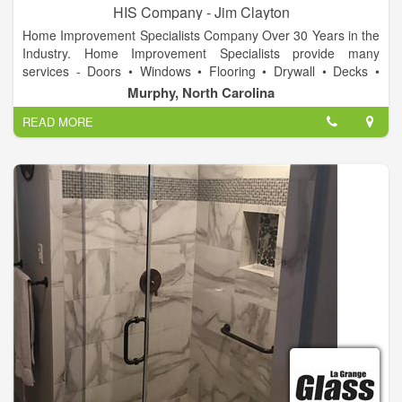
HIS Company - Jim Clayton
Home Improvement Specialists Company Over 30 Years in the
Industry. Home Improvement Specialists provide many
services - Doors • Windows • Flooring • Drywall • Decks •
Landscape • Stone Work • Carpentry • Design • Cabinets •
Murphy, North Carolina
Displays • Fixtures • Electrical • Ponds & waterfalls • Repair &
READ MORE
Replace. Call today for a free estimate on your project!