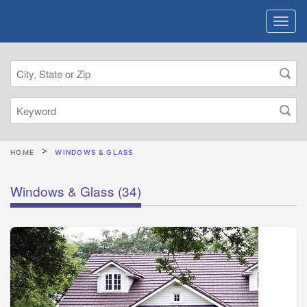
HOME
WINDOWS & GLASS
Windows & Glass
(34)