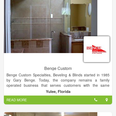
Amelia Island, Fernandina Beach, The Plantation Omni,
Summer Beach or surrounding areas, give us a call today at
(904) 277-3636.
Benge Custom
Benge Custom Specialties, Beveling & Blinds started in 1985
by Gary Benge. Today, the company remains a family
operated business that serves customers with the same
degree of quality the company was founded on.
Yulee, Florida
READ MORE
Benge Customs continues to grow in their promise to provide
customers with the best service available.
With their NEW Onsite GLASS TEMPERING machine, you will