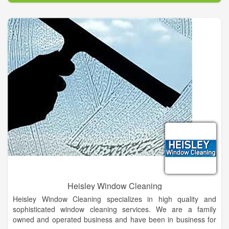
As a company, and as individuals, we value integrity, honesty,
personal excellence, and continual self-improvement. We are
committed to our customers. We offer top notch service and
provide only the highest quality products in Northeast Florida.
We believe in returning all of our phone calls promptly. Most
times within the hour. We provide our cell phone's so that we
are always accessible to our clients. Word of mouth is our best
advertisement. We believe in arriving ON-TIME! We value our
customer's time and make it a priority to make all of our
scheduled appointments at the requested times.
Heisley Window Cleaning
Heisley Window Cleaning specializes in high quality and
sophisticated window cleaning services. We are a family
owned and operated business and have been in business for