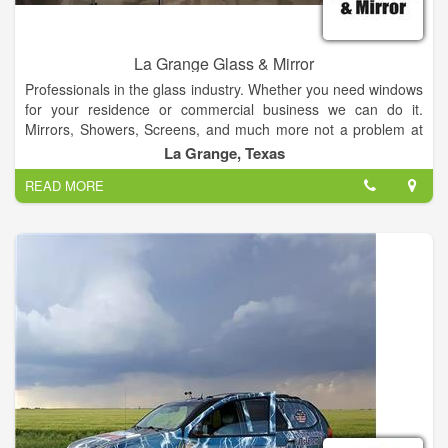
La Grange Glass & Mirror
Professionals in the glass industry. Whether you need windows
for your residence or commercial business we can do it.
Mirrors, Showers, Screens, and much more not a problem at
all. Well get you a free bid, and do whatever it takes to make
La Grange, Texas
your process quick and painless. All while doing exceptional
READ MORE
work.
We offer honest and reliable estimates, and we like to think we
do it right. We want to be your hometown glass and windows
specialist!
Whether it’s our quick, quality, friendly service or the honesty
and value we bring to every interaction, our customers love us.