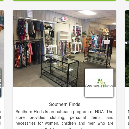
We believe in the wise words of Coco Chanel- "A girl
.
should be two things- classy & fabulous". We strive to
n
empower girls to be proud of the skin they are in, and
,
look cute while doing it!
s
h
Southern Finds
e
Southern Finds is an outreach program of NOA. The
f
store provides clothing, personal items, and
l
necessities for women, children and men who are
g
experiencing hardship due to domestic violence.