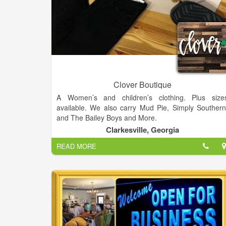
Clover Boutique
A Women’s and children’s clothing. Plus size
available. We also carry Mud Pie, Simply Southern
and The Bailey Boys and More.
Clarkesville, Georgia
READ MORE