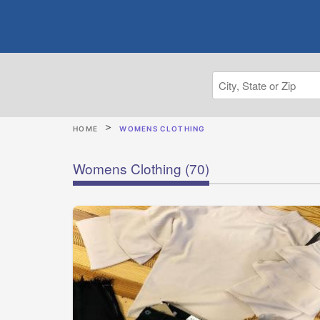
HOME
WOMENS CLOTHING
Womens Clothing
(70)