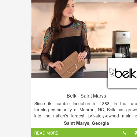
products.Ole' Mountain Collectors is nestled in th
Appalachian mountains. We feature a hand picke
selection of unique clothing, jewelry, and gifts.
Belk - Saint Marys
Since its humble inception in 1888, in the rura
farming community of Monroe, NC, Belk has grow
into the nation’s largest, privately-owned mainlin
department store company, with nearly 300 fashio
Saint Marys, Georgia
stores across 16 Southern states, and a thrivin
READ MORE
eCommerce website.