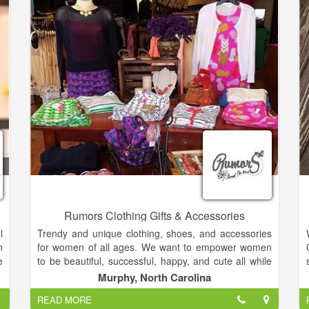
e
d
To take advantage of our superior customer services,
affordable prices, and a wide variety of cute and
elegant items, please stop on by Haley Caroline &
Co. today.
Rumors Clothing Gifts & Accessories
l
Trendy and unique clothing, shoes, and accessories
n
for women of all ages. We want to empower women
e
to be beautiful, successful, happy, and cute all while
n
wearing comfortable and affordable styles! Our
Murphy, North Carolina
g
mission is to celebrate your beauty through simple
READ MORE
yet fun, affordable yet elegant styles.