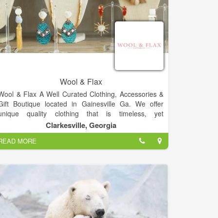
Wool & Flax
Wool & Flax A Well Curated Clothing, Accessories &
Gift Boutique located in Gainesville Ga. We offer
unique quality clothing that is timeless, yet
fashionable. Our style expert can help with: outfit
Clarkesville, Georgia
advice, gift advice, building a wardrobe and whatever
READ MORE
else you need.