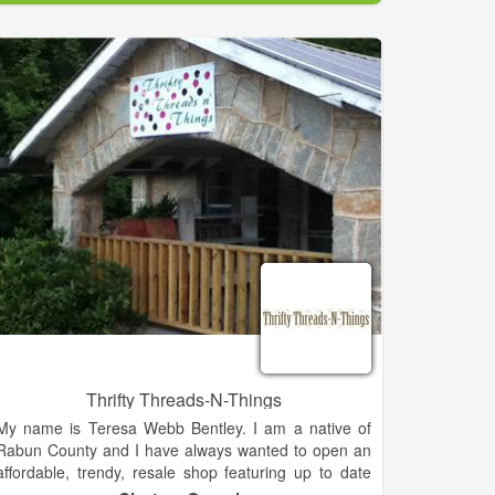
custom gifts to give to your friends and family such as
wedding gifts, baby gifts, and birthday gifts. Whether
you are shopping for women's accessories or a
personalized gift, our boutique has it all.
Thrifty Threads-N-Things
My name is Teresa Webb Bentley. I am a native of
Rabun County and I have always wanted to open an
affordable, trendy, resale shop featuring up to date
clothing for the whole family and trendy fashion