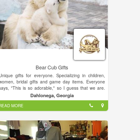
Bear Cub Gifts
Unique gifts for everyone. Specializing in children,
women, bridal gifts and game day items. Everyone
says, "This is so adorable," so I guess that we are.
Thanks for supporting our small business! We offer
Dahlonega, Georgia
Lay-a-Way and we ship.
READ MORE