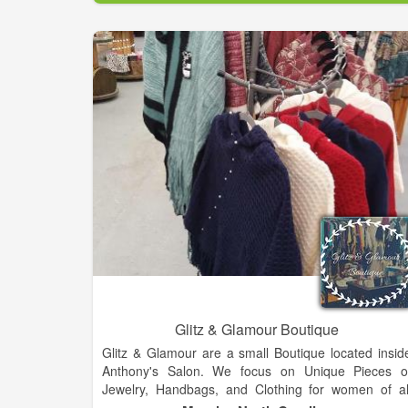
The company offers the best in Modern. Southern
Style., housing many of the nation’s top fashio
designer and national brands of cosmetics, apparel
accessories, shoes and home decor, as well a
outstanding lines of private brand merchandise, bot
online and in stores.
Glitz & Glamour Boutique
Glitz & Glamour are a small Boutique located insid
Anthony's Salon. We focus on Unique Pieces o
Jewelry, Handbags, and Clothing for women of al
ages and sizes up to 3x. We are focused on keepin