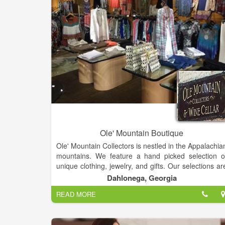
Ole' Mountain Boutique
Ole' Mountain Collectors is nestled in the Appalachia
mountains. We feature a hand picked selection o
unique clothing, jewelry, and gifts. Our selections ar
from around the world and we have something fo
Dahlonega, Georgia
everyone! We are located at 40 Public Square South
READ MORE
Suite A in Dahlonega, GA 30533 and our contac
phone number is (770) 633-7500. Please feel free t
call if you need additional information about ou