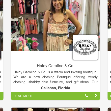
Haley Caroline & Co.
n
Haley Caroline & Co. is a warm and inviting boutique.
f
We are a new clothing Boutique offering trendy
e
clothing, shabby chic furniture, and gift ideas. Our
r
friendly staff would love to help you find something
Callahan, Florida
,
special, whether it's a casual outfit or an elegant
READ MORE
t
dress. With a focus on quality and value, Haley
o
Caroline & Co. takes pride in providing a unique but
r
affordable shopping experience.