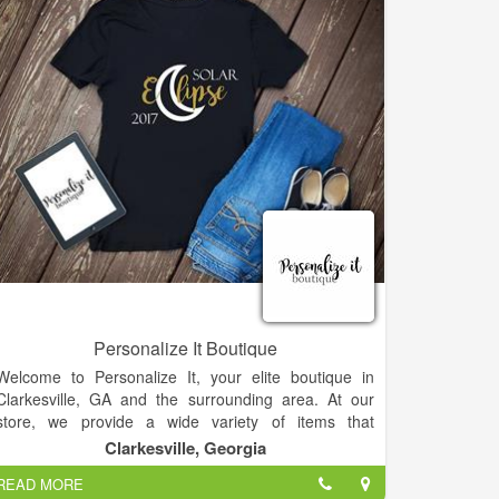
am a wife, mother, mimi, dog lover, nurse, creator &
dreamer
Thanks for visiting our site and to all of customers for
the support! Drop by our store to shop if in town!
Personalize It Boutique
Welcome to Personalize It, your elite boutique in
Clarkesville, GA and the surrounding area. At our
store, we provide a wide variety of items that
everyone will love. We have pet items, jewelry,
Clarkesville, Georgia
accessories, embroidery items, monograms, and so
READ MORE
much more. We also have a special selection of