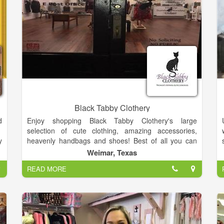
Black Tabby Clothery
d
Enjoy shopping Black Tabby Clothery's large
selection of cute clothing, amazing accessories,
y
heavenly handbags and shoes! Best of all you can
f
shop from your couch! So come on in, have a look
Weimar, Texas
k
around, and shop until you drop! Enjoy!
READ MORE
8
;
n