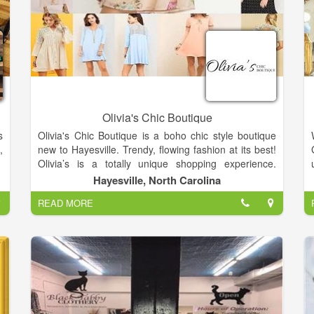
Olivia's Chic Boutique
s
Olivia's Chic Boutique is a boho chic style boutique
,
new to Hayesville. Trendy, flowing fashion at its best!
Olivia’s is a totally unique shopping experience.
Assemble your perfect look or spoil your favorite
Hayesville, North Carolina
family and friends from head to toe with the help of
READ MORE
our on-site stylists! There is always a special
occasion! Grab a unique gift for everyone in your
friendship circle…and be sure to sneak in a little
something for yourself!