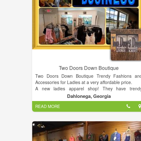
Two Doors Down Boutique
Two Doors Down Boutique Trendy Fashions an
Accessories for Ladies at a very affordable price.
A new ladies apparel shop! They have trend
fashions at affordable prices for women 14 years o
Dahlonega, Georgia
age and up! They provide sizes small to 3XL to wor
READ MORE
for all women! They're your outfit one stop shop! 2
N. Grove St. Suite 300. Dahlonega, GA 30533. Map
(706) 973-5080; Add to Trip; View Trip · The Cabin o
the Chestatee ...