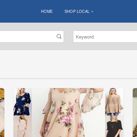
HOME
SHOP LOCAL