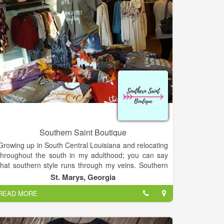
Southern Saint Boutique
Growing up in South Central Louisiana and relocating
throughout the south in my adulthood; you can say
that southern style runs through my veins. Southern
Saint Boutique is originated out of Saint Marys,
St. Marys, Georgia
Georgia. I started creating jewelry as a hobby which
READ MORE
has now made me a business owner!
Every person should believe dreams do come true! I