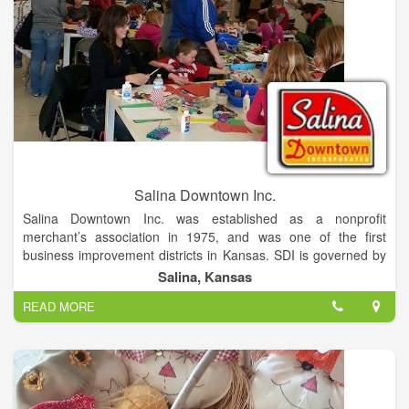
Salina Downtown Inc.
Salina Downtown Inc. was established as a nonprofit
merchant’s association in 1975, and was one of the first
business improvement districts in Kansas. SDI is governed by
a 13 member board of directors. Board agendas and minutes
Salina, Kansas
can be accessed here. SDI supports small business through
READ MORE
several development incentives. The entrepreneurial spirit
upon which Salina was founded is still the heartbeat of our
independently owned businesses. It is our mission to
champion a healthy and vibrant downtown community!
Salina Downtown is a destination location being conveniently
located at the crossroads of I-135 and I-70. It is also home to