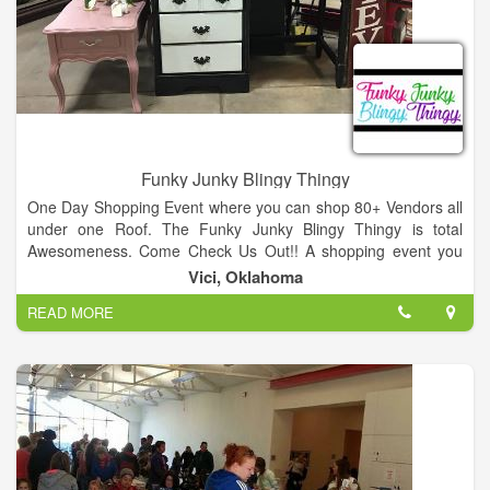
Funky Junky Blingy Thingy
One Day Shopping Event where you can shop 80+ Vendors all
under one Roof. The Funky Junky Blingy Thingy is total
Awesomeness. Come Check Us Out!! A shopping event you
won't want to miss. Multiple vendors from all over NW
Vici, Oklahoma
Oklahoma. From painted furniture, soaps, Scensty, Mary Kay
READ MORE
to home made signs and decor. Best place to get your
Christmas shopping done.