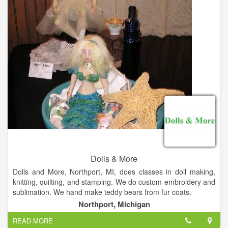
Dolls & More
Dolls and More, Northport, MI, does classes in doll making,
knitting, quilting, and stamping. We do custom embroidery and
sublimation. We hand make teddy bears from fur coats.
At Dolls & More we make, dress, repair and sell dolls. We also
Northport, Michigan
carry yarns, knitting supplies, stamping, cards and scrap
READ MORE
booking items, quilting and rug making materials.