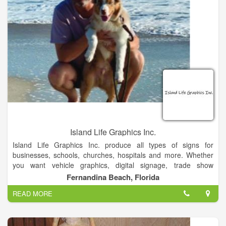
Island Life Graphics Inc.
Island Life Graphics Inc. produce all types of signs for
businesses, schools, churches, hospitals and more. Whether
you want vehicle graphics, digital signage, trade show
graphics, or any other visual display, we can make your vision
Fernandina Beach, Florida
come to life. We know that signs are an essential part of
READ MORE
spreading information, attracting customers, and advertising
your products.