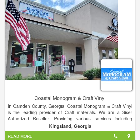
Coastal Monogram & Craft Vinyl
In Camden County, Georgia, Coastal Monogram & Craft Vinyl
is the leading provider of Craft materials. We are a Siser
Authorized Reseller. Providing various services including
embroidery, screenprinting, monogram, custom vinyl decals,
Kingsland, Georgia
and much more!
READ MORE