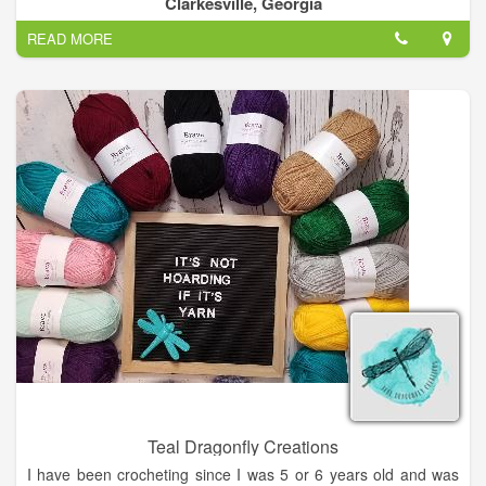
Clarkesville, Georgia
READ MORE
Teal Dragonfly Creations
I have been crocheting since I was 5 or 6 years old and was