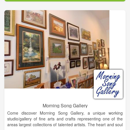
Morning Song Gallery
Come discover Morning Song Gallery, a unique working
studio/gallery of fine arts and crafts representing one of the
areas largest collections of talented artists. The heart and soul