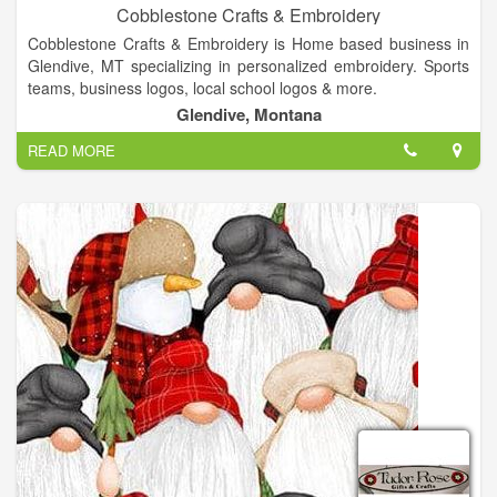
Cobblestone Crafts & Embroidery
Cobblestone Crafts & Embroidery is Home based business in
Glendive, MT specializing in personalized embroidery. Sports
teams, business logos, local school logos & more.
Glendive, Montana
READ MORE