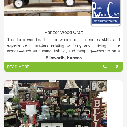
Panzer Wood Craft
The term woodcraft — or woodlore — denotes skills and
experience in matters relating to living and thriving in the
woods—such as hunting, fishing, and camping—whether on a
short- or long-term basis. Traditionally, woodcraft pertains to
Ellsworth, Kansas
subsistence lifestyles, with implications of hunting-gathering.
READ MORE