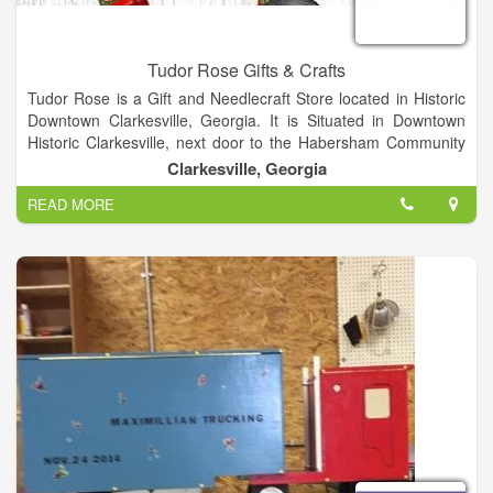
Tudor Rose Gifts & Crafts
Tudor Rose is a Gift and Needlecraft Store located in Historic
Downtown Clarkesville, Georgia. It is Situated in Downtown
Historic Clarkesville, next door to the Habersham Community
Theater.
Clarkesville, Georgia
READ MORE