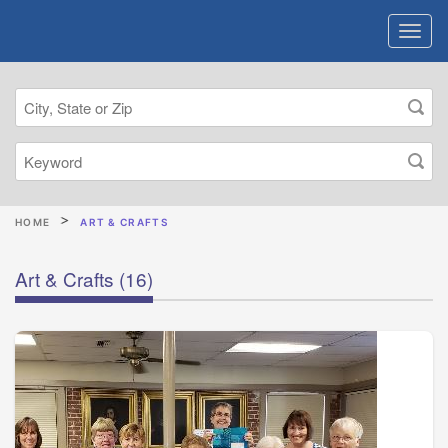
HOME
ART & CRAFTS
Art & Crafts
(16)