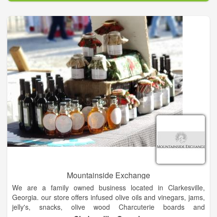
Mountainside Exchange
We are a family owned business located in Clarkesville,
Georgia. our store offers infused olive oils and vinegars, jams,
jelly's, snacks, olive wood Charcuterie boards and
accompaniments that will delight and bring a smile.