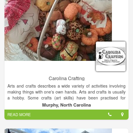
the beautiful 1931 historical Stiefel Theatre, Smoky Hill
Museum, and the brand new 70,000 square foot Salina
Fieldhouse. Salina Downtown is a place where you can not
only dine and shop with friends, but gather for historic car
cruises, parades and family fun runs. Our pedestrian friendly
atmosphere encourages you to explore, experience, and
enjoy, what Salina Downtown has to offer.
Carolina Crafting
Arts and crafts describes a wide variety of activities involving
making things with one's own hands. Arts and crafts is usually
a hobby. Some crafts (art skills) have been practised for
centuries, others are more recent inventions.
Murphy, North Carolina
READ MORE