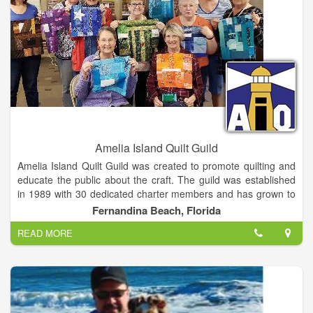
Amelia Island Quilt Guild
Amelia Island Quilt Guild was created to promote quilting and
educate the public about the craft. The guild was established
in 1989 with 30 dedicated charter members and has grown to
our current membership of 84 enthusiastic quilters. Quilters
Fernandina Beach, Florida
and fiber artists of all ages and skill levels come together at
READ MORE
our monthly meetings. We truly enjoy this time together to
share our creations, learn new techniques and skills, seek
advice, and most importantly, encourage each other! We
welcome the public to attend and connect with the tradition of
quilting.