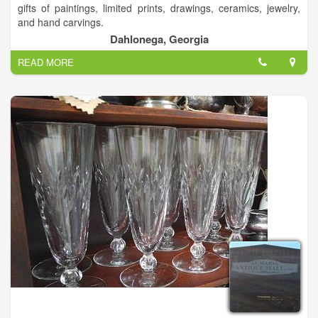
gifts of paintings, limited prints, drawings, ceramics, jewelry,
and hand carvings.
Dahlonega, Georgia
READ MORE