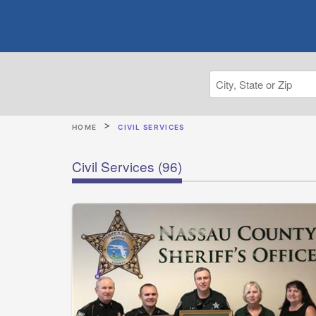
HOME
CIVIL SERVICES
Civil Services
(96)