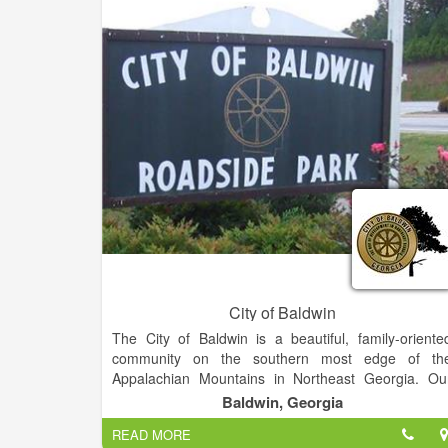
keep our community safe. We are looking fo
conscientious volunteers who have the the ability an
the level of commitment needed to engage i
firefighting, search and rescue, and fire prevention i
our large service area. We particularly nee
firefighters residing near Cistern.
City of Baldwin
The City of Baldwin is a beautiful, family-oriente
community on the southern most edge of th
Appalachian Mountains in Northeast Georgia. Ou
residents are warm-hearted and friendly. You coul
Baldwin, Georgia
not ask for better neighbors and friends.
READ MORE