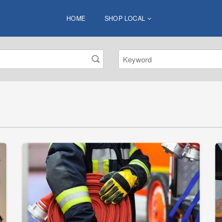
HOME
SHOP LOCAL