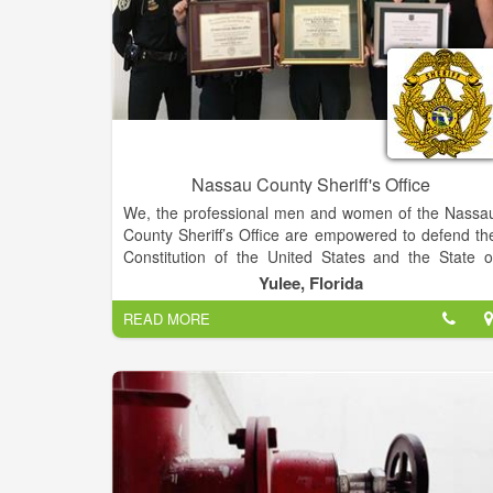
Nassau County Sheriff's Office
We, the professional men and women of the Nassa
County Sheriff’s Office are empowered to defend th
Constitution of the United States and the State o
Florida. We will fairly and diligently enforce all law
Yulee, Florida
bringing to justice those who violate them. We wil
READ MORE
improve the quality of life by reducing crime and th
fear of crime through a dedicated partnership with th
community.
We are dedicated to Law Enforcemen
professionalism through
INTEGRITY