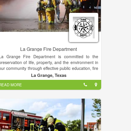
La Grange Fire Department
La Grange Fire Department is committed to the
preservation of life, property, and the environment in
our community through effective public education, fire
code enforcement, and emergency response.
La Grange, Texas
READ MORE
Fire and Emergency Services are provided to the City
of La Grange TX and the surrounding area. While the
City and the District work closely to ensure excellent
services are provided to City residents, the District is
an independent agency.