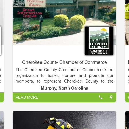
o
.
r
e
r
h
d
l
Cherokee County Chamber of Commerce
d
The Cherokee County Chamber of Commerce is an
e
organization to foster, nurture and promote our
e
members, to represent Cherokee County to the
s
d
world, and to enhance the economic climate for
Murphy, North Carolina
,
businesses to thrive within.
e
READ MORE
h
r
Our members make up an elite business community!
e
t
e
Our staff was chosen for their tremendous amount of
knowledge and love of our area. They eagerly await
your visit and look forward to helping you enjoy and
,