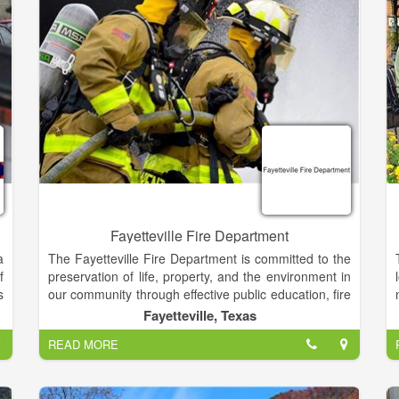
cherish time spent in Cherokee County, Murphy,
h
Andrews and Brasstown North Carolina.
r
Fayetteville Fire Department
a
The Fayetteville Fire Department is committed to the
f
preservation of life, property, and the environment in
s
our community through effective public education, fire
s
code enforcement, and emergency response.
Fayetteville, Texas
n
READ MORE
r
A fire department may also provide fire protection or
e
fire prevention services, whereby firefighters visit
o
homes and give fire safety advice and fit smoke