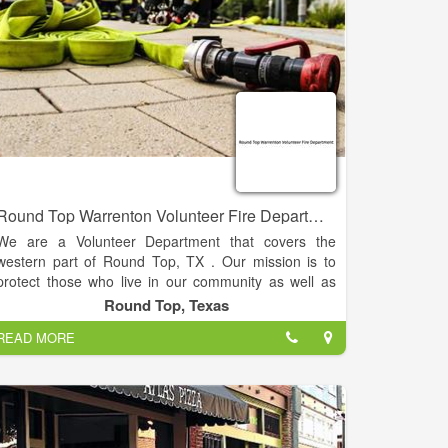
Round Top Warrenton Volunteer Fire Department
We are a Volunteer Department that covers the
western part of Round Top, TX . Our mission is to
protect those who live in our community as well as
the visitors who enjoy visiting the area.
Round Top, Texas
READ MORE
Round Top Warrenton Volunteer Fire Department is
committed to the preservation of life, property, and
the environment in our community through effective
public education, fire code enforcement, and
emergency response.