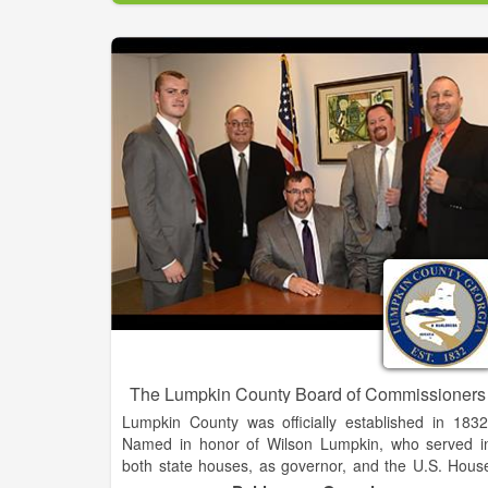
Baldwin is blessed with a rich history and a ver
promising future. We offer great schools, uniqu
cultural experiences and easy access to some of th
most beautiful natural resources in Georgia.
Every day we are actively planning for our future b
strengthening our economic base through ne
commercial and industrial investment, preserving ou
historic and natural resources, and maintaining 
family-oriented community that seeks balance
growth and economic opportunity for everyone. A
our motto states, we are “The Hub of Development i
Northeast Georgia.
The Lumpkin County Board of Commissioners
Lumpkin County was officially established in 1832
Named in honor of Wilson Lumpkin, who served i
both state houses, as governor, and the U.S. Hous
of Representatives and Senate. The county wa