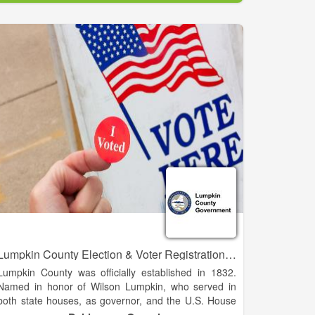
serve as a resource where members can gain
business knowledge, insight and strength as business
professionals.
The Chamber is deeply committed to promoting
diversity in every aspect of its work, and throughout
the business, government, and civic life of our
community. We are an important resource to our
members for advocacy, information, and marketing
exposure that enhances their business success. And
most importantly, we add value to the community at
large by working for legislative changes that are
critical to economic growth.
Lumpkin County Election & Voter Registration Office
Lumpkin County was officially established in 1832.
Named in honor of Wilson Lumpkin, who served in
both state houses, as governor, and the U.S. House
of Representatives and Senate. The county was