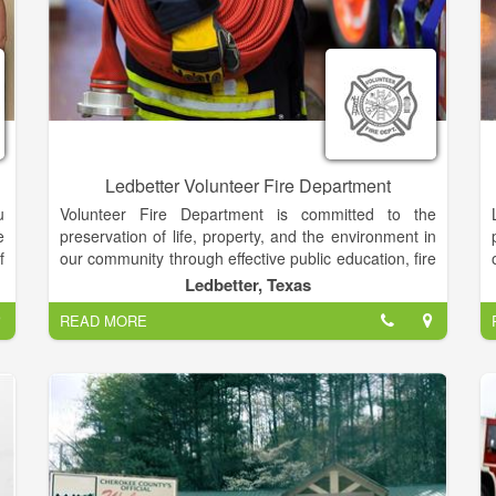
Ledbetter Volunteer Fire Department
u
Volunteer Fire Department is committed to the
e
preservation of life, property, and the environment in
f
our community through effective public education, fire
s
code enforcement, and emergency response.
Ledbetter, Texas
l
READ MORE
e
We are looking for conscientious volunteers who
e
have the the ability and the level of commitment
needed to engage in firefighting, search and rescue,
and fire prevention in our large service area. We
t
particularly need firefighters residing near.