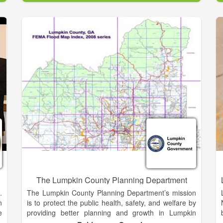
y
reply with an answer or direct you to your answer.
e
We're glad you took the time to visit this site and we
e
hope you are finding it useful and informative.
Habersham County is a beautiful, scenic area that is
y
rich in history and spirit. It is through its history that its
w
residents overcome adversity and face the future.
r
Habersham has survived Indian Wars, Civil Wars, and
a
World Wars. It has survived droughts, boll weevils,
d
stock market crashes, and depressions. But each
s
time, Habersham and its people have bounced back
n
stronger, dedicated, and thriving. An estimated 43,
300 residents call Habersham home. Some were
born and raised here; others were intertwined in the
web of beauty that is Habersham County. As Sidney
Lanier stated in his famous “Song of the
Chattahoochee...
The Lumpkin County Planning Department
.
The Lumpkin County Planning Department’s mission
n
is to protect the public health, safety, and welfare by
e
providing better planning and growth in Lumpkin
s
County.