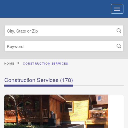
HOME
CONSTRUCTION SERVICES
Construction Services
(178)