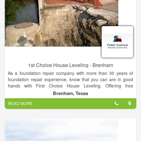
1st Choice House Leveling - Brenham
As a foundation repair company with more than 30 years of
foundation repair experience, know that you can are in good
hands with First Choice House Leveling. Offering free
inspections for homeowners, we’re the only foundation repair
Brenham, Texas
quote you’ll ever need! Call or fill out an online form today to
READ MORE
get put in touch with a foundation repair specialists today.