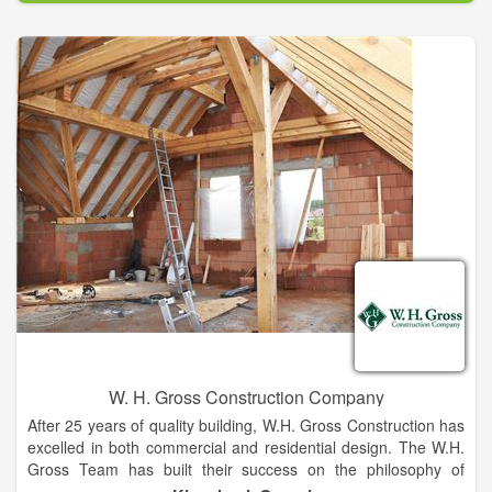
As a contractor of steel buildings and custom designs, McKeon
Metal Builders produces a wide array of structural systems,
which means your building can be designed to virtually any
desired dimension to achieve your optimal design solution. In
other words, every metal building will be custom designed to
meet your requirements.
McKeon Metal Builders will design and build for Commercial,
Residential and Agricultural locations. We will assist you
through the entire process from start to finish. All our building
materials come from a major metal building manufacture that
has been designing pre-engineered steel buildings since 1995
and is one of the top 5 steel building manufacturers in the
United States. You are guaranteed the steel we use in your
construction is certified by the American Institute of Steel
Construction.
W. H. Gross Construction Company
After 25 years of quality building, W.H. Gross Construction has
excelled in both commercial and residential design. The W.H.
Gross Team has built their success on the philosophy of
carefully observing their customers' wants, needs and