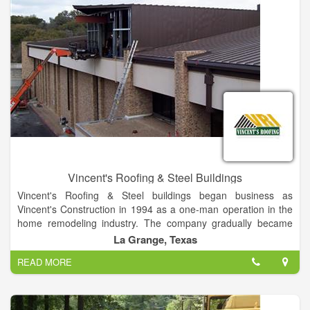
Vincent's Roofing & Steel Buildings
Vincent's Roofing & Steel buildings began business as
Vincent's Construction in 1994 as a one-man operation in the
home remodeling industry. The company gradually became
Vincent's Roofing, Inc. specializing in residential and
La Grange, Texas
commercial roofing and steel buildings.
READ MORE
Our growth has been built on our philosophy that we are big
enough to serve you, but small enough to care about you. With
our workforce of 60+ hard-working professionals, we provide