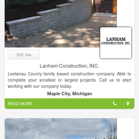
SEE Ads
Lanham Construction, INC.
Leelanau County family based construction company. Able to
complete your smallest or largest projects. Call us to start
working with our company today.
Maple City, Michigan
READ MORE