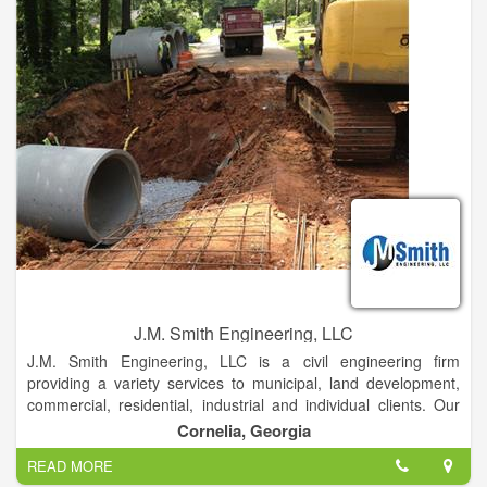
the type of service and products to give our customers the
piece of mind they deserve when choosing us as their roofing
or steel building contractor.
J.M. Smith Engineering, LLC
J.M. Smith Engineering, LLC is a civil engineering firm
providing a variety services to municipal, land development,
commercial, residential, industrial and individual clients. Our
civil engineers understand what it takes to ensure your project
Cornelia, Georgia
is a success. Whatever your engineering needs are, our civil
READ MORE
engineers and planners can provide you with sound, expert