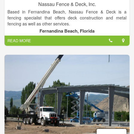
Nassau Fence & Deck, Inc.
Based in Fernandina Beach, Nassau Fence & Deck is a
fencing specialist that offers deck construction and metal
fencing as well as other services.
Fernandina Beach, Florida
Nassau Fence & Deck sell and install all types of fences and
READ MORE
gates in the Fernandina Beach, Yulee area as well as all of
Nassau County and Northeast Florida.