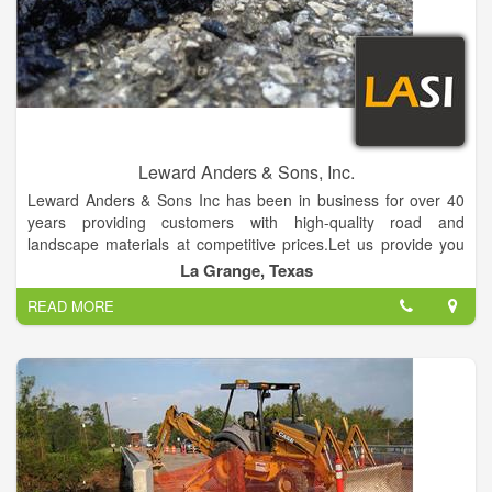
Leward Anders & Sons, Inc.
Leward Anders & Sons Inc has been in business for over 40
years providing customers with high-quality road and
landscape materials at competitive prices.Let us provide you
with the materials needed to complete your project.
La Grange, Texas
READ MORE