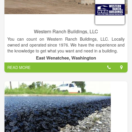
Western Ranch Buildings, LLC
You can count on Western Ranch Buildings, LLC. Locally
owned and operated since 1976. We have the experience and
the knowledge to get what you want and need in a building.
East Wenatchee, Washington
We are here to service you. We offer personal and friendly
READ MORE
local sales and support. Items such as permits, municipality
issues, building departments, homeowner associations are
what we deal with every day.
Trust us to know what is needed and when.
Design changes are also easier for you since we are local.