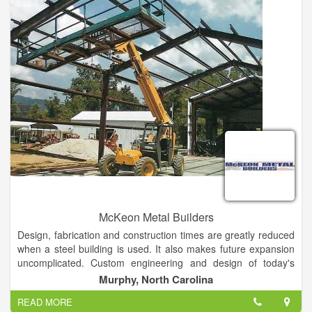
McKeon Metal Builders
Design, fabrication and construction times are greatly reduced
when a steel building is used. It also makes future expansion
uncomplicated. Custom engineering and design of today's
metal buildings allow owners to have the look they want with
Murphy, North Carolina
the functionality they need and at price they can afford.
READ MORE