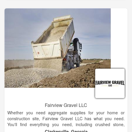
advice and design services for your project. We are committed
to providing quality and professional engineering services to all
of our clients. Please consider us on your next project.
Fairview Gravel LLC
Whether you need aggregate supplies for your home or
construction site, Fairview Gravel LLC has what you need.
You'll find everything you need, including crushed stone,
concrete, sand, and gravel. Regardless of the size of your
Clarkesville, Georgia