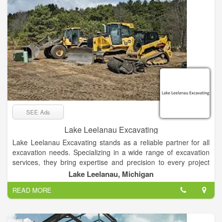
SEE Ads
Lake Leelanau Excavating
Lake Leelanau Excavating stands as a reliable partner for all
excavation needs. Specializing in a wide range of excavation
services, they bring expertise and precision to every project
they undertake. From digging foundations for new
Lake Leelanau, Michigan
constructions to land clearing for development projects, this
READ MORE
excavating contractor is equipped to handle it all.