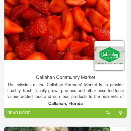
Callahan Community Market
The mission of the Callahan Farmers' Market is to provide
healthy, fresh, locally grown produce and other assorted local
valued-added food and non-food products to the residents of
and visitors to Callahan. A market for farmers, bakers &
Callahan, Florida
makers selling their goods and services. Keeping our
READ MORE
community strong and thriving.
The Market will also seek to educated consumers on the