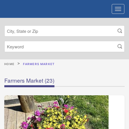
HOME
FARMERS MARKET
Farmers Market
(23)