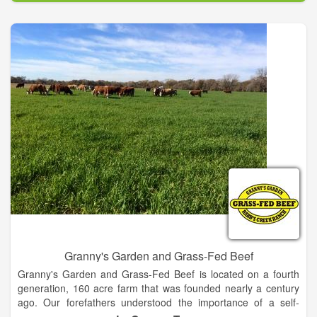
the diverse community of family farmers who bring fresh dairy
and happiness to families like yours.
Granny's Garden and Grass-Fed Beef
Granny's Garden and Grass-Fed Beef is located on a fourth
generation, 160 acre farm that was founded nearly a century
ago. Our forefathers understood the importance of a self-
sustainable lifestyle based on producing natural and