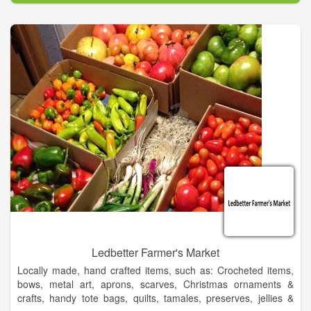
Mark McCumber & Associates for over 20 years, he has
experience in all facets of design for public, private and resort
developments. Often responsibilities would extend into master
planning the communities and developments around the
courses. Working with engineers, land planners, architects and
other design professionals he was able to craft unique, exciting
and aesthetically pleasing environments.
Jeff graduated with high honors from the University of Florida
in 1991 with the degree of Bachelor of Landscape
Architecture, during which time he won numerous awards,
honors and scholarships. He has been involved with all facets
of the development cycle from site selection, conceptual
design, final design & construction documents, permitting, field
review and adjustments, and project opening as well as
operational and functional review after completion.
Ledbetter Farmer's Market
Locally made, hand crafted items, such as: Crocheted items,
bows, metal art, aprons, scarves, Christmas ornaments &
crafts, handy tote bags, quilts, tamales, preserves, jellies &