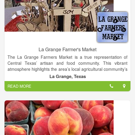
La Grange Farmer's Market
The La Grange Farmers Market is a true representation of
Central Texas’ artisan and food community. This vibrant
atmosphere highlights the area’s local agricultural community’s
unique bounty. We offer a diverse selection of eggs, produce,
La Grange, Texas
baked goods, and handmade items.
READ MORE
La Grange Farmer's Market offers locally Grown Produce,
Fresh Baked Goods, Local Honey, Homemade Preserves,
Home Grown Plants, Woodworking, Soaps, Bath and Body,
Local Crafts and More.