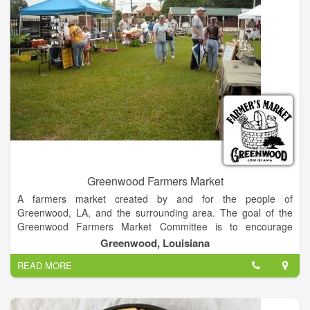
Greenwood Farmers Market
A farmers market created by and for the people of
Greenwood, LA, and the surrounding area. The goal of the
Greenwood Farmers Market Committee is to encourage
residents to take advantage of the local farmers, backyard
Greenwood, Louisiana
growers, local artists, food vendors and crafters by giving
READ MORE
everyone a comfortable country atmosphere close to home.