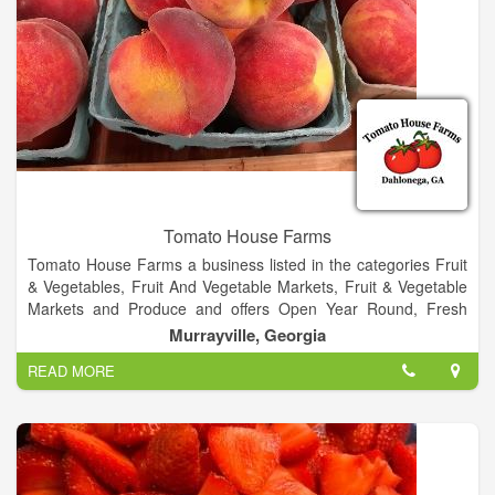
Tomato House Farms
Tomato House Farms a business listed in the categories Fruit
& Vegetables, Fruit And Vegetable Markets, Fruit & Vegetable
Markets and Produce and offers Open Year Round, Fresh
Fruit & Vegetables Gift, Hot Boiled Peanuts Homemade Fried
Murrayville, Georgia
and Ciders Syrups Honeys Fresh Shrimp.
READ MORE