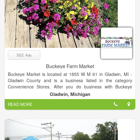
SEE Ads
Buckeye Farm Market
Buckeye Market is located at 1855 W M 61 in Gladwin, MI -
Gladwin County and is a business listed in the category
Convenience Stores. After you do business with Buckeye
Market, please leave a review to help other people and
Gladwin, Michigan
improve hubbiz. Also, don't forget to mention Hubbiz to
READ MORE
Buckeye Market.