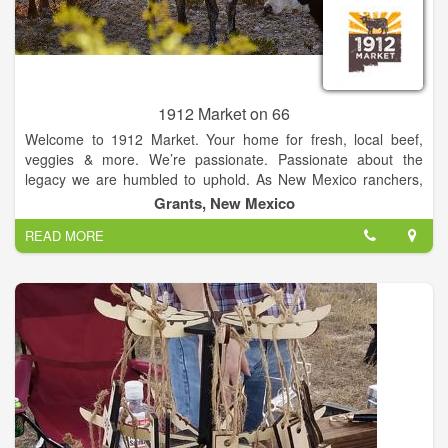
1912 Market on 66
Welcome to 1912 Market. Your home for fresh, local beef,
veggies & more. We’re passionate. Passionate about the
legacy we are humbled to uphold. As New Mexico ranchers,
farmers, and makers we maintain a precious connection to the
Grants, New Mexico
land and all it sustains. From our cattle to our seeds, from our
READ MORE
skies to our rivers, from our mesas through our calderas and
mountains, we are committed to preserving, protecting and
providing to you, and future generations, the best we have to
offer. We’ll take you from range to kitchen, farm to table, and
our families to yours.