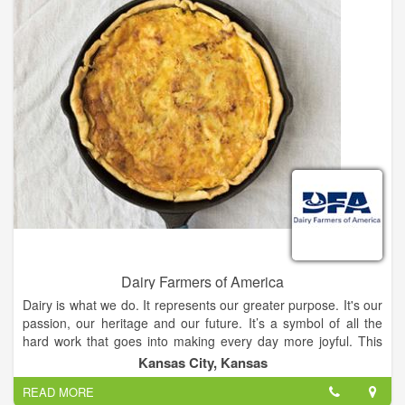
Dairy Farmers of America
Dairy is what we do. It represents our greater purpose. It's our
passion, our heritage and our future. It’s a symbol of all the
hard work that goes into making every day more joyful. This
mark represents the wholesomeness of milk, the delight in
Kansas City, Kansas
every bowl of ice cream and anything and everything that has
READ MORE
to do with cheese. Our mark is special because it represents