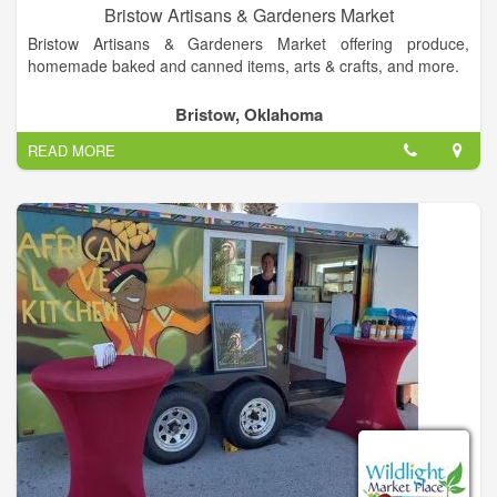
Bristow Artisans & Gardeners Market
Bristow Artisans & Gardeners Market offering produce,
homemade baked and canned items, arts & crafts, and more.
Bristow, Oklahoma
READ MORE