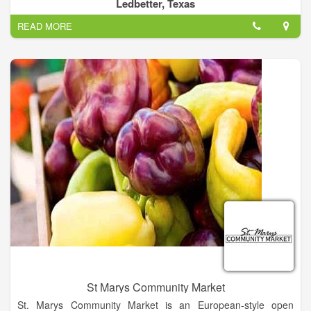
relishes, Home made cedar furniture, crosses, wreaths, and
Ledbetter, Texas
much more!
READ MORE
St Marys Community Market
St. Marys Community Market is an European-style open