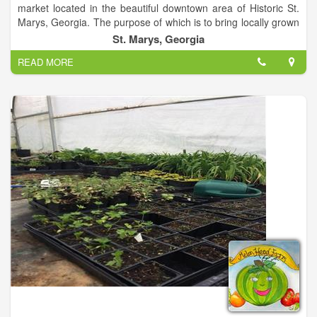
market located in the beautiful downtown area of Historic St.
Marys, Georgia. The purpose of which is to bring locally grown
produce, crafts, seafood, baked goods and other wholesomely
St. Marys, Georgia
fresh items to the tables and hands of both visitors and
READ MORE
residents alike. Community Market is held every Saturday from
9 a.m. to 1 p.m. at the Downtown Pavilion in St Marys.