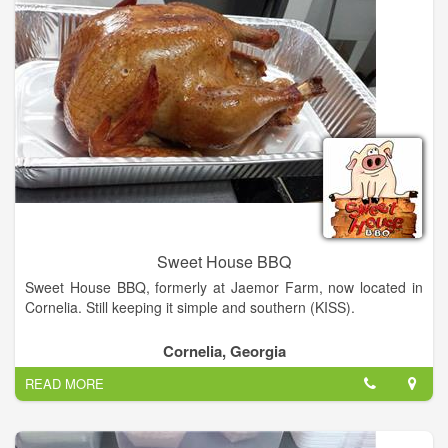
neighbors the best we have to offer. Habersham has always
been home for us. We truly love these North Georgia hills. As
you will see from our eclectic décor we love our hometown, the
unusual, local sports teams, music, and classic autos.
Having worked in the food service industry for years, we've set
out to provide a hometown experience with the all the
trimmings of a big name sub shop. The result of our hard work
is Kadaydle's, a hometown sandwich shop that wants to offer
you the best of everything. Familiar faces, hometown favorites,
homemade goodies, new things to try, and good friends to
share it with. Kadaydle's is Habersham’s only One Stop Sub
Shop!
Sweet House BBQ
Sweet House BBQ, formerly at Jaemor Farm, now located in
Cornelia. Still keeping it simple and southern (KISS).
Cornelia, Georgia
READ MORE