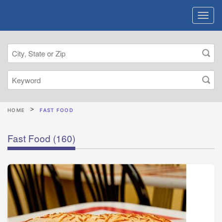
HOME
FAST FOOD
Fast Food
(160)