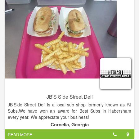
JB'S Side Street Deli
JB'Side Street Deli is a local sub shop formerly known as PJ
Subs.We have won an award for Best Subs in Habersham
every year. We appreciate your business!
Cornelia, Georgia
READ MORE