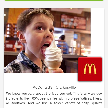
McDonald's - Clarkesville
We know you care about the food you eat. That’s why we use
ingredients like 100% beef patties with no preservatives, fillers,
or additives. And we use a select variety of crisp, quality
apples such as Gala and Pink Lady. Take a deep dive into