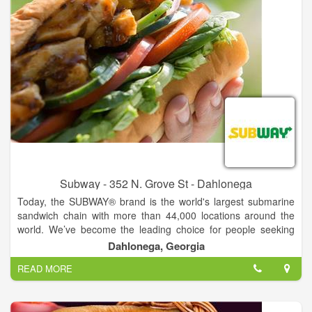
Subway - 352 N. Grove St - Dahlonega
Today, the SUBWAY® brand is the world's largest submarine
sandwich chain with more than 44,000 locations around the
world. We’ve become the leading choice for people seeking
quick, nutritious meals that the whole family can enjoy. From
Dahlonega, Georgia
the beginning, Fred has had a clear vision for the future of the
READ MORE
SUBWAY® brand. As we continue to grow, we are guided by
his passion for delighting customers by serving fresh,
delicious, made-to-order sandwiches.