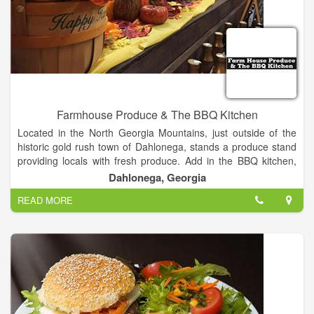
Farmhouse Produce & The BBQ Kitchen
Located in the North Georgia Mountains, just outside of the
historic gold rush town of Dahlonega, stands a produce stand
providing locals with fresh produce. Add in the BBQ kitchen,
with mouth-watering BBQ and Brisket slow cooked on the
Dahlonega, Georgia
smoker, you will be treating your taste buds to some of the
READ MORE
best tasting food the state has to offer. Fresh Produce. BBQ.
Brisket. Baked Beans. And so much more! We are located on
the corner of Georgia Highway 115, Georgia Highway 52, and
Long Branch Road, close to Long Branch Elementary School,
just miles outside of Dahlonega. Stop by and see us today!