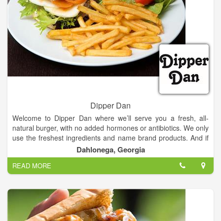
Dipper Dan
Welcome to Dipper Dan where we’ll serve you a fresh, all-
natural burger, with no added hormones or antibiotics. We only
use the freshest ingredients and name brand products. And if
you are looking for something other than a burger, we are just
Dahlonega, Georgia
as creative with our salads, teas, and sandwiches.
READ MORE