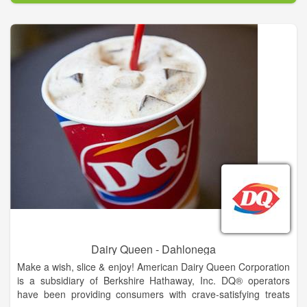
his passion for delighting customers by serving fresh,
delicious, made-to-order sandwiches.
The first shop was opened in Bridgeport, Connecticut in
August, 1965. Then, they set a goal of having 32 stores
opened in 10 years. Fred soon learned the basics of running a
business, as well as the importance of serving a well-made,
high quality product, providing excellent customer service,
keeping operating costs low and finding great locations. These
early lessons continue to serve as the foundation for
successful SUBWAY restaurants around the world.
Dairy Queen - Dahlonega
Make a wish, slice & enjoy! American Dairy Queen Corporation
is a subsidiary of Berkshire Hathaway, Inc. DQ® operators
have been providing consumers with crave-satisfying treats