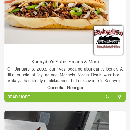
Kadaydle's Subs, Salads & More
On January 3, 2003, our lives became abundantly better. A
little bundle of joy named Makayla Nicole Ryals was born.
Makayla has plenty of nicknames, but our favorite is Kadaydle,
given to her by her grandfather. For all of you who can't
Cornelia, Georgia
pronounce the name, you'll catch on after a while. Just think of
READ MORE
a good old boy picking out a name for the cutest baby girl
you've ever seen (the accent helps) and that’s what you get.
Makayla is definitely the center of our lives, so it was only
natural to name our new business after her.
The Ryals family is committed to giving our friends and