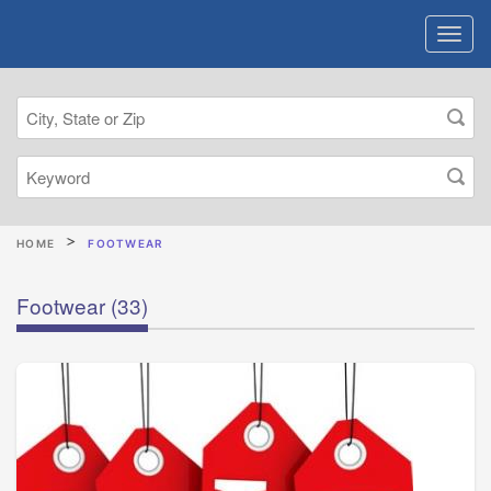
HOME
FOOTWEAR
Footwear
(33)