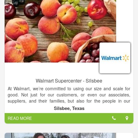
Walmart Supercenter - Silsbee
At Walmart, we’re committed to using our size and scale for
good. Not just for our customers, or even our associates,
suppliers, and their families, but also for the people in our
communities and around the world that we will never meet.
Silsbee, Texas
We’re proud to say that the work we do makes a real
READ MORE
difference on the real issues that matter to all of us, and drives
meaningful change in a way that no other company can.
Around the world, over 2.2 million people work for Walmart. In
the U.S., where about 90% of the population lives within 10