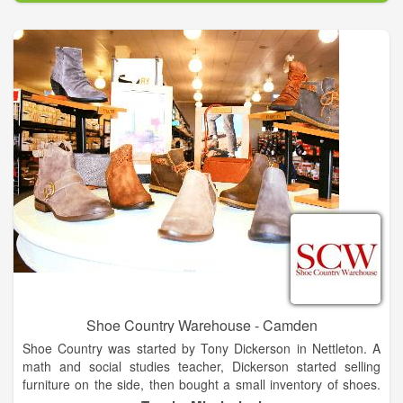
Shoe Country Warehouse - Camden
Shoe Country was started by Tony Dickerson in Nettleton. A
math and social studies teacher, Dickerson started selling
furniture on the side, then bought a small inventory of shoes.
That morphed into the store in 1974. He moved Shoe Country