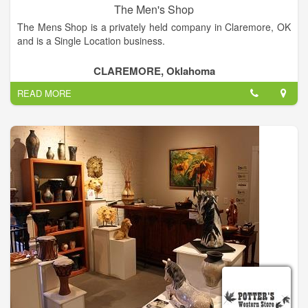
The Men's Shop
The Mens Shop is a privately held company in Claremore, OK
and is a Single Location business.
Categorized under Men's and Boys' Sportswear Clothing. Our
CLAREMORE, Oklahoma
records show it was established in 1989 and incorporated in
READ MORE
Oklahoma. Current estimates show this company has an
annual revenue of 450000 and employs a staff of
approximately 2.