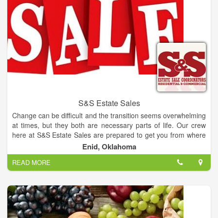
S&S Estate Sales
Change can be difficult and the transition seems overwhelming
at times, but they both are necessary parts of life. Our crew
here at S&S Estate Sales are prepared to get you from where
you are to where you want to be with ease and profit by way of
Enid, Oklahoma
a staged and organized tag sale.
READ MORE
Steve Carrington and Jodie Sanchez have joined forces to
form S&S Estate Sales. Their combined experience and
interest in resale makes them a fully equipped team, able to
cover all your liquidation requirements.