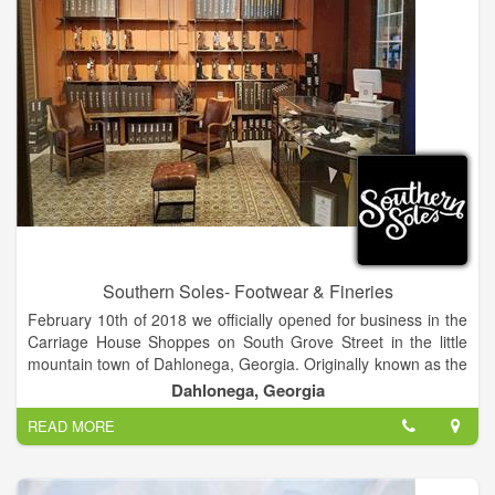
Southern Soles- Footwear & Fineries
February 10th of 2018 we officially opened for business in the
Carriage House Shoppes on South Grove Street in the little
mountain town of Dahlonega, Georgia. Originally known as the
site of the first Georgia gold rush in 1829, Dahlonega is now
Dahlonega, Georgia
famous for it’s annual Gold Rush Festival as well as many
READ MORE
others held throughout the year. After moving here for the
college in 2011 we fell in love with the area and the people in
it. With a population of about 6,500 people it has that real