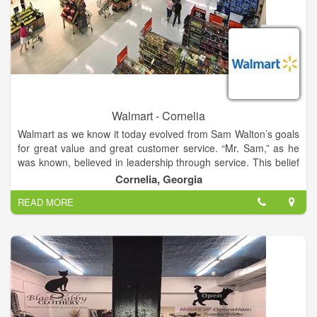
Walmart - Cornelia
Walmart as we know it today evolved from Sam Walton’s goals
for great value and great customer service. “Mr. Sam,” as he
was known, believed in leadership through service. This belief
that true leadership depends on willing service was the
Cornelia, Georgia
principle on which Walmart was built, and drove the decisions
READ MORE
the company has made for the past 50 years. So much of
Walmart’s history is tied to the story of Sam Walton himself,
and so much of our future will be rooted in Mr. Sam’s
principles.