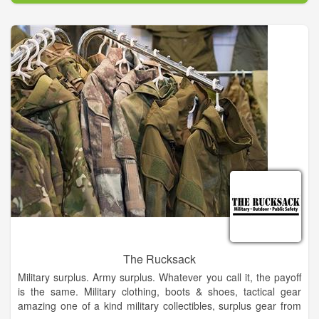
The Rucksack
Military surplus. Army surplus. Whatever you call it, the payoff
is the same. Military clothing, boots & shoes, tactical gear
amazing one of a kind military collectibles, surplus gear from