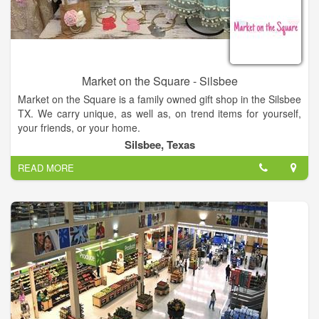
media and now online shopping with this website. We're even
on TikTok - I guess you can teach an old dog new tricks?!
Market on the Square - Silsbee
Market on the Square is a family owned gift shop in the Silsbee
TX. We carry unique, as well as, on trend items for yourself,
your friends, or your home.
Silsbee, Texas
READ MORE