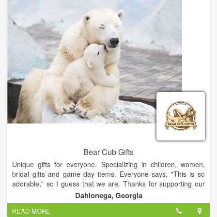
small-town feel, and that’s how we like it. A lot of people call
this town “Dall-O-Nay-GUH”, but we call it home.
Southern Soles has one goal in mind – bringing unique, quality
products together that have a timeless, classic style. Currently
we feature Ariat boots, SlideBelts, Original Grain watches as
well as Floretine wax seal stamps and buffalo leather goods.
We’ve more than doubled our styles of footwear in the first
year which now includes work boots, kids boots, riding boots,
casual footwear and sandals. Keep an eye out for new
merchandise – there’s more to come!
Bear Cub Gifts
Unique gifts for everyone. Specializing in children, women,
bridal gifts and game day items. Everyone says, "This is so
adorable," so I guess that we are. Thanks for supporting our
small business! We offer Lay-a-Way and we ship.
Dahlonega, Georgia
READ MORE