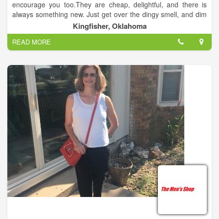
encourage you too.They are cheap, delightful, and there is
always something new. Just get over the dingy smell, and dim
lights. Just remember to wear a skirt, because most thrift
Kingfisher, Oklahoma
stores do not allow dressing rooms.
READ MORE