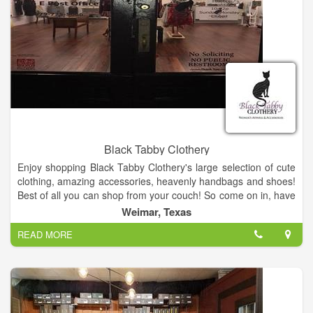
Black Tabby Clothery
Enjoy shopping Black Tabby Clothery's large selection of cute
clothing, amazing accessories, heavenly handbags and shoes!
Best of all you can shop from your couch! So come on in, have
a look around, and shop until you drop! Enjoy!
Weimar, Texas
READ MORE