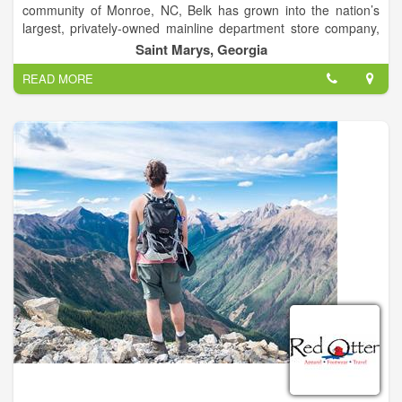
community of Monroe, NC, Belk has grown into the nation’s
largest, privately-owned mainline department store company,
with nearly 300 fashion stores across 16 Southern states, and
Saint Marys, Georgia
a thriving eCommerce website.
READ MORE
The company offers the best in Modern. Southern. Style.,
housing many of the nation’s top fashion designer and national
brands of cosmetics, apparel, accessories, shoes and home
decor, as well as outstanding lines of private brand
merchandise, both online and in stores.