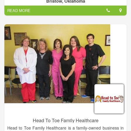
Bristow, Oklahoma
READ MORE
Head To Toe Family Healthcare
Head to Toe Family Healthcare is a family-owned business in