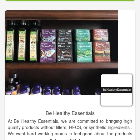
Be Healthy Essentials
At Be Healthy Essentials, we are committed to bringing high
quality products without fillers, HFCS, or synthetic ingredients .
We want hard working moms to feel good about the products
her family consumes.