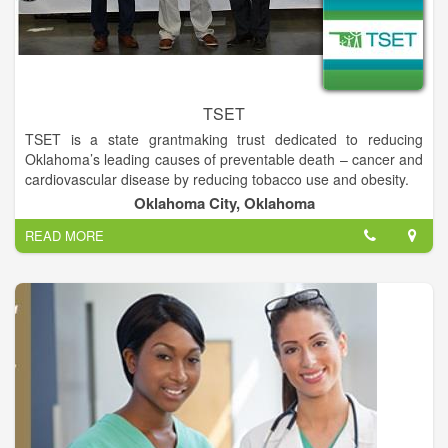
TSET
TSET is a state grantmaking trust dedicated to reducing
Oklahoma’s leading causes of preventable death – cancer and
cardiovascular disease by reducing tobacco use and obesity.
To improve the health of all Oklahomans by reducing
Oklahoma City, Oklahoma
Oklahoma’s leading causes of preventable death – cancer and
READ MORE
cardiovascular by preventing and reducing tobacco use and
obesity.