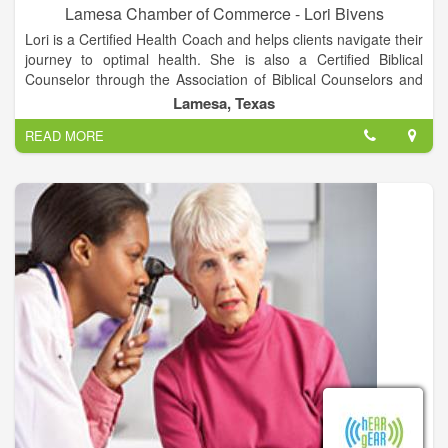
Lamesa Chamber of Commerce - Lori Bivens
Lori is a Certified Health Coach and helps clients navigate their
journey to optimal health. She is also a Certified Biblical
Counselor through the Association of Biblical Counselors and
serves on the board of a non-profit: Life Recovered, an
Lamesa, Texas
organization that helps people in ministry find life balance. She
READ MORE
is an author and blogger in the area of personal power, life
balance and healthy choices.