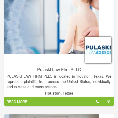
Pulaski Law Firm PLLC
PULASKI LAW FIRM PLLC is located in Houston, Texas. We
represent plaintiffs from across the United States, individually,
and in class and mass actions.
Houston, Texas
Typically, we represent clients who have suffered serious
READ MORE
injury, death or other damages from dangerous and defective
products, medical malpractice, automobile accidents, premises
liability, consumer fraud and deceptive business practices and