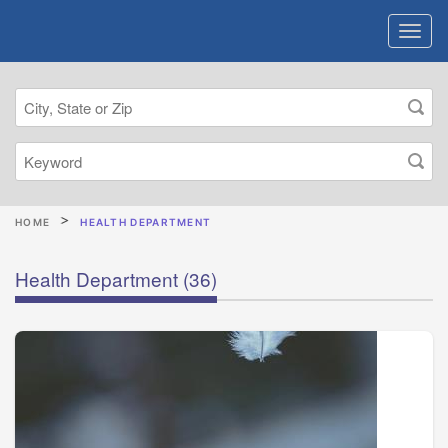
HOME
HEALTH DEPARTMENT
Health Department
(36)