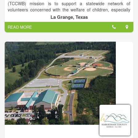
(TCCWB) mission is to support a statewide network of
volunteers concerned with the welfare of children, especially
those suffering from abuse and neglect. Our IRC 501(c)(3)
La Grange, Texas
nonprofit organization is led by a board of directors
READ MORE
representing 11 regional councils and over 230 county child
welfare boards.