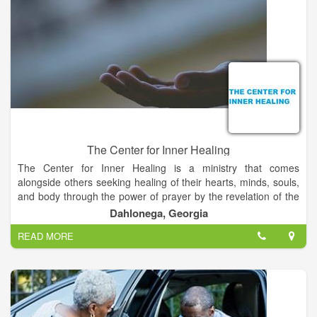
The Center for Inner Healing
The Center for Inner Healing is a ministry that comes
alongside others seeking healing of their hearts, minds, souls,
and body through the power of prayer by the revelation of the
Holy Spirit.
Dahlonega, Georgia
READ MORE
We help/teach/mentor those who seek to come out of hurt,
oppression, and destructive patterns of addiction and
dysfunction. We offer prayer and prayer ministry for healing
every aspect of mind, body, soul, and spirit, individually, and
corporately.