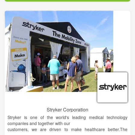
We believe that each patient and doctor become a team for
treating an individual’s digestive problems. Our Oxford
gastroenterologists spend most of their time listening to your
concerns and responding with the best treatment options for
you. With the help of our professional staff, they also follow up
to make sure that your needs are fully met, your problems are
resolved and your health improves.
We want our patients to be informed about their digestive
problems and treatments, because informed patients make
better decisions about their health and well-being. That is why
we’ve included a section on this website covering common
topics associated with gastroenterology and endoscopic
procedures. We encourage you to look through these pages
whenever you have an interest or concern related to your
digestive health.
Stryker Corporation
Stryker is one of the world's leading medical technology
companies and together with our
customers, we are driven to make healthcare better.The