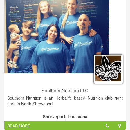
education and the choice of a broad range of programmatic
and community resources.
The Northwest Louisiana Human Service District exists so that
individuals with mental health, addictive disorders, and
developmental disabilities residing in the parishes of Bienville,
Bossier, Caddo, Claiborne, DeSoto, Natchitoches, Red River,
Sabine and Webster are empowered, and self-determination is
valued such that individuals live a satisfying, hopeful, and
contributing life.
Southern Nutrition LLC
Southern Nutrition is an Herbalife based Nutrition club right
here in North Shreveport
Shreveport, Louisiana
READ MORE