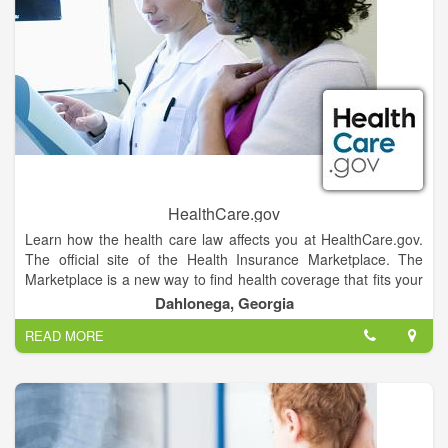
throughout the disease process and empowers our patients
and their caregivers to take an active role in managing their
condition or the condition of a loved one.
HealthCare.gov
Learn how the health care law affects you at HealthCare.gov.
The official site of the Health Insurance Marketplace. The
Marketplace is a new way to find health coverage that fits your
budget and meets your needs. With one application, you can
Dahlonega, Georgia
see all your options and enroll.
READ MORE