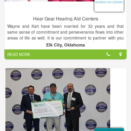
Hear Gear Hearing Aid Centers
Wayne and Kari have been married for 32 years and that
same sense of commitment and perseverance flows into other
areas of life as well. It is our commitment to partner with you
on a life long journey toward better hearing. It is important to
Elk City, Oklahoma
give back the blessings given to us by serving our community,
READ MORE
church, home, and family. We attempt to live our lives in a
fashion that is honorable and pleasing to God. Our relationship
with Jesus is a centering guide to how we interact with others.
Matthew 7:12, “The Golden Rule” encourages us to treat
others the way we would like to be treated. We consider this
standard non-negotiable.