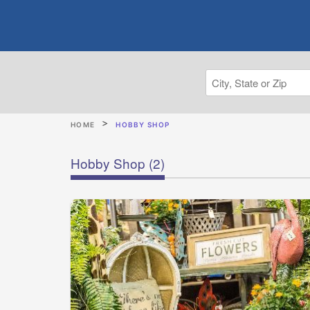
HOME
HOBBY SHOP
Hobby Shop
(2)