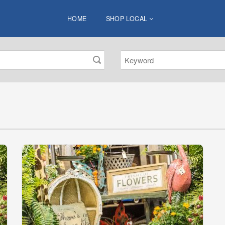
HOME
SHOP LOCAL