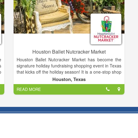
Houston Ballet Nutcracker Market
e
Houston Ballet Nutcracker Market has become the
s
signature holiday fundraising shopping event in Texas
p
that kicks off the holiday season! It is a one-stop shop
g
featuring over hundreds of merchants, offering
Houston, Texas
,
unique items for everyone, including home décor,
READ MORE
s
gifts, food, apparel, toys, accessories and more. It is
e
the best way to shop and give back during the
d
holidays, as proceeds from each admission and
l
special event ticket that is purchased, plus 11% of all
n
the merchandise you buy, goes back to Houston
Ballet Foundation.