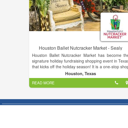
Houston Ballet Nutcracker Market - Sealy
Houston Ballet Nutcracker Market has become th
signature holiday fundraising shopping event in Texa
that kicks off the holiday season! It is a one-stop sho
featuring over hundreds of merchants, offerin
Houston, Texas
unique items for everyone, including home décor
READ MORE
gifts, food, apparel, toys, accessories and more. It i
the best way to shop and give back during th
holidays, as proceeds from each admission an
special event ticket that is purchased, plus 11% of al
the merchandise you buy, goes back to Housto
Ballet Foundation.