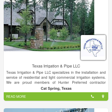
Texas Irrigation & Pipe LLC
Texas Irrigation & Pipe LLC specializes in the installation and
service of residential and light commercial irrigation systems.
We are proud members of Hunter Preferred contractor
program as a Platinum level member. Residential and
Cat Spring, Texas
Commercial Sprinklers Systems, Irrigation and Pipe Supplies,
READ MORE
and Landscape Lighting serving Central and Southeast TX.
Texas Irrigation & Pipe LLC is family-owned and operated right