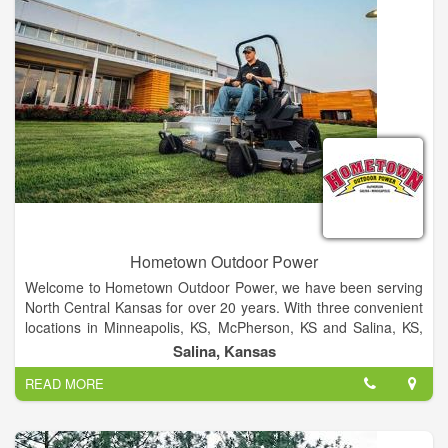
of food safety.
Hometown Outdoor Power
Welcome to Hometown Outdoor Power, we have been serving
North Central Kansas for over 20 years. With three convenient
locations in Minneapolis, KS, McPherson, KS and Salina, KS,
Hometown Outdoor Power is the area's largest power
Salina, Kansas
equipment dealer. All three locations feature a large selection
READ MORE
of walk-behind mowers, zero turn mowers, tractors, and hand-
held equipment. Available as well is our experienced service
department and knowledgeable parts department.
Quality is important, which is why you'll find only industry-