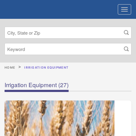
HOME
IRRIGATION EQUIPMENT
Irrigation Equipment
(27)