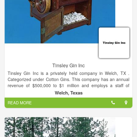
agricultural, home and business needs.
From harvesting and selling your crop, to custom fertility and
crop protection solutions, to quality nutrition for your livestock,
we’re here to support your growth and help you build the
business you want.
Tinsley Gin Inc
Tinsley Gin Inc is a privately held company in Welch, TX .
Categorized under Cotton Gins. This company has an annual
revenue of $500,000 to $1 million and employs a staff of
approximately 5 to 9.
Welch, Texas
READ MORE