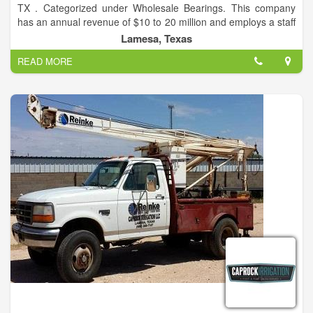
TX . Categorized under Wholesale Bearings. This company
has an annual revenue of $10 to 20 million and employs a staff
of approximately 1 to 4. Please visit us for all your farming
Lamesa, Texas
needs.
READ MORE