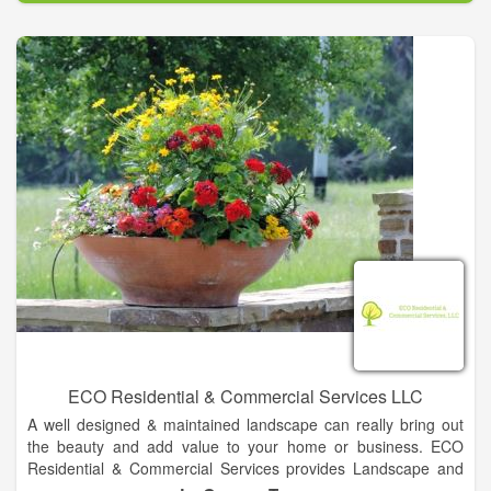
Texas Irrigation & Pipe LLC is family-owned and operated right
here in Cat Spring, Texas conveniently located off I10 between
Columbus and Sealy. Since our company opened in 1983,
we’ve treated every customer like they were a part of our
family. Other companies may offer similar services, but our
services are the best, and come with a personal touch. We
service a 100 mile radius but for special projects will travel
further in Texas. Let us know how we can help.
ECO Residential & Commercial Services LLC
A well designed & maintained landscape can really bring out
the beauty and add value to your home or business. ECO
Residential & Commercial Services provides Landscape and
Irrigation services to create and maintain great looking