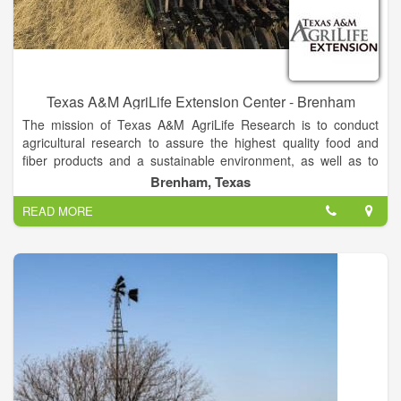
Texas A&M AgriLife Extension Center - Brenham
The mission of Texas A&M AgriLife Research is to conduct
agricultural research to assure the highest quality food and
fiber products and a sustainable environment, as well as to
foster economic viability throughout the Texas and national
Brenham, Texas
agricultural industry. Texas A&M AgriLife Extension Service is
READ MORE
to provide quality, relevant outreach and continuing
educational programs in the areas of agriculture,
environmental stewardship, youth and adult life skills, human
capital and leadership, and community economic development
and services to the people of Texas.
A unique education agency, the Texas A&M AgriLife Extension
Service teaches Texans wherever they live, extending
research-based knowledge to benefit their families and
communities.