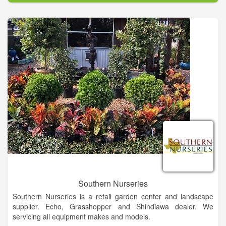
award winning maintenance on irrigation equipment.
Southern Nurseries
Southern Nurseries is a retail garden center and landscape
supplier. Echo, Grasshopper and Shindiawa dealer. We
servicing all equipment makes and models.